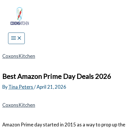
Skip
to
content
CoxonsKitchen
Best Amazon Prime Day Deals 2026
By
Tina Peters
/
April 21, 2026
CoxonsKitchen
Amazon Prime day started in 2015 as a way to prop up the