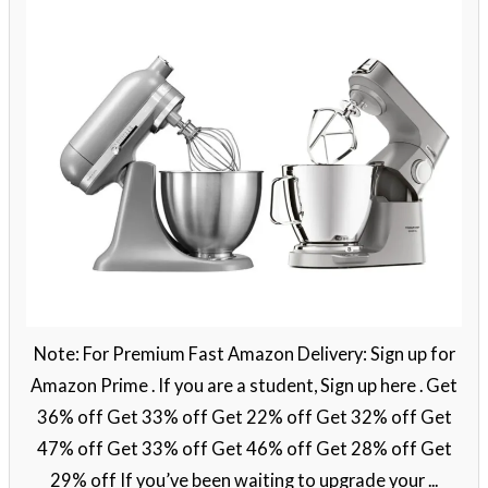
Note: For Premium Fast Amazon Delivery: Sign up for
Amazon Prime . If you are a student, Sign up here . Get
36% off Get 33% off Get 22% off Get 32% off Get
47% off Get 33% off Get 46% off Get 28% off Get
29% off If you’ve been waiting to upgrade your ...