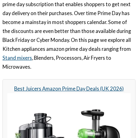
prime day subscription that enables shoppers to get next
day delivery on their purchases. Over time Prime Day has
become a mainstay in most shoppers calendar. Some of
the discounts are even better than those available during
Black Friday or Cyber Monday. On this page we explore all
Kitchen appliances amazon prime day deals ranging from
Stand mixers
, Blenders, Processors, Air Fryers to
Microwaves.
Best Juicers Amazon Prime Day Deals (UK 2026)