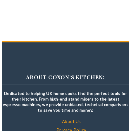
ABOUT COXON’S KITCHEN:
Dedicated to helping UK home cooks find the perfect tools for
their kitchen. From high-end stand mixers to the latest
espresso machines, we provide unbiased, technical comparisons
to save you time and money.
About Us
Privacy Policy