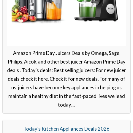
Amazon Prime Day Juicers Deals by Omega, Sage,
Philips, Aicok, and other best juicer Amazon Prime Day
deals . Today’s deals: Best selling juicers: For new juicer
deals check it here. Check it for new deals. For many of
us, juicers have become key appliances in helping us
maintain a healthy diet in the fast-paced lives we lead
today. ...
Today’s Kitchen Appliances Deals 2026