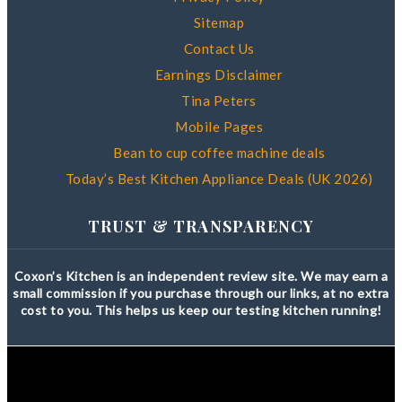
Sitemap
Contact Us
Earnings Disclaimer
Tina Peters
Mobile Pages
Bean to cup coffee machine deals
Today’s Best Kitchen Appliance Deals (UK 2026)
TRUST & TRANSPARENCY
Coxon’s Kitchen is an independent review site. We may earn a
small commission if you purchase through our links, at no extra
cost to you. This helps us keep our testing kitchen running!