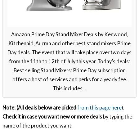
Amazon Prime Day Stand Mixer Deals by Kenwood,
Kitchenaid, Aucma and other best stand mixers Prime
Day deals. The event that will take place over two days
from the 11th to 12th of July this year. Today’s deals:
Best selling Stand Mixers: Prime Day subscription
offers a host of services and perks for a yearly fee.
This includes ...
Note: (All deals below are picked
from this page here
).
Check it in case you want new or more deals
by typing the
name of the product you want.