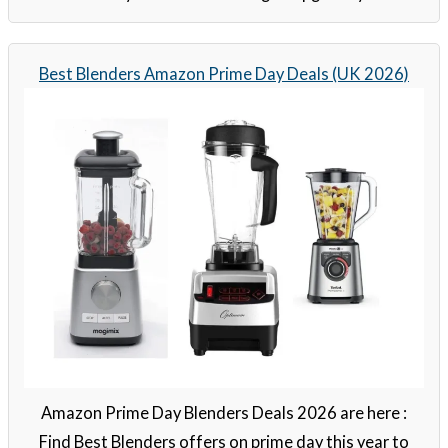
Best Blenders Amazon Prime Day Deals (UK 2026)
Amazon Prime Day Blenders Deals 2026 are here :
Find Best Blenders offers on prime day this year to