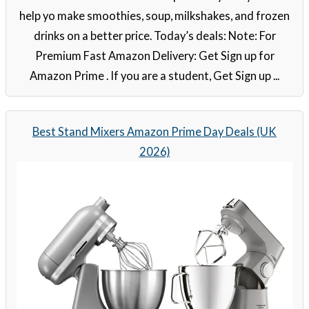
help yo make smoothies, soup, milkshakes, and frozen
drinks on a better price. Today’s deals: Note: For
Premium Fast Amazon Delivery: Get Sign up for
Amazon Prime . If you are a student, Get Sign up ...
Best Stand Mixers Amazon Prime Day Deals (UK
2026)