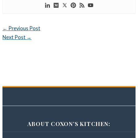
←
Previous Post
Next Post
→
ABOUT COXON’S KITCHEN: