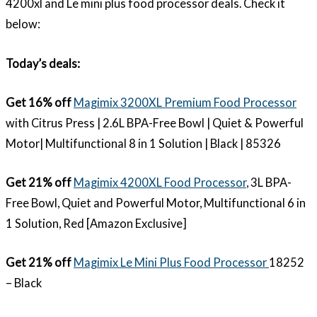
4200xl and Le mini plus food processor deals. Check it
below:
Today’s deals:
Get 16% off
Magimix 3200XL Premium Food Processor
with Citrus Press | 2.6L BPA-Free Bowl | Quiet & Powerful
Motor| Multifunctional 8 in 1 Solution | Black | 85326
Get 21% off
Magimix 4200XL Food Processor
, 3L BPA-
Free Bowl, Quiet and Powerful Motor, Multifunctional 6 in
1 Solution, Red [Amazon Exclusive]
Get 21% off
Magimix Le Mini Plus Food Processor
18252
– Black