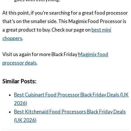
At this point, if you’re searching for a great food processor
that’s on the smaller side. This Magimix Food Processor is
a great product to buy. Check our page on
best mini
choppers
.
Visit us again for more Black Friday
Magimix food
processor deals
.
Similar Posts:
Best Cuisinart Food Processor Black Friday Deals (UK
2026)
Best Kitchenaid Food Processors Black Friday Deals
(UK 2026)