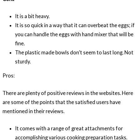
It is a bit heavy.
It is so quick in a way that it can overbeat the eggs; if
you can handle the eggs with hand mixer that will be
fine.
The plastic made bowls don’t seem to last long. Not
sturdy.
Pros:
There are plenty of positive reviews in the websites. Here
are some of the points that the satisfied users have
mentioned in their reviews.
It comes with a range of great attachments for
accomplishing various cooking preparation tasks.