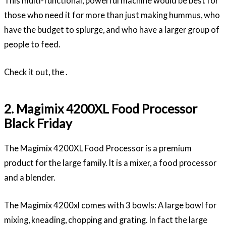
This multi-functional, powerful machine would be best for
those who need it for more than just making hummus, who
have the budget to splurge, and who have a larger group of
people to feed.
Check it out, the .
2. Magimix 4200XL Food Processor
Black Friday
The Magimix 4200XL Food Processor is a premium
product for the large family. It is a mixer, a food processor
and a blender.
The Magimix 4200xl comes with 3 bowls: A large bowl for
mixing, kneading, chopping and grating. In fact the large