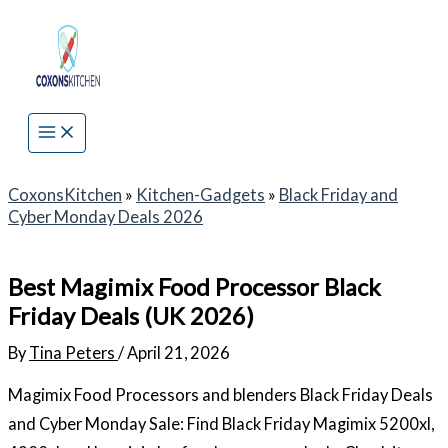
Skip
to
content
CoxonsKitchen
»
Kitchen-Gadgets
»
Black Friday and
Cyber Monday Deals 2026
Best Magimix Food Processor Black
Friday Deals (UK 2026)
By
Tina Peters
/
April 21, 2026
Magimix Food Processors and blenders Black Friday Deals
and Cyber Monday Sale: Find Black Friday Magimix 5200xl,