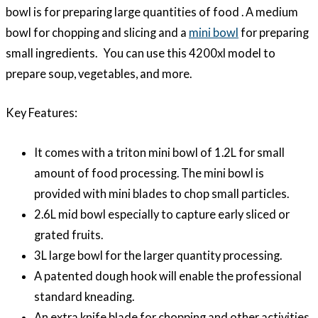
bowl is for preparing large quantities of food . A medium
bowl for chopping and slicing and a
mini bowl
for preparing
small ingredients. You can use this 4200xl model to
prepare soup, vegetables, and more.
Key Features:
It comes with a triton mini bowl of 1.2L for small
amount of food processing. The mini bowl is
provided with mini blades to chop small particles.
2.6L mid bowl especially to capture early sliced or
grated fruits.
3L large bowl for the larger quantity processing.
A patented dough hook will enable the professional
standard kneading.
An extra knife blade for chopping and other activities.