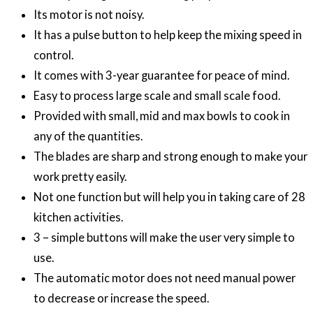
Its motor is not noisy.
It has a pulse button to help keep the mixing speed in
control.
It comes with 3-year guarantee for peace of mind.
Easy to process large scale and small scale food.
Provided with small, mid and max bowls to cook in
any of the quantities.
The blades are sharp and strong enough to make your
work pretty easily.
Not one function but will help you in taking care of 28
kitchen activities.
3 – simple buttons will make the user very simple to
use.
The automatic motor does not need manual power
to decrease or increase the speed.