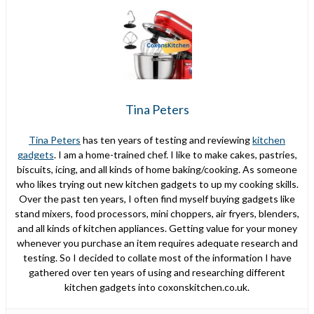
Tina Peters
Tina Peters
has ten years of testing and reviewing
kitchen
gadgets
. I am a home-trained chef. I like to make cakes, pastries,
biscuits, icing, and all kinds of home baking/cooking. As someone
who likes trying out new kitchen gadgets to up my cooking skills.
Over the past ten years, I often find myself buying gadgets like
stand mixers, food processors, mini choppers, air fryers, blenders,
and all kinds of kitchen appliances. Getting value for your money
whenever you purchase an item requires adequate research and
testing. So I decided to collate most of the information I have
gathered over ten years of using and researching different
kitchen gadgets into coxonskitchen.co.uk.