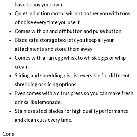
have to buy your own!
Quiet induction motor will not bother you with tons
of noise every time you use it
Comes with on and off button and pulse button
Blade safe storage box lets you keep all your
attachments and store them away
Comes with a fun egg whisk to whisk eggs or whip
cream
Sliding and shredding disc is reversible for different
shredding or slicing options
Even comes with a citrus press so you can make fresh
drinks like lemonade.
Stainless steel blades for high quality performance
and clean cuts every time.
Cons