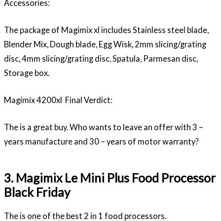
Accessories:
The package of Magimix xl includes Stainless steel blade,
Blender Mix, Dough blade, Egg Wisk, 2mm slicing/grating
disc, 4mm slicing/grating disc, Spatula, Parmesan disc,
Storage box.
Magimix 4200xl Final Verdict:
The is a great buy. Who wants to leave an offer with 3 –
years manufacture and 30 – years of motor warranty?
3. Magimix Le Mini Plus Food Processor
Black Friday
The is one of the best 2 in 1 food processors.