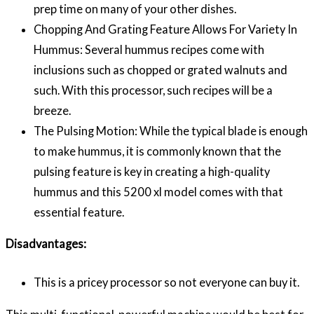
prep time on many of your other dishes.
Chopping And Grating Feature Allows For Variety In
Hummus: Several hummus recipes come with
inclusions such as chopped or grated walnuts and
such. With this processor, such recipes will be a
breeze.
The Pulsing Motion: While the typical blade is enough
to make hummus, it is commonly known that the
pulsing feature is key in creating a high-quality
hummus and this 5200 xl model comes with that
essential feature.
Disadvantages:
This is a pricey processor so not everyone can buy it.