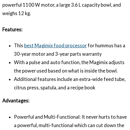
powerful 1100 W motor, a large 3.6 L capacity bowl, and
weighs 12 kg.
Features:
This
best Magimix food processor
for hummus has a
30-year motor and 3-year parts warranty
With a pulse and auto function, the Magimix adjusts
the power used based on what is inside the bowl.
Additional features include an extra-wide feed tube,
citrus press, spatula, and a recipe book
Advantages:
Powerful and Multi-Functional: It never hurts to have
a powerful, multi-functional which can cut down the