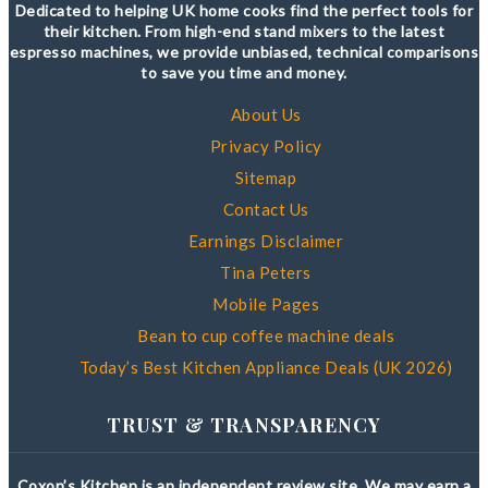
Dedicated to helping UK home cooks find the perfect tools for
their kitchen. From high-end stand mixers to the latest
espresso machines, we provide unbiased, technical comparisons
to save you time and money.
About Us
Privacy Policy
Sitemap
Contact Us
Earnings Disclaimer
Tina Peters
Mobile Pages
Bean to cup coffee machine deals
Today’s Best Kitchen Appliance Deals (UK 2026)
TRUST & TRANSPARENCY
Coxon’s Kitchen is an independent review site. We may earn a