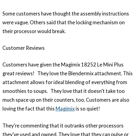
Some customers have thought the assembly instructions
were vague. Others said that the locking mechanism on
their processor would break.
Customer Reviews
Customers have given the Magimix 18252 Le Mini Plus
great reviews! They love the Blendermix attachment. This
attachment allows for ideal blending of everything from
smoothies to soups. They love that it doesn’t take too
much space up on their counters, too. Customers are also
loving the fact that this
Magimix
is so quiet!
They’re commenting that it outranks other processors
they’ve used and owned. They love that they can pulse or