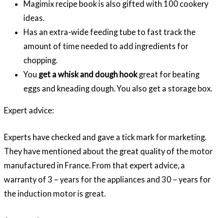
Magimix recipe book is also gifted with 100 cookery
ideas.
Has an extra-wide feeding tube to fast track the
amount of time needed to add ingredients for
chopping.
You
get a whisk and dough hook
great for beating
eggs and kneading dough. You also get a storage box.
Expert advice:
Experts have checked and gave a tick mark for marketing.
They have mentioned about the great quality of the motor
manufactured in France. From that expert advice, a
warranty of 3 – years for the appliances and 30 – years for
the induction motor is great.