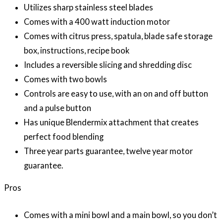
Utilizes sharp stainless steel blades
Comes with a 400 watt induction motor
Comes with citrus press, spatula, blade safe storage
box, instructions, recipe book
Includes a reversible slicing and shredding disc
Comes with two bowls
Controls are easy to use, with an on and off button
and a pulse button
Has unique Blendermix attachment that creates
perfect food blending
Three year parts guarantee, twelve year motor
guarantee.
Pros
Comes with a mini bowl and a main bowl, so you don’t