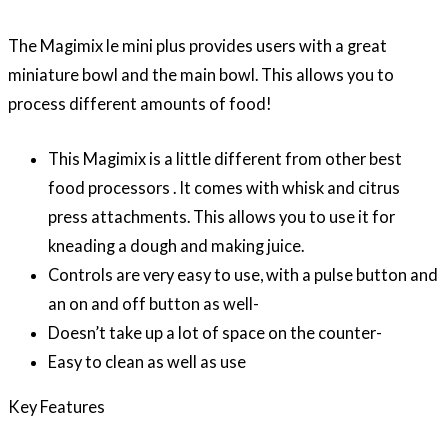
The Magimix le mini plus provides users with a great
miniature bowl and the main bowl. This allows you to
process different amounts of food!
This Magimix is a little different from other best
food processors . It comes with whisk and citrus
press attachments. This allows you to use it for
kneading a dough and making juice.
Controls are very easy to use, with a pulse button and
an on and off button as well-
Doesn’t take up a lot of space on the counter-
Easy to clean as well as use
Key Features