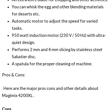
You can whisk the egg and other blending materials
for deserts etc.
Automatic motor to adjust the speed for varied
tasks.
950 watt induction motor (230 V / 50 Hz) with ultra-
quiet design.
Performs 2 mm and 4 mm slicing by stainless steel
Sabatier disc.
A spatula for the proper cleaning of machine.
Pros & Cons:
Here are the major pros cons and other details about
Magimix 4200XL .
Cons