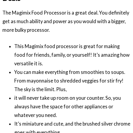
The Magimix Food Processor is a great deal. You definitely
get as much ability and power as you would with a bigger,
more bulky processor.
This Magimix food processor is great for making
food for friends, family, or yourself! It’s amazing how
versatile it is.
You can make everything from smoothies to soups.
From mayonnaise to shredded veggies for stir fry!
The sky is the limit. Plus,
it will never take up room on your counter. So, you
always have the space for other appliances or
whatever you need.
It’s miniature and cute, and the brushed silver chrome
goes with everything.