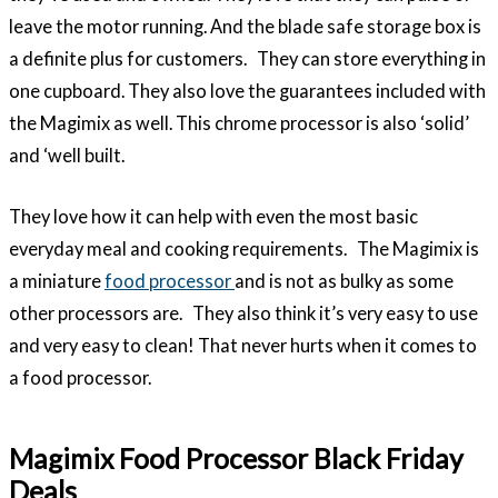
leave the motor running. And the blade safe storage box is
a definite plus for customers. They can store everything in
one cupboard. They also love the guarantees included with
the Magimix as well. This chrome processor is also ‘solid’
and ‘well built.
They love how it can help with even the most basic
everyday meal and cooking requirements. The Magimix is
a miniature
food processor
and is not as bulky as some
other processors are. They also think it’s very easy to use
and very easy to clean! That never hurts when it comes to
a food processor.
Magimix Food Processor Black Friday
Deals