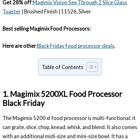
Get 28% off
Magimix Vision See Through 2 Slice Glass
Toaster
| Brushed Finish | 11526, Silver
Best selling Magimix Food Processors:
Here are other
Black Friday food processor deals
.
Table of Contents
1. Magimix 5200XL Food Processor
Black Friday
The Magimix 5200 xl food processor is multi-functional: it
can grate, slice, chop, knead, whisk, and blend. It also comes
with an additional midi-size and mini-size bowl. It has a