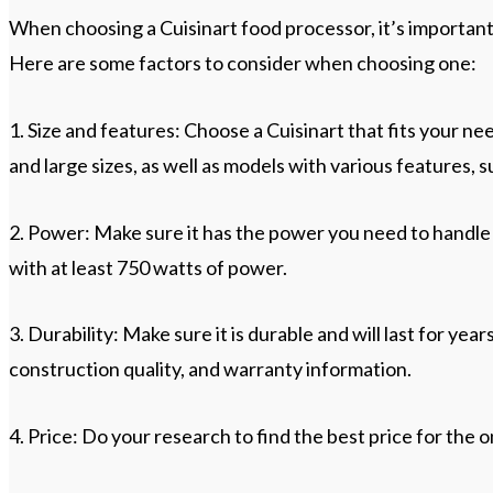
When choosing a Cuisinart food processor, it’s importan
Here are some factors to consider when choosing one:
1. Size and features: Choose a Cuisinart that fits your ne
and large sizes, as well as models with various features, s
2. Power: Make sure it has the power you need to handle 
with at least 750 watts of power.
3. Durability: Make sure it is durable and will last for yea
construction quality, and warranty information.
4. Price: Do your research to find the best price for the