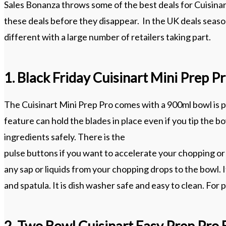
Sales Bonanza throws some of the best deals for Cuisinar
these deals before they disappear. In the UK deals season
different with a large number of retailers taking part.
1. Black Friday Cuisinart Mini Prep 
The Cuisinart Mini Prep Pro comes with a 900ml bowl is pr
feature can hold the blades in place even if you tip the 
ingredients safely. There is the
pulse buttons if you want to accelerate your chopping or 
any sap or liquids from your chopping drops to the bowl.
and spatula. It is dish washer safe and easy to clean. For
2. Two Bowl Cuisinart Easy Prep Pro 