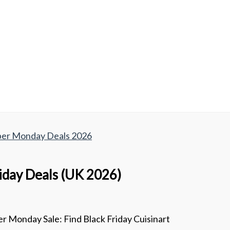
yber Monday Deals 2026
riday Deals (UK 2026)
r Monday Sale: Find Black Friday Cuisinart