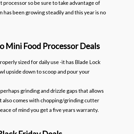
t processor so be sure to take advantage of
 has been growing steadily and this year is no
Pro Mini Food Processor Deals
operly sized for daily use -it has Blade Lock
bowl upside down to scoop and pour your
perhaps grinding and drizzle gaps that allows
 It also comes with chopping/grinding cutter
 peace of mind you get a five years warranty.
Black Friday Deals