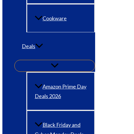
Cookware
Deals
Amazon Prime Day
Deals 2026
Black Friday and