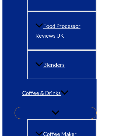
Food Processor
Reviews UK
Blenders
Coffee & Drinks
Coffee Maker