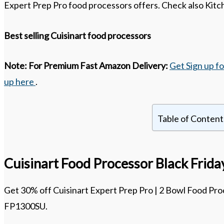
Expert Prep Pro food processors offers. Check also Kitch
Best selling Cuisinart food processors
Note:
For Premium Fast Amazon Delivery:
Get Sign up f
up here
.
Table of Content
Cuisinart Food Processor Black Frid
Get 30% off Cuisinart Expert Prep Pro | 2 Bowl Food Proc
FP1300SU.