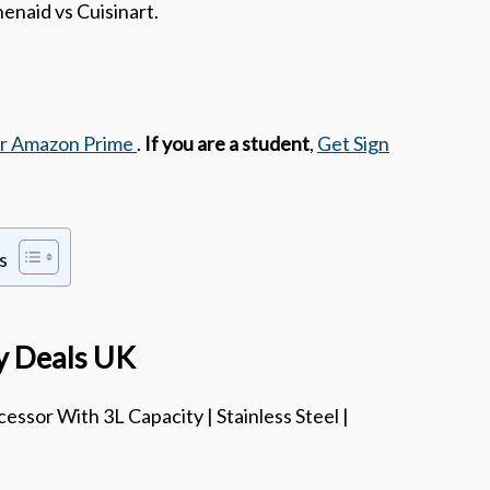
enaid vs Cuisinart.
or Amazon Prime
.
If you are a student
,
Get Sign
s
ay Deals UK
essor With 3L Capacity | Stainless Steel |