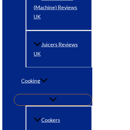
(Machine) Reviews
UK
Juicers Reviews
UK
Cooking
Cookers