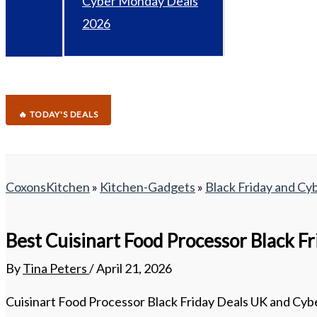
Cyber Monday Deals
2026
🔥 TODAY'S DEALS
CoxonsKitchen
»
Kitchen-Gadgets
»
Black Friday and C
Best Cuisinart Food Processor Black F
By
Tina Peters
/
April 21, 2026
Cuisinart Food Processor Black Friday Deals UK and Cybe