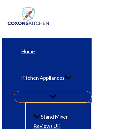
Skip
to
content
Home
Kitchen Appliances
Stand Mixer
Reviews UK