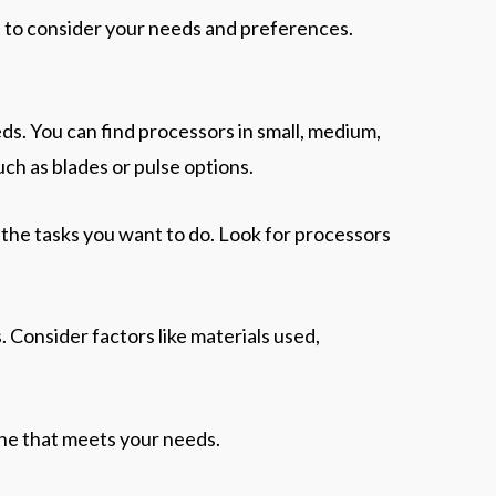
t to consider your needs and preferences.
eds. You can find processors in small, medium,
uch as blades or pulse options.
the tasks you want to do. Look for processors
rs. Consider factors like materials used,
 one that meets your needs.