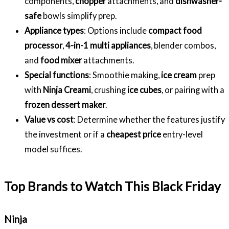
components,
chopper
attachments, and
dishwasher-
safe
bowls simplify prep.
Appliance types
: Options include
compact food
processor
,
4-in-1 multi appliances
, blender combos,
and
food mixer
attachments.
Special functions
: Smoothie making,
ice cream
prep
with
Ninja Creami
, crushing
ice cubes
, or pairing with a
frozen dessert maker
.
Value vs cost
: Determine whether the features justify
the investment or if a
cheapest price
entry-level
model suffices.
Top Brands to Watch This Black Friday
Ninja