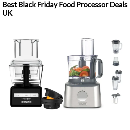
Best Black Friday Food Processor Deals
UK