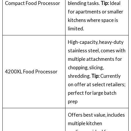
Compact Food Processor
blending tasks.
Tip:
Ideal
for apartments or smaller
kitchens where space is
limited.
High-capacity, heavy-duty
stainless steel, comes with
multiple attachments for
chopping, slicing,
4200XL Food Processor
shredding.
Tip:
Currently
on offer at select retailers;
perfect for large batch
prep
Offers best value, includes
multiple kitchen