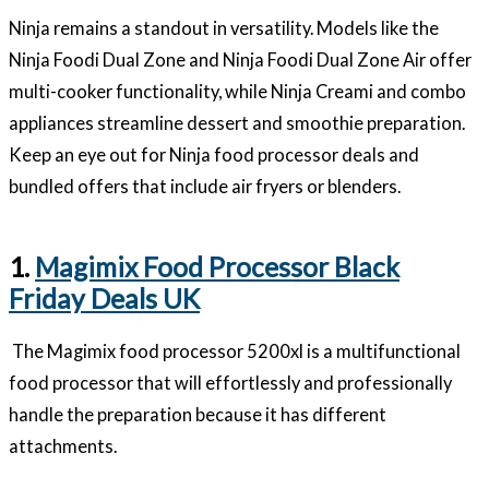
Ninja remains a standout in versatility. Models like the
Ninja Foodi Dual Zone and Ninja Foodi Dual Zone Air offer
multi-cooker functionality, while Ninja Creami and combo
appliances streamline dessert and smoothie preparation.
Keep an eye out for Ninja food processor deals and
bundled offers that include air fryers or blenders.
1.
Magimix Food Processor Black
Friday Deals UK
The Magimix food processor 5200xl is a multifunctional
food processor that will effortlessly and professionally
handle the preparation because it has different
attachments.