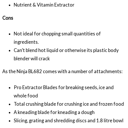
Nutrient & Vitamin Extractor
Cons
Not ideal for chopping small quantities of
ingredients.
Can’t blend hot liquid or otherwise its plastic body
blender will crack
As the Ninja BL682 comes with a number of attachments:
Pro Extractor Blades for breaking seeds, ice and
whole food
Total crushing blade for crushing ice and frozen food
A kneading blade for kneading a dough
Slicing, grating and shredding discs and 1.8 litre bowl