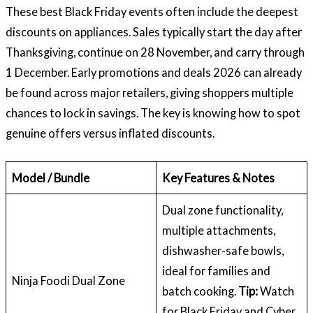
These best Black Friday events often include the deepest
discounts on appliances. Sales typically start the day after
Thanksgiving, continue on 28 November, and carry through
1 December. Early promotions and deals 2026 can already
be found across major retailers, giving shoppers multiple
chances to lock in savings. The key is knowing how to spot
genuine offers versus inflated discounts.
Model / Bundle
Key Features & Notes
Dual zone functionality,
multiple attachments,
dishwasher-safe bowls,
ideal for families and
Ninja Foodi Dual Zone
batch cooking.
Tip:
Watch
for Black Friday and Cyber