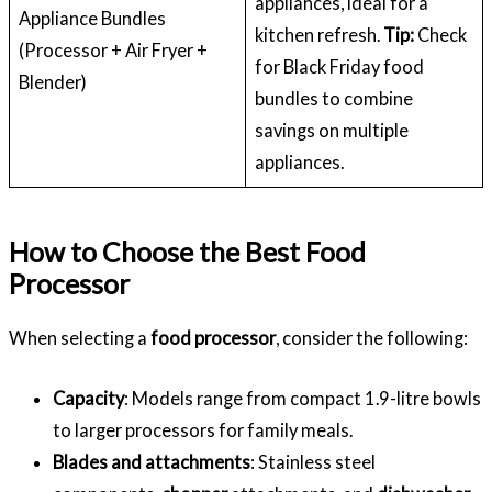
appliances, ideal for a
Appliance Bundles
kitchen refresh.
Tip:
Check
(Processor + Air Fryer +
for Black Friday food
Blender)
bundles to combine
savings on multiple
appliances.
How to Choose the Best Food
Processor
When selecting a
food processor
, consider the following:
Capacity
: Models range from compact 1.9-litre bowls
to larger processors for family meals.
Blades and attachments
: Stainless steel