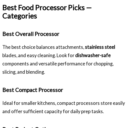
Best Food Processor Picks —
Categories
Best Overall Processor
The best choice balances attachments,
stainless steel
blades, and easy cleaning. Look for
dishwasher-safe
components and versatile performance for chopping,
slicing, and blending.
Best Compact Processor
Ideal for smaller kitchens, compact processors store easily
and offer sufficient capacity for daily prep tasks.