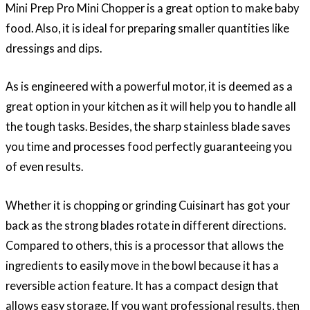
Mini Prep Pro Mini Chopper is a great option to make baby
food. Also, it is ideal for preparing smaller quantities like
dressings and dips.
As is engineered with a powerful motor, it is deemed as a
great option in your kitchen as it will help you to handle all
the tough tasks. Besides, the sharp stainless blade saves
you time and processes food perfectly guaranteeing you
of even results.
Whether it is chopping or grinding Cuisinart has got your
back as the strong blades rotate in different directions.
Compared to others, this is a processor that allows the
ingredients to easily move in the bowl because it has a
reversible action feature. It has a compact design that
allows easy storage. If you want professional results, then