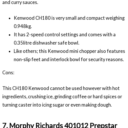
and curry sauces.
Kenwood CH180 is very small and compact weighing
0.948kg.
It has 2-speed control settings and comes with a
0.35litre dishwasher safe bowl.
Like others; this Kenwood mini chopper also features
non-slip feet and interlock bowl for security reasons.
Cons:
This
CH180
Kenwood cannot be used however with hot
ingredients, crushing ice, grinding coffee or hard spices or
turning caster into icing sugar or even making dough.
7. Morphy Richards 401012 Prepstar