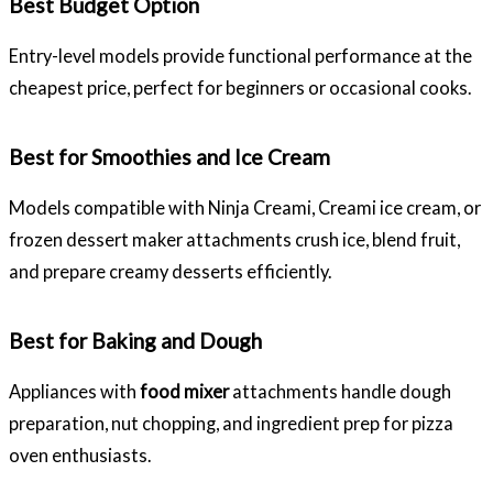
Best Budget Option
Entry-level models provide functional performance at the
cheapest price, perfect for beginners or occasional cooks.
Best for Smoothies and Ice Cream
Models compatible with Ninja Creami, Creami ice cream, or
frozen dessert maker attachments crush ice, blend fruit,
and prepare creamy desserts efficiently.
Best for Baking and Dough
Appliances with
food mixer
attachments handle dough
preparation, nut chopping, and ingredient prep for pizza
oven enthusiasts.