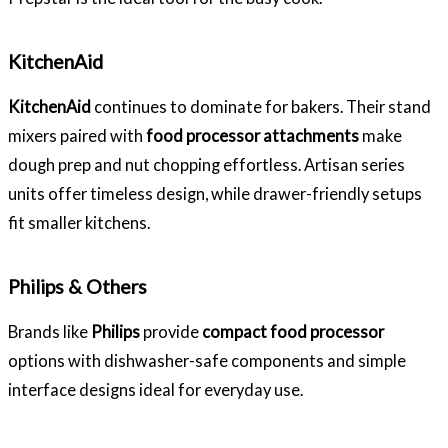
KitchenAid
KitchenAid
continues to dominate for bakers. Their stand
mixers paired with
food processor attachments
make
dough prep and nut chopping effortless. Artisan series
units offer timeless design, while drawer-friendly setups
fit smaller kitchens.
Philips & Others
Brands like
Philips
provide
compact food processor
options with dishwasher-safe components and simple
interface designs ideal for everyday use.