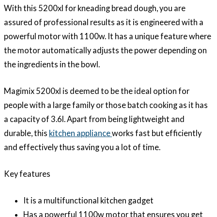
With this 5200xl for kneading bread dough, you are
assured of professional results as it is engineered with a
powerful motor with 1100w. It has a unique feature where
the motor automatically adjusts the power depending on
the ingredients in the bowl.
Magimix 5200xl is deemed to be the ideal option for
people with a large family or those batch cooking as it has
a capacity of 3.6l. Apart from being lightweight and
durable, this
kitchen appliance
works fast but efficiently
and effectively thus saving you a lot of time.
Key features
It is a multifunctional kitchen gadget
Has a powerful 1100w motor that ensures you get