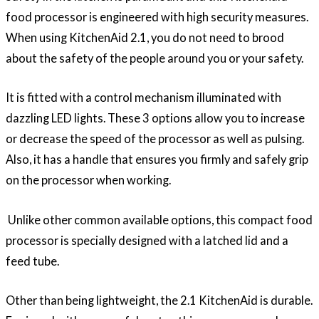
food processor is engineered with high security measures.
When using KitchenAid 2.1, you do not need to brood
about the safety of the people around you or your safety.
It is fitted with a control mechanism illuminated with
dazzling LED lights. These 3 options allow you to increase
or decrease the speed of the processor as well as pulsing.
Also, it has a handle that ensures you firmly and safely grip
on the processor when working.
Unlike other common available options, this compact food
processor is specially designed with a latched lid and a
feed tube.
Other than being lightweight, the 2.1 KitchenAid is durable.