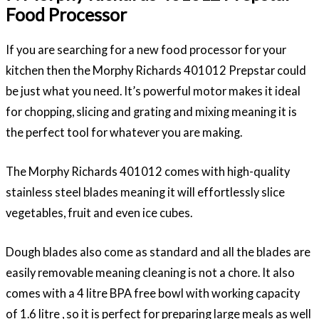
Food Processor
If you are searching for a new food processor for your
kitchen then the Morphy Richards 401012 Prepstar could
be just what you need. It’s powerful motor makes it ideal
for chopping, slicing and grating and mixing meaning it is
the perfect tool for whatever you are making.
The Morphy Richards 401012 comes with high-quality
stainless steel blades meaning it will effortlessly slice
vegetables, fruit and even ice cubes.
Dough blades also come as standard and all the blades are
easily removable meaning cleaning is not a chore. It also
comes with a 4 litre BPA free bowl with working capacity
of 1.6 litre , so it is perfect for preparing large meals as well