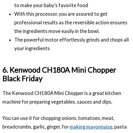
to make your baby’s favorite food
With this processor, you are assured to get
professional results as the reversible action ensures
the ingredients move easily in the bowl.
The powerful motor effortlessly grinds and chops all
your ingredients
6. Kenwood CH180A Mini Chopper
Black Friday
The Kenwood CH180A Mini Chopper is a great kitchen
machine for preparing vegetables, sauces and dips.
You can use it for chopping onions, tomatoes, meat,
breadcrumbs, garlic, ginger, for
making mayonnaise
, pasta