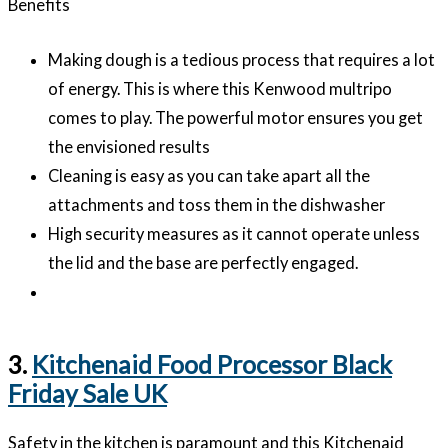
Benefits
Making dough is a tedious process that requires a lot
of energy. This is where this Kenwood multripo
comes to play. The powerful motor ensures you get
the envisioned results
Cleaning is easy as you can take apart all the
attachments and toss them in the dishwasher
High security measures as it cannot operate unless
the lid and the base are perfectly engaged.
3.
Kitchenaid Food Processor Black
Friday Sale UK
Safety in the kitchen is paramount and this Kitchenaid