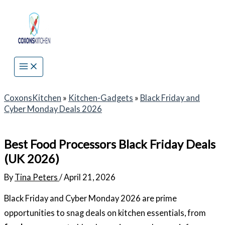
Skip
to
content
CoxonsKitchen
»
Kitchen-Gadgets
»
Black Friday and
Cyber Monday Deals 2026
Best Food Processors Black Friday Deals
(UK 2026)
By
Tina Peters
/
April 21, 2026
Black Friday and Cyber Monday 2026 are prime
opportunities to snag deals on kitchen essentials, from