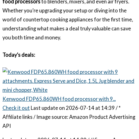
food processors
to blenders, mixers, and even air fryers.
Whether you’re upgrading your setup or diving into the
world of countertop cooking appliances for the first time,
understanding what makes a deal truly valuable can save
you both time and money.
Today’s deals:
Kenwood FDP65.860WH food processor with 9...
Check it out
Last update on 2026-07-14 at 14:39 / *
Affiliate links / Image source: Amazon Product Advertising
API