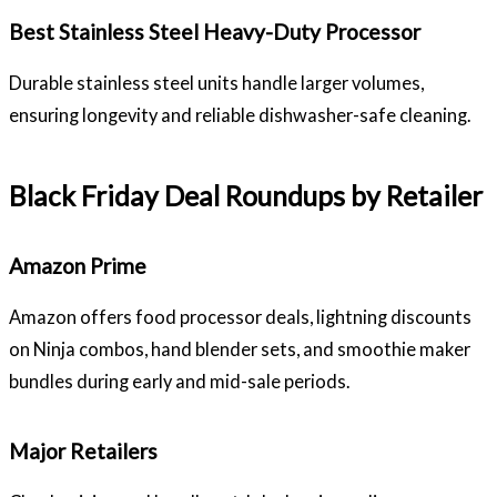
Best Stainless Steel Heavy-Duty Processor
Durable stainless steel units handle larger volumes,
ensuring longevity and reliable dishwasher-safe cleaning.
Black Friday Deal Roundups by Retailer
Amazon Prime
Amazon offers food processor deals, lightning discounts
on Ninja combos, hand blender sets, and smoothie maker
bundles during early and mid-sale periods.
Major Retailers