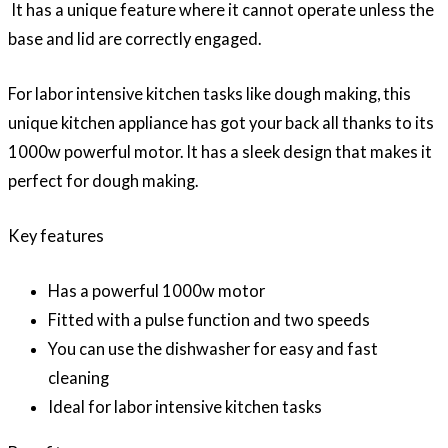
It has a unique feature where it cannot operate unless the
base and lid are correctly engaged.
For labor intensive kitchen tasks like dough making, this
unique kitchen appliance has got your back all thanks to its
1000w powerful motor. It has a sleek design that makes it
perfect for dough making.
Key features
Has a powerful 1000w motor
Fitted with a pulse function and two speeds
You can use the dishwasher for easy and fast
cleaning
Ideal for labor intensive kitchen tasks