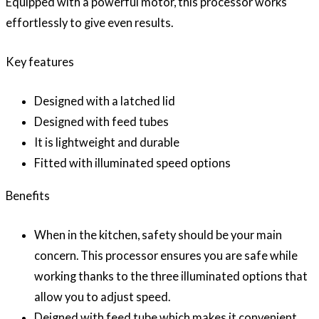
Equipped with a powerful motor, this processor works
effortlessly to give even results.
Key features
Designed with a latched lid
Designed with feed tubes
It is lightweight and durable
Fitted with illuminated speed options
Benefits
When in the kitchen, safety should be your main
concern. This processor ensures you are safe while
working thanks to the three illuminated options that
allow you to adjust speed.
Deigned with feed tube which makes it convenient