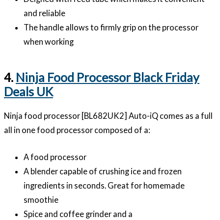
and reliable
The handle allows to firmly grip on the processor
when working
4.
Ninja Food Processor Black Friday
Deals UK
Ninja food processor [BL682UK2] Auto-iQ comes as a full
all in one food processor composed of a:
A food processor
A blender capable of crushing ice and frozen
ingredients in seconds. Great for homemade
smoothie
Spice and coffee grinder and a