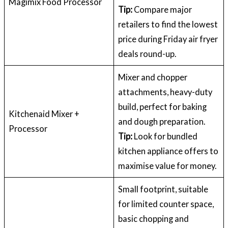
Magimix Food Processor
Tip:
Compare major
retailers to find the lowest
price during Friday air fryer
deals round-up.
Mixer and chopper
attachments, heavy-duty
build, perfect for baking
Kitchenaid Mixer +
and dough preparation.
Processor
Tip:
Look for bundled
kitchen appliance offers to
maximise value for money.
Small footprint, suitable
for limited counter space,
basic chopping and