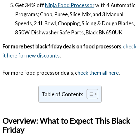
Get 34% off
Ninja Food Processor
with 4 Automatic
Programs; Chop, Puree, Slice, Mix, and 3 Manual
Speeds, 2.1L Bowl, Chopping, Slicing & Dough Blades,
850W, Dishwasher Safe Parts, Black BN650UK
For more best black friday deals on food processors
,
check
it here for new discounts
.
For more food processor deals, c
heck them all here
.
Table of Contents
Overview: What to Expect This Black
Friday