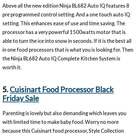
Above all the new edition Ninja BL682 Auto IQ features 8
pre programmed control setting. And a one touch auto IQ
setting. This enhances ease of use and time saving. The
processor has a very powerful 1500watts motor that is
able to turn the ice into snow in seconds. If it is the best all
in one food processors that is what you is looking for. Then
the Ninja BL682 Auto IQ Complete Kitchen System is
worth it.
5.
Cuisinart Food Processor Black
Friday Sale
Parenting is lovely but also demanding which leaves you
with limited time to make baby food. Worry no more
because this Cuisinart food processor, Style Collection