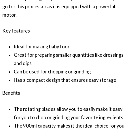
go for this processor as it is equipped with a powerful
motor.
Key features
Ideal for making baby food
Great for preparing smaller quantities like dressings
and dips
Can be used for chopping or grinding
Has a compact design that ensures easy storage
Benefits
The rotating blades allow you to easily make it easy
for you to chop or grinding your favorite ingredients
The 900ml capacity makes it the ideal choice for you