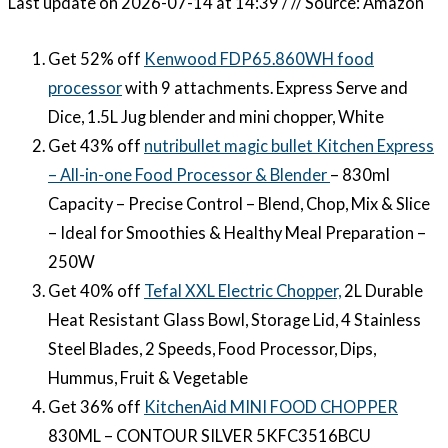
Last update on 2026-07-14 at 14:39 / // Source: Amazon
Get 52% off
Kenwood FDP65.860WH food
processor
with 9 attachments. Express Serve and
Dice, 1.5L Jug blender and mini chopper, White
Get 43% off
nutribullet magic bullet Kitchen Express
– All-in-one Food Processor & Blender
– 830ml
Capacity – Precise Control – Blend, Chop, Mix & Slice
– Ideal for Smoothies & Healthy Meal Preparation –
250W
Get 40% off
Tefal XXL Electric Chopper,
2L Durable
Heat Resistant Glass Bowl, Storage Lid, 4 Stainless
Steel Blades, 2 Speeds, Food Processor, Dips,
Hummus, Fruit & Vegetable
Get 36% off
KitchenAid MINI FOOD CHOPPER
830ML – CONTOUR SILVER 5KFC3516BCU