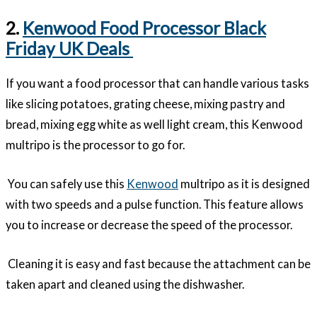
2.
Kenwood Food Processor Black
Friday UK Deals
If you want a food processor that can handle various tasks
like slicing potatoes, grating cheese, mixing pastry and
bread, mixing egg white as well light cream, this Kenwood
multripo is the processor to go for.
You can safely use this
Kenwood
multripo as it is designed
with two speeds and a pulse function. This feature allows
you to increase or decrease the speed of the processor.
Cleaning it is easy and fast because the attachment can be
taken apart and cleaned using the dishwasher.