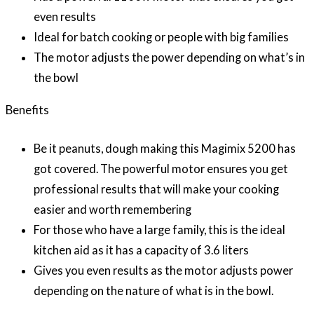
even results
Ideal for batch cooking or people with big families
The motor adjusts the power depending on what’s in
the bowl
Benefits
Be it peanuts, dough making this Magimix 5200 has
got covered. The powerful motor ensures you get
professional results that will make your cooking
easier and worth remembering
For those who have a large family, this is the ideal
kitchen aid as it has a capacity of 3.6 liters
Gives you even results as the motor adjusts power
depending on the nature of what is in the bowl.