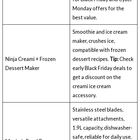
Monday offers for the
best value.
Smoothie and ice cream
maker, crushes ice,
compatible with frozen
Ninja Creami + Frozen
dessert recipes.
Tip:
Check
Dessert Maker
early Black Friday deals to
get a discount on the
creami ice cream
accessory.
Stainless steel blades,
versatile attachments,
1.9L capacity, dishwasher-
safe, reliable for daily use.