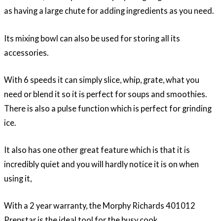
as having a large chute for adding ingredients as you need.
Its mixing bowl can also be used for storing all its
accessories.
With 6 speeds it can simply slice, whip, grate, what you
need or blend it so it is perfect for soups and smoothies.
There is also a pulse function which is perfect for grinding
ice.
It also has one other great feature which is that it is
incredibly quiet and you will hardly notice it is on when
using it,
With a 2 year warranty, the Morphy Richards 401012
Prepstar is the ideal tool for the busy cook.