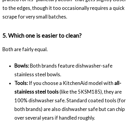
to the edges, though it too occasionally requires a quick
scrape for very small batches.
5. Which one is easier to clean?
Both are fairly equal.
Bowls:
Both brands feature dishwasher-safe
stainless steel bowls.
Tools:
If you choose a KitchenAid model with
all-
stainless steel tools
(like the 5KSM185), they are
100% dishwasher safe. Standard coated tools (for
both brands) are also dishwasher safe but can chip
over several years if handled roughly.