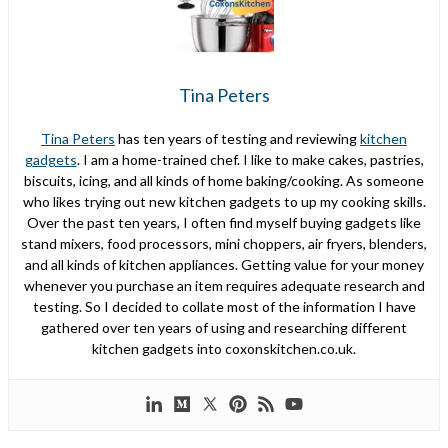
Tina Peters
Tina Peters
has ten years of testing and reviewing
kitchen
gadgets
. I am a home-trained chef. I like to make cakes, pastries,
biscuits, icing, and all kinds of home baking/cooking. As someone
who likes trying out new kitchen gadgets to up my cooking skills.
Over the past ten years, I often find myself buying gadgets like
stand mixers, food processors, mini choppers, air fryers, blenders,
and all kinds of kitchen appliances. Getting value for your money
whenever you purchase an item requires adequate research and
testing. So I decided to collate most of the information I have
gathered over ten years of using and researching different
kitchen gadgets into coxonskitchen.co.uk.