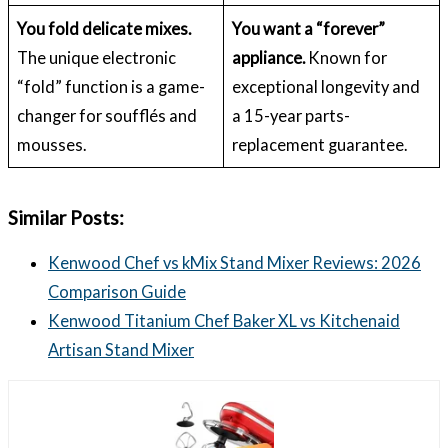
You fold delicate mixes.
You want a “forever”
The unique electronic
appliance.
Known for
“fold” function is a game-
exceptional longevity and
changer for soufflés and
a 15-year parts-
mousses.
replacement guarantee.
Similar Posts:
Kenwood Chef vs kMix Stand Mixer Reviews: 2026
Comparison Guide
Kenwood Titanium Chef Baker XL vs Kitchenaid
Artisan Stand Mixer