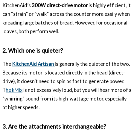
KitchenAid’s
300W direct-drive motor
is highly efficient, it
can “strain” or “walk” across the counter more easily when
kneading large batches of bread. However, for occasional
loaves, both perform well.
2. Which one is quieter?
The
KitchenAid Artisan
is generally the quieter of the two.
Because its motor is located directly in the head (direct-
drive), it doesn’t need to spin as fast to generate power.
T
he kMix
is not excessively loud, but you will hear more of a
“whirring” sound from its high-wattage motor, especially
at higher speeds.
3. Are the attachments interchangeable?