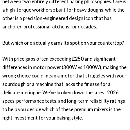
between two entirely different baking philosophies. One is
a high-torque workhorse built for heavy doughs, while the
other is a precision-engineered design icon that has
anchored professional kitchens for decades.
But which one actually earns its spot on your countertop?
With price gaps often exceeding
£250
and significant
differences in motor power (300W vs 1000W), making the
wrong choice could mean a motor that struggles with your
sourdough or a machine that lacks the finesse for a
delicate meringue. We’ve broken down the latest 2026
specs, performance tests, and long-term reliability ratings
to help you decide which of these premium mixers is the
right investment for your baking style.