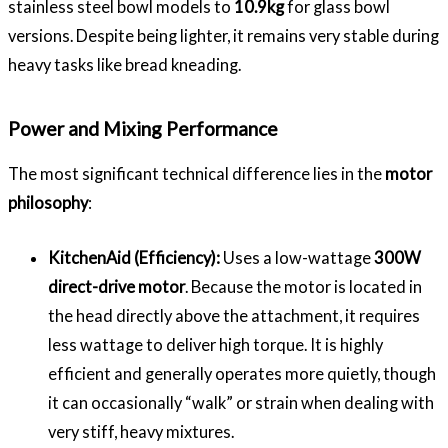
stainless steel bowl models to
10.9kg
for glass bowl
versions. Despite being lighter, it remains very stable during
heavy tasks like bread kneading.
Power and Mixing Performance
The most significant technical difference lies in the
motor
philosophy
:
KitchenAid (Efficiency):
Uses a low-wattage
300W
direct-drive motor
. Because the motor is located in
the head directly above the attachment, it requires
less wattage to deliver high torque. It is highly
efficient and generally operates more quietly, though
it can occasionally “walk” or strain when dealing with
very stiff, heavy mixtures.