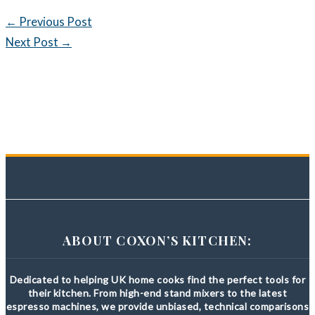
←
Previous Post
Next Post
→
ABOUT COXON’S KITCHEN:
Dedicated to helping UK home cooks find the perfect tools for
their kitchen. From high-end stand mixers to the latest
espresso machines, we provide unbiased, technical comparisons