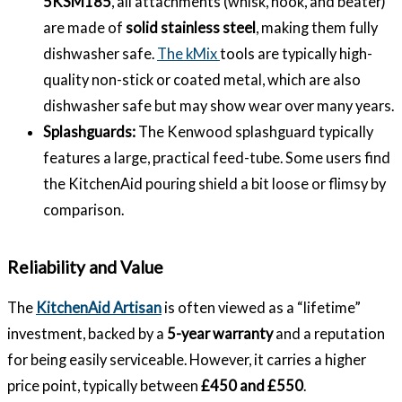
5KSM185
, all attachments (whisk, hook, and beater)
are made of
solid stainless steel
, making them fully
dishwasher safe.
The kMix
tools are typically high-
quality non-stick or coated metal, which are also
dishwasher safe but may show wear over many years.
Splashguards:
The Kenwood splashguard typically
features a large, practical feed-tube. Some users find
the KitchenAid pouring shield a bit loose or flimsy by
comparison.
Reliability and Value
The
KitchenAid Artisan
is often viewed as a “lifetime”
investment, backed by a
5-year warranty
and a reputation
for being easily serviceable. However, it carries a higher
price point, typically between
£450 and £550
.