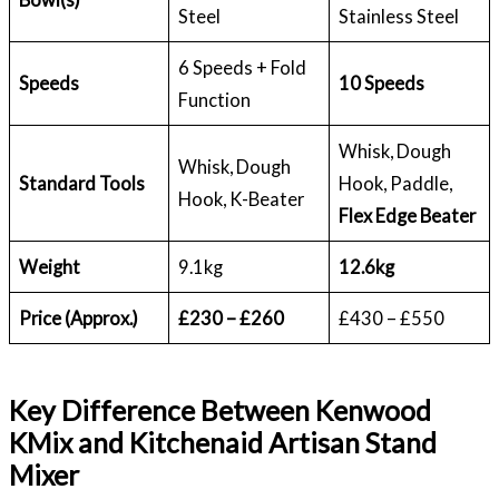
Steel
Stainless Steel
6 Speeds + Fold
Speeds
10 Speeds
Function
Whisk, Dough
Whisk, Dough
Standard Tools
Hook, Paddle,
Hook, K-Beater
Flex Edge Beater
Weight
9.1kg
12.6kg
Price (Approx.)
£230 – £260
£430 – £550
Key Difference Between Kenwood
KMix and Kitchenaid Artisan Stand
Mixer