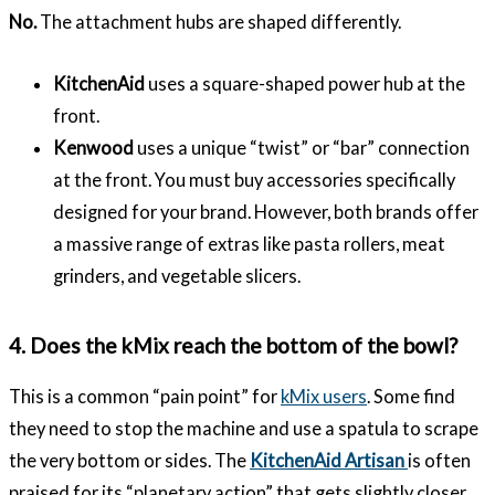
No.
The attachment hubs are shaped differently.
KitchenAid
uses a square-shaped power hub at the
front.
Kenwood
uses a unique “twist” or “bar” connection
at the front. You must buy accessories specifically
designed for your brand. However, both brands offer
a massive range of extras like pasta rollers, meat
grinders, and vegetable slicers.
4. Does the kMix reach the bottom of the bowl?
This is a common “pain point” for
kMix users
. Some find
they need to stop the machine and use a spatula to scrape
the very bottom or sides. The
KitchenAid Artisan
is often
praised for its “planetary action” that gets slightly closer