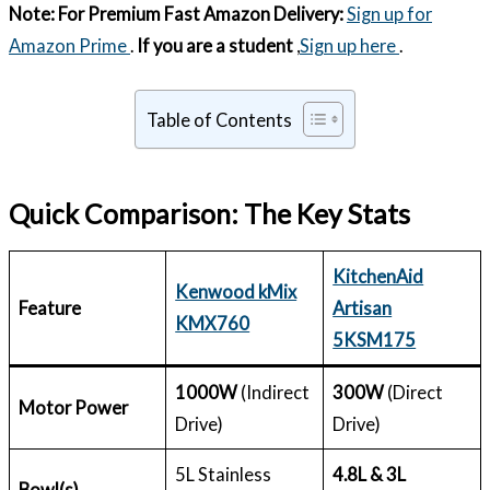
Note:
For Premium Fast Amazon Delivery:
Sign up for
Amazon Prime
.
If you are a student
,
Sign up here
.
Table of Contents
Quick Comparison: The Key Stats
KitchenAid
Kenwood kMix
Feature
Artisan
KMX760
5KSM175
1000W
(Indirect
300W
(Direct
Motor Power
Drive)
Drive)
5L Stainless
4.8L & 3L
Bowl(s)