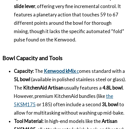
slide lever
, offering very fine incremental control. It
features a planetary action that touches 59 to 67
different points around the bowl for thorough
mixing, though it lacks the specific automated “fold”
pulse found on the Kenwood.
Bowl Capacity and Tools
Capacity:
The
Kenwood kMix
c
omes standard with a
5L bowl
(available in polished stainless steel or glass).
The
KitchenAid Artisan
usually features a
4.8L bowl
.
However, premium KitchenAid bundles (like
the
5KSM175
or 185) often include a second
3L bowl
to
allow for multitasking without washing up mid-bake.
Tool Material:
In high-end models like the
Artisan