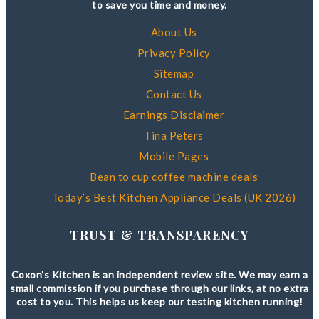
to save you time and money.
About Us
Privacy Policy
Sitemap
Contact Us
Earnings Disclaimer
Tina Peters
Mobile Pages
Bean to cup coffee machine deals
Today’s Best Kitchen Appliance Deals (UK 2026)
TRUST & TRANSPARENCY
Coxon’s Kitchen is an independent review site. We may earn a
small commission if you purchase through our links, at no extra
cost to you. This helps us keep our testing kitchen running!