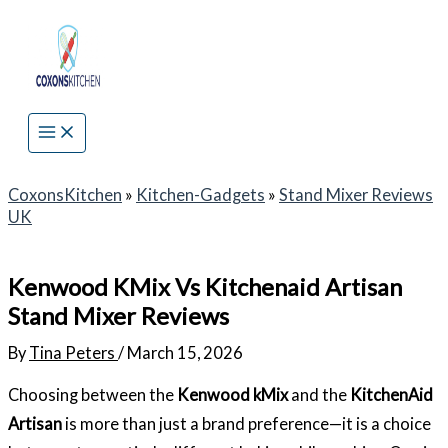
Skip
to
content
CoxonsKitchen
»
Kitchen-Gadgets
»
Stand Mixer Reviews
UK
Kenwood KMix Vs Kitchenaid Artisan
Stand Mixer Reviews
By
Tina Peters
/
March 15, 2026
Choosing between the
Kenwood kMix
and the
KitchenAid
Artisan
is more than just a brand preference—it is a choice