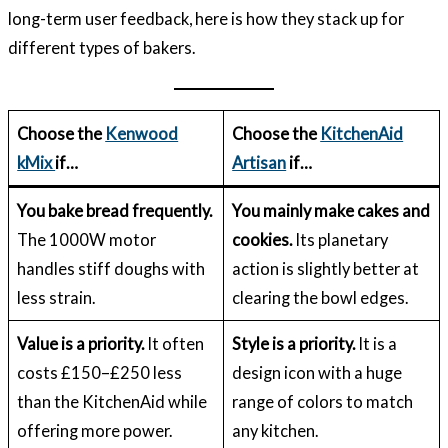
long-term user feedback, here is how they stack up for
different types of bakers.
Choose the
Kenwood
Choose the
KitchenAid
kMix
if…
Artisan
if…
You bake bread frequently.
You mainly make cakes and
The 1000W motor
cookies.
Its planetary
handles stiff doughs with
action is slightly better at
less strain.
clearing the bowl edges.
Value is a priority.
It often
Style is a priority.
It is a
costs £150–£250 less
design icon with a huge
than the KitchenAid while
range of colors to match
offering more power.
any kitchen.