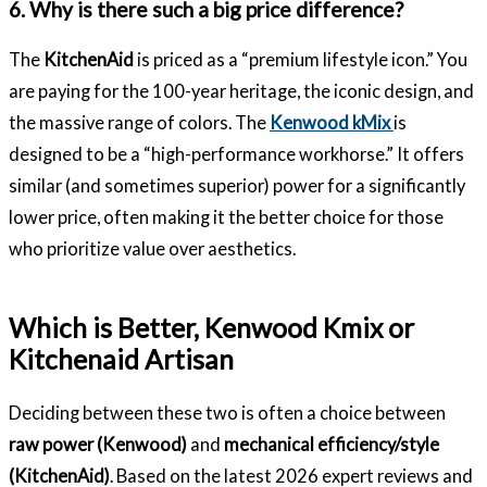
6. Why is there such a big price difference?
The
KitchenAid
is priced as a “premium lifestyle icon.” You
are paying for the 100-year heritage, the iconic design, and
the massive range of colors. The
Kenwood kMix
is
designed to be a “high-performance workhorse.” It offers
similar (and sometimes superior) power for a significantly
lower price, often making it the better choice for those
who prioritize value over aesthetics.
Which is Better, Kenwood Kmix or
Kitchenaid Artisan
Deciding between these two is often a choice between
raw power (Kenwood)
and
mechanical efficiency/style
(KitchenAid)
. Based on the latest 2026 expert reviews and