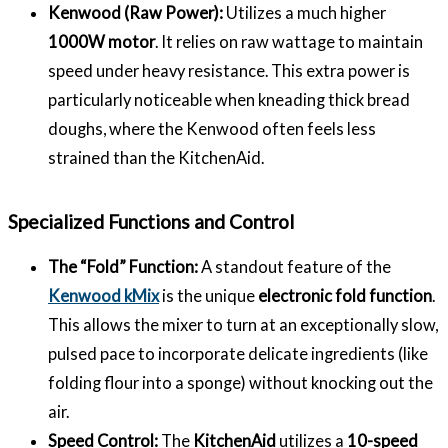
Kenwood (Raw Power):
Utilizes a much higher
1000W motor
. It relies on raw wattage to maintain
speed under heavy resistance. This extra power is
particularly noticeable when kneading thick bread
doughs, where the Kenwood often feels less
strained than the KitchenAid.
Specialized Functions and Control
The “Fold” Function:
A standout feature of the
Kenwood kMix
is the unique
electronic fold function
.
This allows the mixer to turn at an exceptionally slow,
pulsed pace to incorporate delicate ingredients (like
folding flour into a sponge) without knocking out the
air.
Speed Control:
The
KitchenAid
utilizes a
10-speed