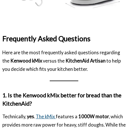
Frequently Asked Questions
Here are the most frequently asked questions regarding
the
Kenwood kMix
versus the
KitchenAid Artisan
to help
you decide which fits your kitchen better.
1. Is the Kenwood kMix better for bread than the
KitchenAid?
Technically,
yes
.
The kMix
features a
1000W motor
, which
provides more raw power for heavy, stiff doughs. While the