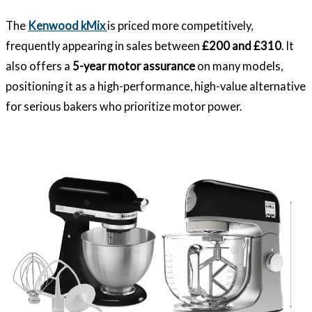
The
Kenwood kMix
is priced more competitively,
frequently appearing in sales between
£200 and £310
. It
also offers a
5-year motor assurance
on many models,
positioning it as a high-performance, high-value alternative
for serious bakers who prioritize motor power.