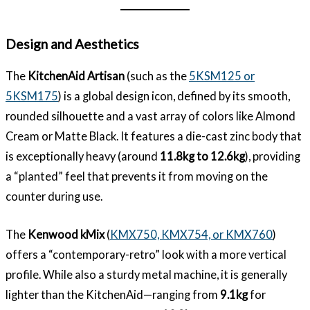
Design and Aesthetics
The
KitchenAid Artisan
(such as the
5KSM125 or
5KSM175
) is a global design icon, defined by its smooth,
rounded silhouette and a vast array of colors like Almond
Cream or Matte Black. It features a die-cast zinc body that
is exceptionally heavy (around
11.8kg to 12.6kg
), providing
a “planted” feel that prevents it from moving on the
counter during use.
The
Kenwood kMix
(
KMX750, KMX754, or KMX760
)
offers a “contemporary-retro” look with a more vertical
profile. While also a sturdy metal machine, it is generally
lighter than the KitchenAid—ranging from
9.1kg
for