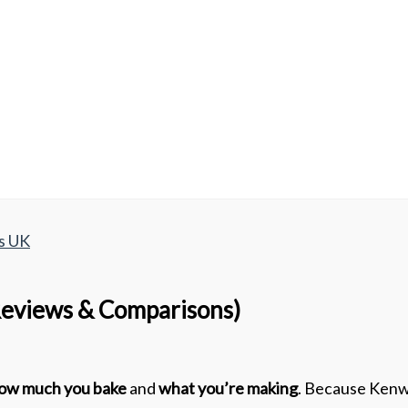
s UK
eviews & Comparisons)
ow much you bake
and
what you’re making
. Because Kenw