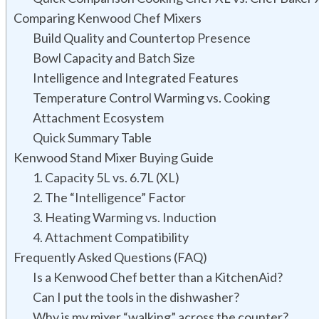
Comparing Kenwood Chef Mixers
Build Quality and Countertop Presence
Bowl Capacity and Batch Size
Intelligence and Integrated Features
Temperature Control Warming vs. Cooking
Attachment Ecosystem
Quick Summary Table
Kenwood Stand Mixer Buying Guide
1. Capacity 5L vs. 6.7L (XL)
2. The “Intelligence” Factor
3. Heating Warming vs. Induction
4. Attachment Compatibility
Frequently Asked Questions (FAQ)
Is a Kenwood Chef better than a KitchenAid?
Can I put the tools in the dishwasher?
Why is my mixer “walking” across the counter?