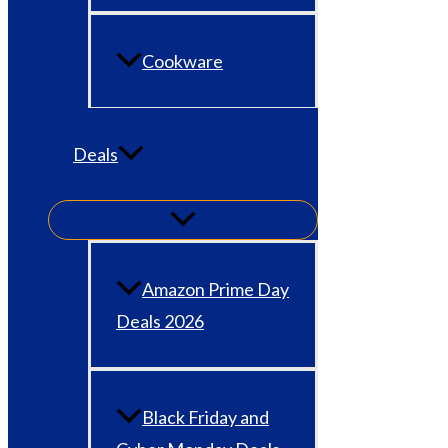
Cookware
Deals
Amazon Prime Day
Deals 2026
Black Friday and