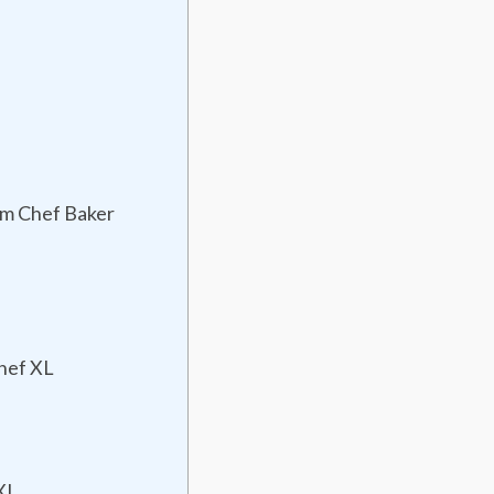
um Chef Baker
hef XL
XL