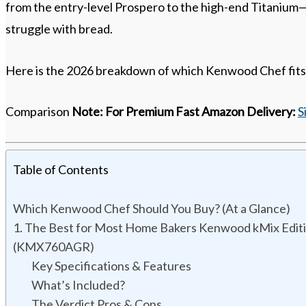
from the entry-level Prospero to the high-end Titanium—
struggle with bread.
Here is the 2026 breakdown of which Kenwood Chef fits
Comparison
Note:
For Premium Fast Amazon Delivery:
S
Table of Contents
Which Kenwood Chef Should You Buy? (At a Glance)
1. The Best for Most Home Bakers Kenwood kMix Edit
(KMX760AGR)
Key Specifications & Features
What’s Included?
The Verdict Pros & Cons