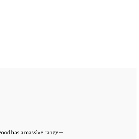
ood has a massive range—