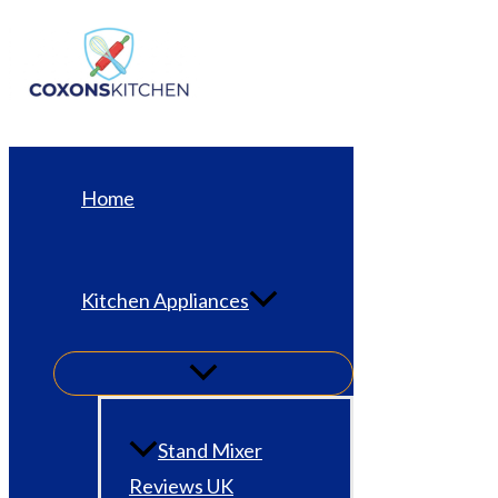
Skip
to
content
Home
Kitchen Appliances
Stand Mixer
Reviews UK