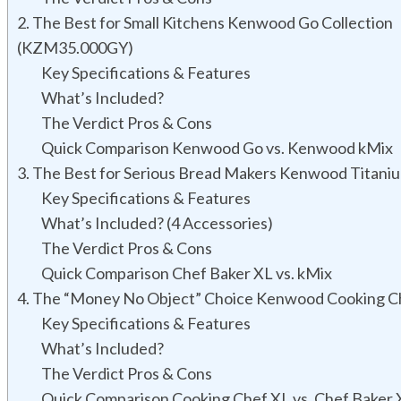
2. The Best for Small Kitchens Kenwood Go Collection
(KZM35.000GY)
Key Specifications & Features
What’s Included?
The Verdict Pros & Cons
Quick Comparison Kenwood Go vs. Kenwood kMix
3. The Best for Serious Bread Makers Kenwood Titani
Key Specifications & Features
What’s Included? (4 Accessories)
The Verdict Pros & Cons
Quick Comparison Chef Baker XL vs. kMix
4. The “Money No Object” Choice Kenwood Cooking C
Key Specifications & Features
What’s Included?
The Verdict Pros & Cons
Quick Comparison Cooking Chef XL vs. Chef Baker 