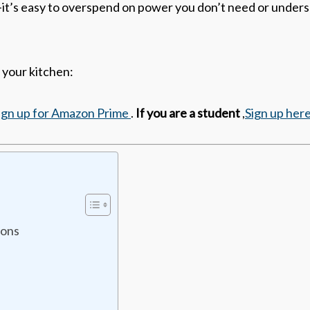
it’s easy to overspend on power you don’t need or unders
 your kitchen:
ign up for Amazon Prime
.
If you are a student
,
Sign up her
ions