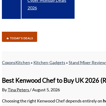
Cyber Monday Deals
2026
🔥 TODAY'S DEALS
CoxonsKitchen
»
Kitchen-Gadgets
»
Stand Mixer Review
Best Kenwood Chef to Buy UK 2026 (R
By
Tina Peters
/
August 5, 2026
Choosing the right Kenwood Chef depends entirely on
h