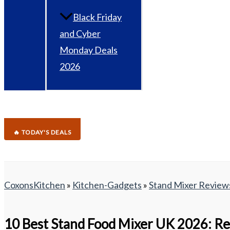
Black Friday
and Cyber
Monday Deals
2026
🔥 TODAY'S DEALS
CoxonsKitchen
»
Kitchen-Gadgets
»
Stand Mixer Review
10 Best Stand Food Mixer UK 2026: Re