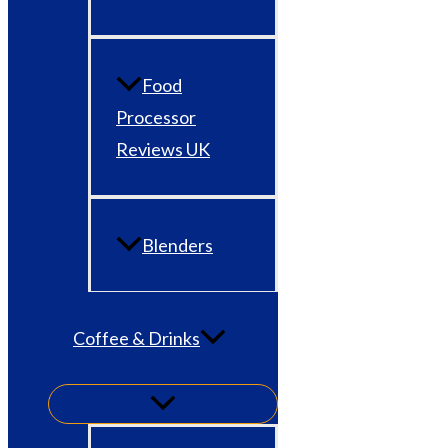
Food
Processor
Reviews UK
Blenders
Coffee & Drinks