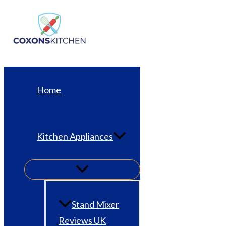
Skip
to
content
Home
Kitchen Appliances
Stand Mixer
Reviews UK