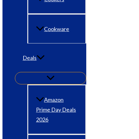
Cookware
Deals
Amazon
Prime Day Deals
2026