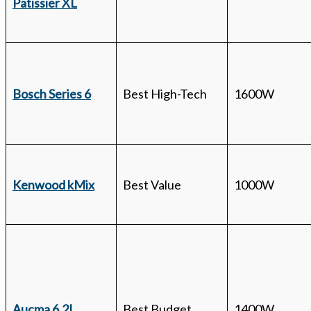
Patissier XL
Bosch Series 6
Best High-Tech
1600W
Kenwood kMix
Best Value
1000W
Aucma 6.2L
Best Budget
1400W