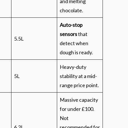
and melting
chocolate.
Auto-stop
sensors
that
5.5L
detect when
dough is ready.
Heavy-duty
5L
stability at a mid-
range price point.
Massive capacity
for under £100.
Not
6.2L
recommended for