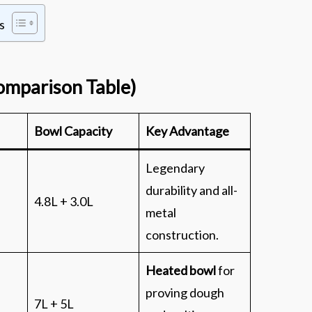
s
omparison Table)
Bowl Capacity
Key Advantage
Legendary
durability and all-
4.8L + 3.0L
metal
construction.
Heated bowl
for
proving dough
7L + 5L