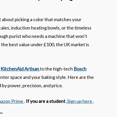
t about picking a color that matches your
les, induction heating bowls, or the timeless
ough purist who needs a machine that won’t
 the best value under £100, the UK market is
c
KitchenAid Artisan
to the high-tech
Bosch
ounter space and your baking style. Here are the
 by power, precision, and price.
mazon Prime
.
If you are a student
,
Sign up here
.