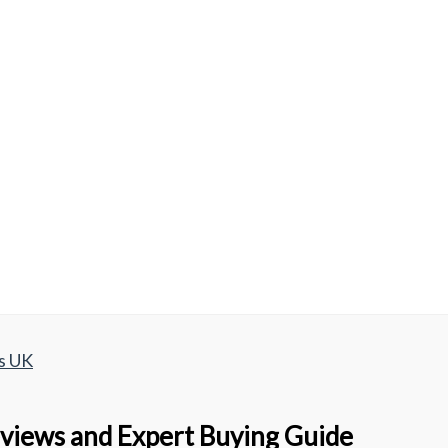
s UK
views and Expert Buying Guide