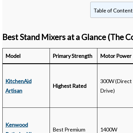
Table of Content
Best Stand Mixers at a Glance
(The C
Model
Primary Strength
Motor Power
KitchenAid
300W (Direct
Highest Rated
Artisan
Drive)
Kenwood
Best Premium
1400W