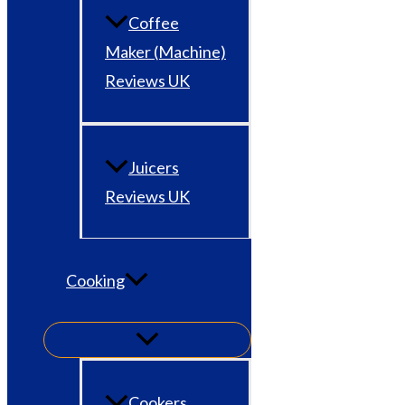
Coffee
Maker (Machine)
Reviews UK
Juicers
Reviews UK
Cooking
Cookers