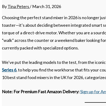
By
Tina Peters
/
March 31, 2026
Choosing the perfect stand mixer in 2026 is no longer jus
toaster—it’s about deciding between integrated smart sca
torque of a direct-drive motor. Whether you are a sourd
“walk” across the counter or a weekend baker looking for
currently packed with specialized options.
We’ve put the leading models to the test, from the iconi
Series 6
, to help you find the workhorse that fits your c
10 best stand food mixers in the UK for 2026, categorized
Note:
For Premium Fast Amazon Delivery:
Sign up for A