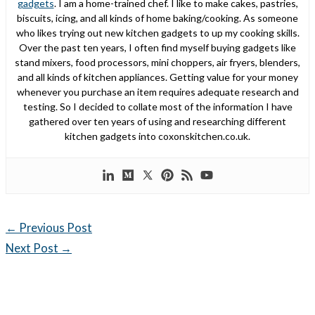
gadgets
. I am a home-trained chef. I like to make cakes, pastries,
biscuits, icing, and all kinds of home baking/cooking. As someone
who likes trying out new kitchen gadgets to up my cooking skills.
Over the past ten years, I often find myself buying gadgets like
stand mixers, food processors, mini choppers, air fryers, blenders,
and all kinds of kitchen appliances. Getting value for your money
whenever you purchase an item requires adequate research and
testing. So I decided to collate most of the information I have
gathered over ten years of using and researching different
kitchen gadgets into coxonskitchen.co.uk.
←
Previous Post
Next Post
→