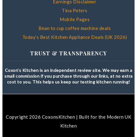
Earnings Disclaimer
Tina Peters
Mobile Pages
Bean to cup coffee machine deals
Today’s Best Kitchen Appliance Deals (UK 2026)
TRUST & TRANSPARENCY
Coxon’s Kitchen is an independent review site. We may earn a
small commission if you purchase through our links, at no extra
cost to you. This helps us keep our testing kitchen running!
Copyright 2026 CoxonsKitchen | Built for the Modern UK
Kitchen