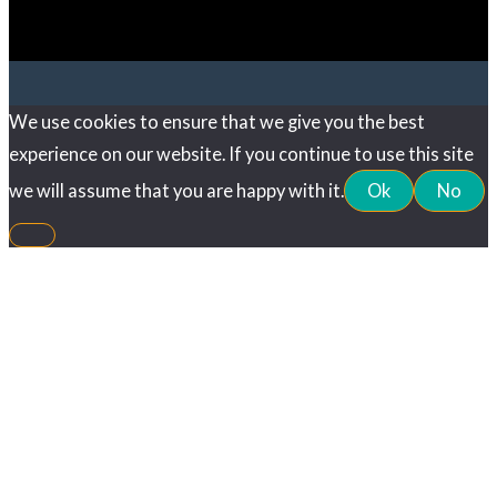
We use cookies to ensure that we give you the best
experience on our website. If you continue to use this site
we will assume that you are happy with it.
Ok
No