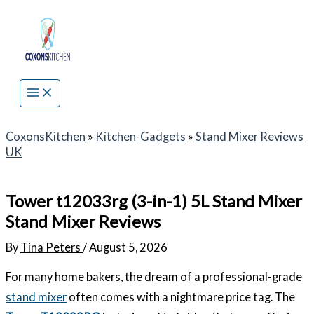
Skip
to
content
CoxonsKitchen
»
Kitchen-Gadgets
»
Stand Mixer Reviews
UK
Tower t12033rg (3-in-1) 5L Stand Mixer
Stand Mixer Reviews
By
Tina Peters
/
August 5, 2026
For many home bakers, the dream of a professional-grade
stand mixer
often comes with a nightmare price tag. The