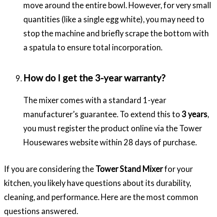
move around the entire bowl. However, for very small
quantities (like a single egg white), you may need to
stop the machine and briefly scrape the bottom with
a spatula to ensure total incorporation.
How do I get the 3-year warranty?
The mixer comes with a standard 1-year
manufacturer’s guarantee. To extend this to
3 years
,
you must register the product online via the Tower
Housewares website within 28 days of purchase.
If you are considering the
Tower Stand Mixer
for your
kitchen, you likely have questions about its durability,
cleaning, and performance. Here are the most common
questions answered.