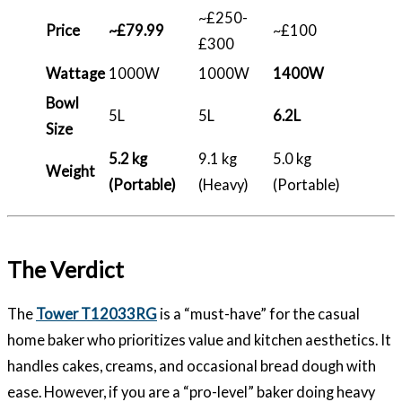
~£250-
Price
~£79.99
~£100
£300
Wattage
1000W
1000W
1400W
Bowl
5L
5L
6.2L
Size
5.2 kg
9.1 kg
5.0 kg
Weight
(Portable)
(Heavy)
(Portable)
The Verdict
The
Tower T12033RG
is a “must-have” for the casual
home baker who prioritizes value and kitchen aesthetics. It
handles cakes, creams, and occasional bread dough with
ease. However, if you are a “pro-level” baker doing heavy