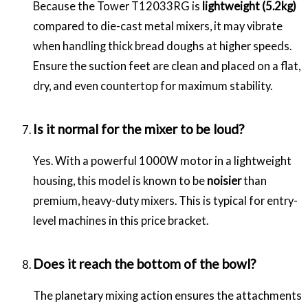
Because the Tower T12033RG is
lightweight (5.2kg)
compared to die-cast metal mixers, it may vibrate
when handling thick bread doughs at higher speeds.
Ensure the suction feet are clean and placed on a flat,
dry, and even countertop for maximum stability.
Is it normal for the mixer to be loud?
Yes. With a powerful 1000W motor in a lightweight
housing, this model is known to be
noisier
than
premium, heavy-duty mixers. This is typical for entry-
level machines in this price bracket.
Does it reach the bottom of the bowl?
The planetary mixing action ensures the attachments