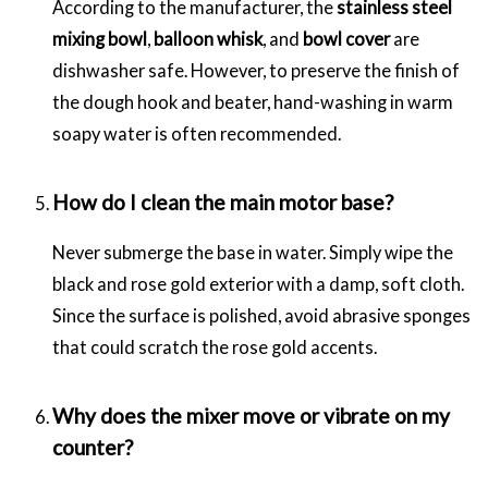
According to the manufacturer, the
stainless steel
mixing bowl
,
balloon whisk
, and
bowl cover
are
dishwasher safe. However, to preserve the finish of
the dough hook and beater, hand-washing in warm
soapy water is often recommended.
How do I clean the main motor base?
Never submerge the base in water. Simply wipe the
black and rose gold exterior with a damp, soft cloth.
Since the surface is polished, avoid abrasive sponges
that could scratch the rose gold accents.
Why does the mixer move or vibrate on my
counter?