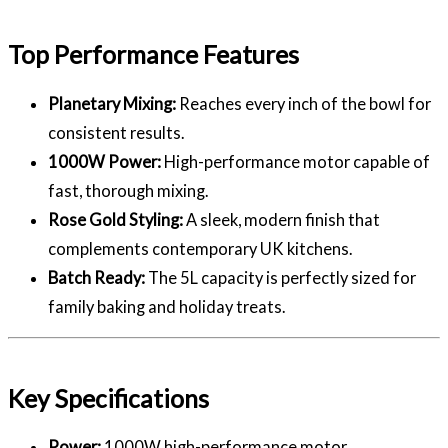
Top Performance Features
Planetary Mixing:
Reaches every inch of the bowl for
consistent results.
1000W Power:
High-performance motor capable of
fast, thorough mixing.
Rose Gold Styling:
A sleek, modern finish that
complements contemporary UK kitchens.
Batch Ready:
The 5L capacity is perfectly sized for
family baking and holiday treats.
Key Specifications
Power:
1000W high-performance motor.