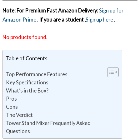
Note:
For Premium Fast Amazon Delivery:
Sign up for
Amazon Prime
.
If you are a student
,
Sign up here
.
No products found.
Table of Contents
Top Performance Features
Key Specifications
What’s in the Box?
Pros
Cons
The Verdict
Tower Stand Mixer Frequently Asked
Questions