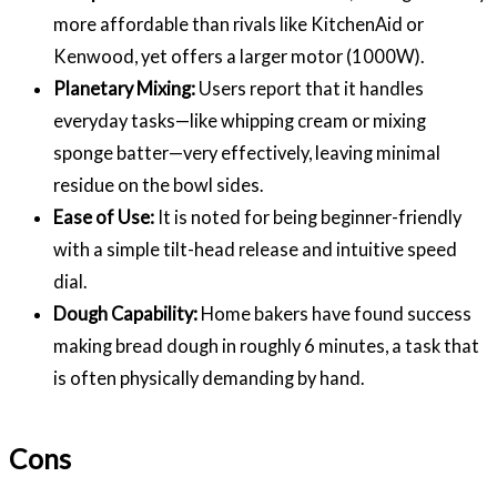
more affordable than rivals like KitchenAid or
Kenwood, yet offers a larger motor (1000W).
Planetary Mixing:
Users report that it handles
everyday tasks—like whipping cream or mixing
sponge batter—very effectively, leaving minimal
residue on the bowl sides.
Ease of Use:
It is noted for being beginner-friendly
with a simple tilt-head release and intuitive speed
dial.
Dough Capability:
Home bakers have found success
making bread dough in roughly 6 minutes, a task that
is often physically demanding by hand.
Cons