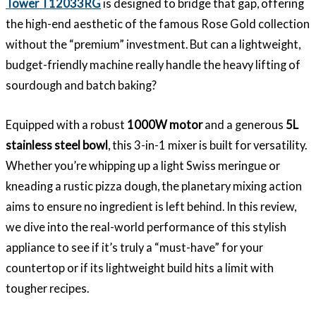
Tower T12033RG
is designed to bridge that gap, offering
the high-end aesthetic of the famous Rose Gold collection
without the “premium” investment. But can a lightweight,
budget-friendly machine really handle the heavy lifting of
sourdough and batch baking?
Equipped with a robust
1000W motor
and a generous
5L
stainless steel bowl
, this 3-in-1 mixer is built for versatility.
Whether you’re whipping up a light Swiss meringue or
kneading a rustic pizza dough, the planetary mixing action
aims to ensure no ingredient is left behind. In this review,
we dive into the real-world performance of this stylish
appliance to see if it’s truly a “must-have” for your
countertop or if its lightweight build hits a limit with
tougher recipes.