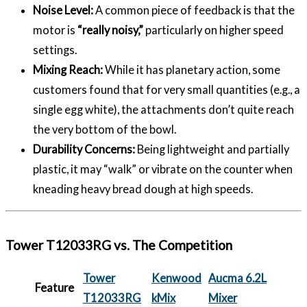
Noise Level:
A common piece of feedback is that the
motor is
“really noisy,”
particularly on higher speed
settings.
Mixing Reach:
While it has planetary action, some
customers found that for very small quantities (e.g., a
single egg white), the attachments don’t quite reach
the very bottom of the bowl.
Durability Concerns:
Being lightweight and partially
plastic, it may “walk” or vibrate on the counter when
kneading heavy bread dough at high speeds.
Tower T12033RG vs. The Competition
Tower
Kenwood
Aucma 6.2L
Feature
T12033RG
kMix
Mixer