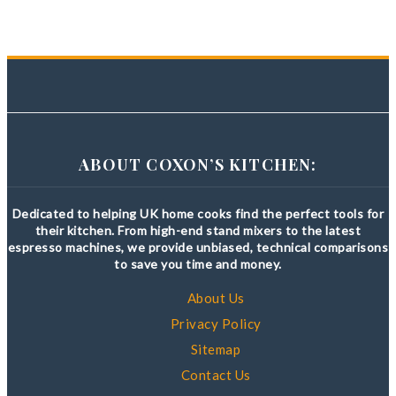
ABOUT COXON’S KITCHEN:
Dedicated to helping UK home cooks find the perfect tools for
their kitchen. From high-end stand mixers to the latest
espresso machines, we provide unbiased, technical comparisons
to save you time and money.
About Us
Privacy Policy
Sitemap
Contact Us