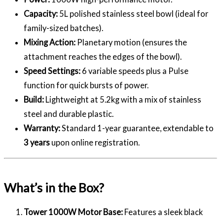
Capacity:
5L polished stainless steel bowl (ideal for
family-sized batches).
Mixing Action:
Planetary motion (ensures the
attachment reaches the edges of the bowl).
Speed Settings:
6 variable speeds plus a Pulse
function for quick bursts of power.
Build:
Lightweight at 5.2kg with a mix of stainless
steel and durable plastic.
Warranty:
Standard 1-year guarantee, extendable to
3 years
upon online registration.
What’s in the Box?
Tower 1000W Motor Base:
Features a sleek black