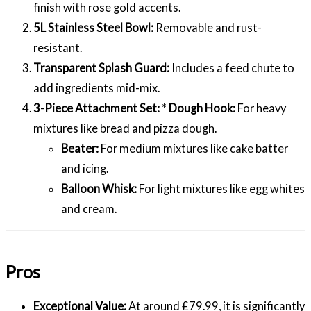
finish with rose gold accents.
5L Stainless Steel Bowl:
Removable and rust-
resistant.
Transparent Splash Guard:
Includes a feed chute to
add ingredients mid-mix.
3-Piece Attachment Set:
*
Dough Hook:
For heavy
mixtures like bread and pizza dough.
Beater:
For medium mixtures like cake batter
and icing.
Balloon Whisk:
For light mixtures like egg whites
and cream.
Pros
Exceptional Value:
At around £79.99, it is significantly