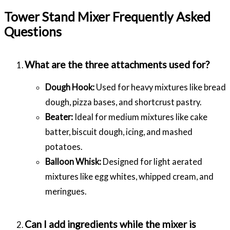
Tower Stand Mixer Frequently Asked
Questions
What are the three attachments used for?
Dough Hook:
Used for heavy mixtures like bread
dough, pizza bases, and shortcrust pastry.
Beater:
Ideal for medium mixtures like cake
batter, biscuit dough, icing, and mashed
potatoes.
Balloon Whisk:
Designed for light aerated
mixtures like egg whites, whipped cream, and
meringues.
Can I add ingredients while the mixer is