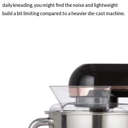
daily kneading, you might find the noise and lightweight
build a bit limiting compared to a heavier die-cast machine.