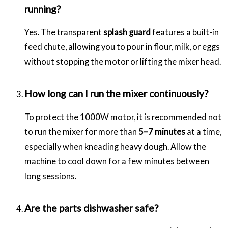
running?
Yes. The transparent
splash guard
features a built-in
feed chute, allowing you to pour in flour, milk, or eggs
without stopping the motor or lifting the mixer head.
How long can I run the mixer continuously?
To protect the 1000W motor, it is recommended not
to run the mixer for more than
5–7 minutes
at a time,
especially when kneading heavy dough. Allow the
machine to cool down for a few minutes between
long sessions.
Are the parts dishwasher safe?