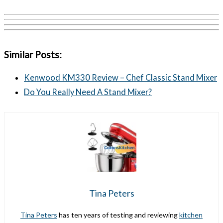
Similar Posts:
Kenwood KM330 Review – Chef Classic Stand Mixer
Do You Really Need A Stand Mixer?
Tina Peters
Tina Peters
has ten years of testing and reviewing
kitchen