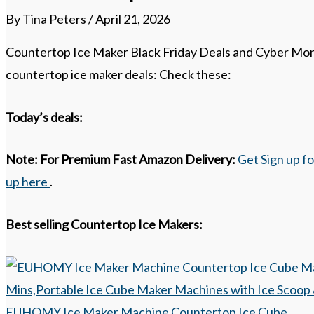
By
Tina Peters
/
April 21, 2026
Countertop Ice Maker Black Friday Deals and Cyber Mond
countertop ice maker deals: Check these:
Today’s deals:
Note:
For Premium Fast Amazon Delivery:
Get Sign up f
up here
.
Best selling Countertop Ice Makers:
EUHOMY Ice Maker Machine Countertop Ice Cube...