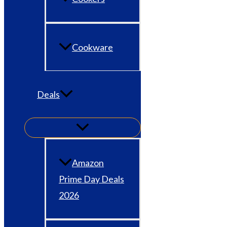
Cookware
Deals
Amazon
Prime Day Deals
2026