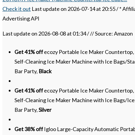
Check it out
Last update on 2026-07-14 at 20:55 / * Affil
Advertising API
Last update on 2026-08-08 at 01:34 / // Source: Amazon
Get 41% off
ecozy Portable Ice Maker Countertop, 9
Self-Cleaning Ice Maker Machine with Ice Bags/Sta
Bar Party,
Black
Get 41% off
ecozy Portable Ice Maker Countertop, 9
Self-Cleaning Ice Maker Machine with Ice Bags/Ic
Bar Party,
Silver
Get 38% off
Igloo Large-Capacity Automatic Portab