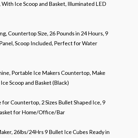
, With Ice Scoop and Basket, Illuminated LED
ng, Countertop Size, 26 Pounds in 24 Hours, 9
 Panel, Scoop Included, Perfect for Water
ne, Portable Ice Makers Countertop, Make
h Ice Scoop and Basket (Black)
r Countertop, 2 Sizes Bullet Shaped Ice, 9
Basket for Home/Office/Bar
aker, 26lbs/24Hrs 9 Bullet Ice Cubes Ready in