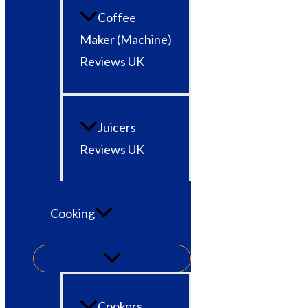
Coffee
Maker (Machine)
Reviews UK
Juicers
Reviews UK
Cooking
Cookers