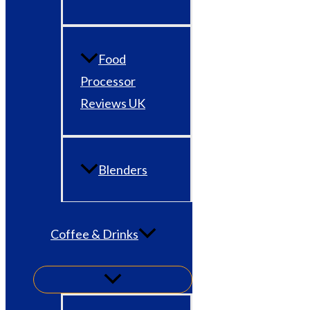
Food
Processor
Reviews UK
Blenders
Coffee & Drinks