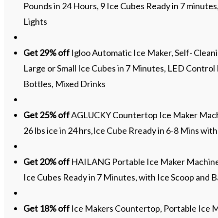
Pounds in 24 Hours, 9 Ice Cubes Ready in 7 minutes
Lights
Get 29% off
Igloo Automatic Ice Maker, Self- Cleani
Large or Small Ice Cubes in 7 Minutes, LED Control
Bottles, Mixed Drinks
Get 25% off
AGLUCKY Countertop Ice Maker Machi
26 lbs ice in 24 hrs,Ice Cube Rready in 6-8 Mins wit
Get 20% off
HAILANG Portable Ice Maker Machine fo
Ice Cubes Ready in 7 Minutes, with Ice Scoop and 
Get 18% off
Ice Makers Countertop, Portable Ice M