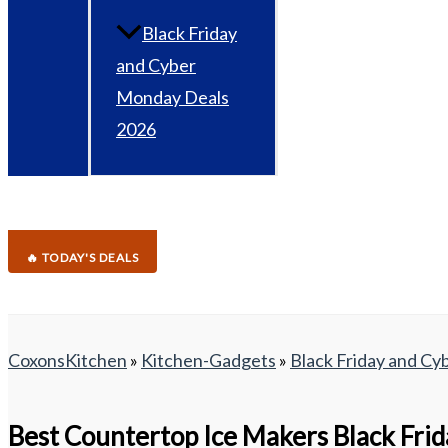
Black Friday
and Cyber
Monday Deals
2026
🔥 TODAY'S DEALS
CoxonsKitchen
»
Kitchen-Gadgets
»
Black Friday and C
Best Countertop Ice Makers Black Fri