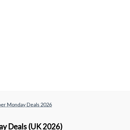
yber Monday Deals 2026
day Deals (UK 2026)