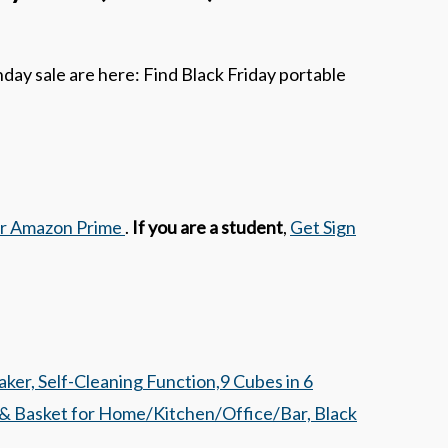
ay sale are here: Find Black Friday portable
or Amazon Prime
.
If you are a student
,
Get Sign