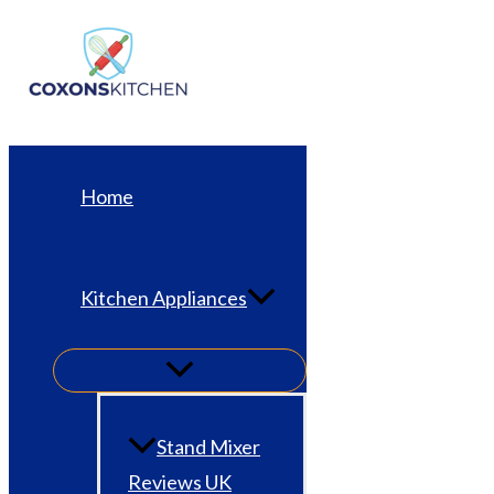
Skip
to
content
Home
Kitchen Appliances
Stand Mixer
Reviews UK