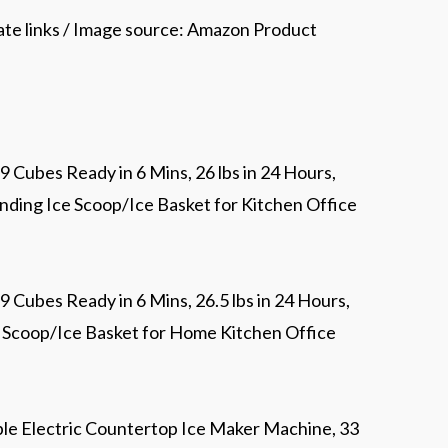
iate links / Image source: Amazon Product
 Cubes Ready in 6 Mins, 26 lbs in 24 Hours,
nding Ice Scoop/Ice Basket for Kitchen Office
 Cubes Ready in 6 Mins, 26.5 lbs in 24 Hours,
e Scoop/Ice Basket for Home Kitchen Office
le Electric Countertop Ice Maker Machine, 33