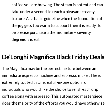
coffee you are brewing. The steam is potent and can
take under a second to reach a pleasant creamy
texture. As a basic guideline when the foundation of
the jug gets too warm to support then it is ready. To
be precise purchase a thermometer – seventy
degrees is ideal.
De’Longhi Magnifica Black Friday Deals
The Magnifica may be the perfect mixture between an
immediate espresso machine and espresso maker. The is
extremely touted as an ideal all-in-one option for
individuals who would like the choice to relish each drip
coffee along with espresso. This automated masterpiece
does the majority of the efforts you would have otherwise