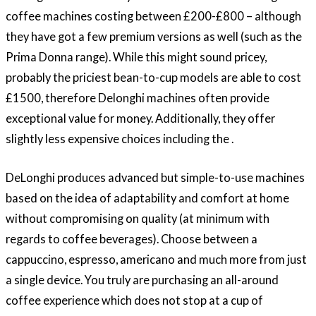
coffee machines costing between £200-£800 – although
they have got a few premium versions as well (such as the
Prima Donna range). While this might sound pricey,
probably the priciest bean-to-cup models are able to cost
£1500, therefore Delonghi machines often provide
exceptional value for money. Additionally, they offer
slightly less expensive choices including the .
DeLonghi produces advanced but simple-to-use machines
based on the idea of adaptability and comfort at home
without compromising on quality (at minimum with
regards to coffee beverages). Choose between a
cappuccino, espresso, americano and much more from just
a single device. You truly are purchasing an all-around
coffee experience which does not stop at a cup of