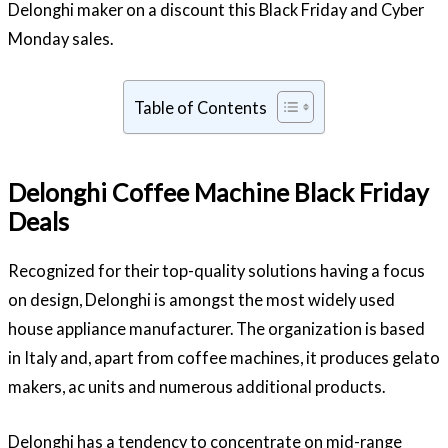
Delonghi maker on a discount this Black Friday and Cyber
Monday sales.
Table of Contents
Delonghi Coffee Machine Black Friday
Deals
Recognized for their top-quality solutions having a focus
on design, Delonghi is amongst the most widely used
house appliance manufacturer. The organization is based
in Italy and, apart from coffee machines, it produces gelato
makers, ac units and numerous additional products.
Delonghi has a tendency to concentrate on mid-range