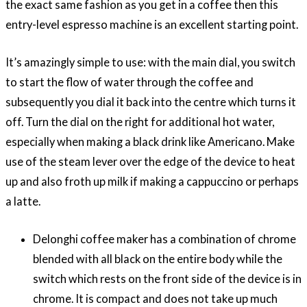
the exact same fashion as you get in a coffee then this
entry-level espresso machine is an excellent starting point.
It’s amazingly simple to use: with the main dial, you switch
to start the flow of water through the coffee and
subsequently you dial it back into the centre which turns it
off. Turn the dial on the right for additional hot water,
especially when making a black drink like Americano. Make
use of the steam lever over the edge of the device to heat
up and also froth up milk if making a cappuccino or perhaps
a latte.
Delonghi coffee maker has a combination of chrome
blended with all black on the entire body while the
switch which rests on the front side of the device is in
chrome. It is compact and does not take up much