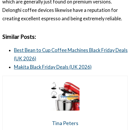
which are generally just found on premium versions.
Delonghi coffee devices likewise have a reputation for
creating excellent espresso and being extremely reliable.
Similar Posts:
Best Bean to Cup Coffee Machines Black Friday Deals
(UK 2026)
Makita Black Friday Deals (UK 2026)
Tina Peters