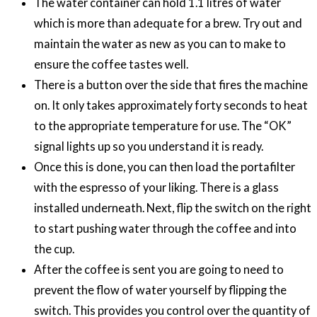
The water container can hold 1.1 litres of water
which is more than adequate for a brew. Try out and
maintain the water as new as you can to make to
ensure the coffee tastes well.
There is a button over the side that fires the machine
on. It only takes approximately forty seconds to heat
to the appropriate temperature for use. The “OK”
signal lights up so you understand it is ready.
Once this is done, you can then load the portafilter
with the espresso of your liking. There is a glass
installed underneath. Next, flip the switch on the right
to start pushing water through the coffee and into
the cup.
After the coffee is sent you are going to need to
prevent the flow of water yourself by flipping the
switch. This provides you control over the quantity of