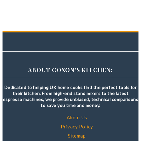
ABOUT COXON’S KITCHEN:
Dedicated to helping UK home cooks find the perfect tools for
their kitchen. From high-end stand mixers to the latest
espresso machines, we provide unbiased, technical comparisons
to save you time and money.
About Us
Privacy Policy
Sitemap