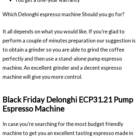
Which Delonghi espresso machine Should you go for?
It all depends on what you would like. If you’re glad to
perform a couple of minutes preparation our suggestion is
to obtain a grinder so you are able to grind the coffee
perfectly and then use a stand-alone pump espresso
machine. An excellent grinder and a decent espresso
machine will give you more control.
Black Friday Delonghi ECP31.21 Pump
Espresso Machine
In case you’re searching for the most budget friendly
machine to get you an excellent tasting espresso made in