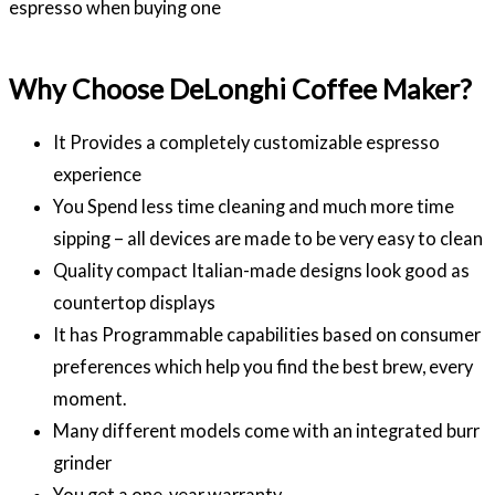
espresso when buying one
Why Choose DeLonghi Coffee Maker?
It Provides a completely customizable espresso
experience
You Spend less time cleaning and much more time
sipping – all devices are made to be very easy to clean
Quality compact Italian-made designs look good as
countertop displays
It has Programmable capabilities based on consumer
preferences which help you find the best brew, every
moment.
Many different models come with an integrated burr
grinder
You get a one-year warranty