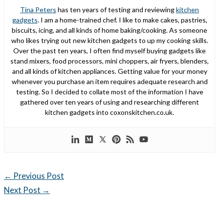
Tina Peters
has ten years of testing and reviewing
kitchen
gadgets
. I am a home-trained chef. I like to make cakes, pastries,
biscuits, icing, and all kinds of home baking/cooking. As someone
who likes trying out new kitchen gadgets to up my cooking skills.
Over the past ten years, I often find myself buying gadgets like
stand mixers, food processors, mini choppers, air fryers, blenders,
and all kinds of kitchen appliances. Getting value for your money
whenever you purchase an item requires adequate research and
testing. So I decided to collate most of the information I have
gathered over ten years of using and researching different
kitchen gadgets into coxonskitchen.co.uk.
←
Previous Post
Next Post
→