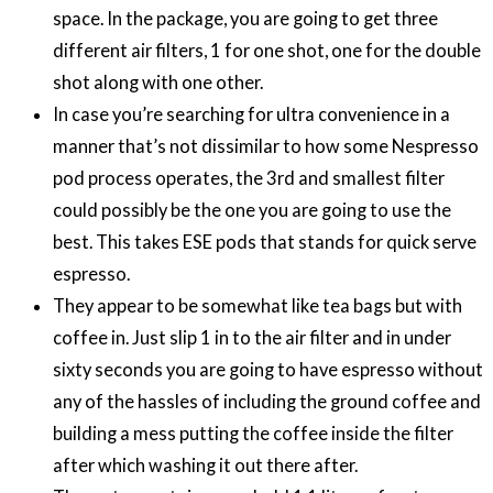
space. In the package, you are going to get three
different air filters, 1 for one shot, one for the double
shot along with one other.
In case you’re searching for ultra convenience in a
manner that’s not dissimilar to how some Nespresso
pod process operates, the 3rd and smallest filter
could possibly be the one you are going to use the
best. This takes ESE pods that stands for quick serve
espresso.
They appear to be somewhat like tea bags but with
coffee in. Just slip 1 in to the air filter and in under
sixty seconds you are going to have espresso without
any of the hassles of including the ground coffee and
building a mess putting the coffee inside the filter
after which washing it out there after.