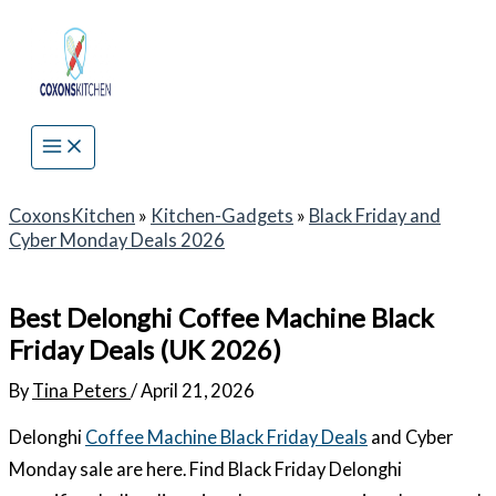
Skip
to
content
CoxonsKitchen
»
Kitchen-Gadgets
»
Black Friday and
Cyber Monday Deals 2026
Best Delonghi Coffee Machine Black
Friday Deals (UK 2026)
By
Tina Peters
/
April 21, 2026
Delonghi
Coffee Machine Black Friday Deals
and Cyber
Monday sale are here. Find Black Friday Delonghi