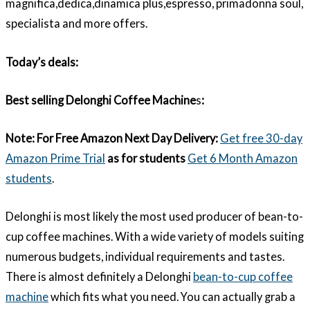
magnifica,dedica,dinamica plus,espresso, primadonna soul,
specialista and more offers.
Today’s deals:
Best selling Delonghi Coffee Machine
s
:
Note:
For Free Amazon Next Day Delivery:
Get free 30-day
Amazon Prime Trial
as for students
Get 6 Month Amazon
students
.
Delonghi is most likely the most used producer of bean-to-
cup coffee machines. With a wide variety of models suiting
numerous budgets, individual requirements and tastes.
There is almost definitely a Delonghi
bean-to-cup coffee
machine
which fits what you need. You can actually grab a