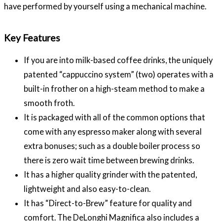
have performed by yourself using a mechanical machine.
Key Features
If you are into milk-based coffee drinks, the uniquely
patented “cappuccino system” (two) operates with a
built-in frother on a high-steam method to make a
smooth froth.
It is packaged with all of the common options that
come with any espresso maker along with several
extra bonuses; such as a double boiler process so
there is zero wait time between brewing drinks.
It has a higher quality grinder with the patented,
lightweight and also easy-to-clean.
It has “Direct-to-Brew” feature for quality and
comfort. The DeLonghi Magnifica also includes a