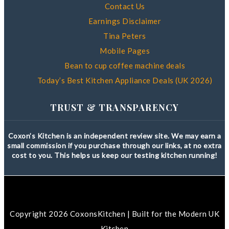
Contact Us
Earnings Disclaimer
Tina Peters
Mobile Pages
Bean to cup coffee machine deals
Today’s Best Kitchen Appliance Deals (UK 2026)
TRUST & TRANSPARENCY
Coxon’s Kitchen is an independent review site. We may earn a
small commission if you purchase through our links, at no extra
cost to you. This helps us keep our testing kitchen running!
Copyright 2026 CoxonsKitchen | Built for the Modern UK
Kitchen