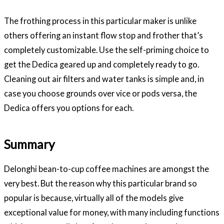
The frothing process in this particular maker is unlike
others offering an instant flow stop and frother that’s
completely customizable. Use the self-priming choice to
get the Dedica geared up and completely ready to go.
Cleaning out air filters and water tanks is simple and, in
case you choose grounds over vice or pods versa, the
Dedica offers you options for each.
Summary
Delonghi bean-to-cup coffee machines are amongst the
very best. But the reason why this particular brand so
popular is because, virtually all of the models give
exceptional value for money, with many including functions