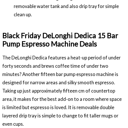
removable water tank and also drip tray for simple
clean up.
Black Friday DeLonghi Dedica 15 Bar
Pump Espresso Machine Deals
The DeLonghi Dedica features a heat-up period of under
forty seconds and brews coffee time of under two
minutes? Another fifteen bar pump espresso machine is
designed for narrow areas and silky smooth espresso.
Taking up just approximately fifteen cm of countertop
area, it makes for the best add-on to a room where space
is limited but espresso is loved. It is removable double
layered drip tray is simple to change to fit taller mugs or
even cups.