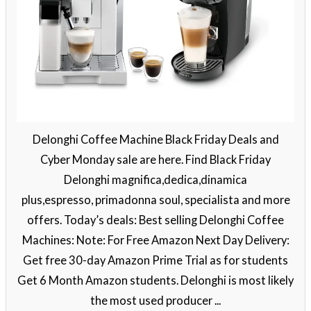
Delonghi Coffee Machine Black Friday Deals and
Cyber Monday sale are here. Find Black Friday
Delonghi magnifica,dedica,dinamica
plus,espresso, primadonna soul, specialista and more
offers. Today’s deals: Best selling Delonghi Coffee
Machines: Note: For Free Amazon Next Day Delivery:
Get free 30-day Amazon Prime Trial as for students
Get 6 Month Amazon students. Delonghi is most likely
the most used producer ...