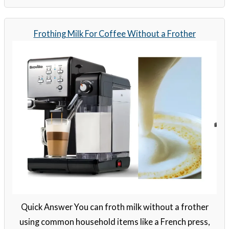
Frothing Milk For Coffee Without a Frother
Quick Answer You can froth milk without a frother
using common household items like a French press,