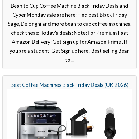
Bean to Cup Coffee Machine Black Friday Deals and
Cyber Monday sale are here: Find best Black Friday
Sage, Delonghi and more bean to cup coffee machines.
check these: Today’s deals: Note: For Premium Fast
Amazon Delivery: Get Sign up for Amazon Prime . If
you are a student, Get Sign up here . Best selling Bean
to ...
Best Coffee Machines Black Friday Deals (UK 2026)