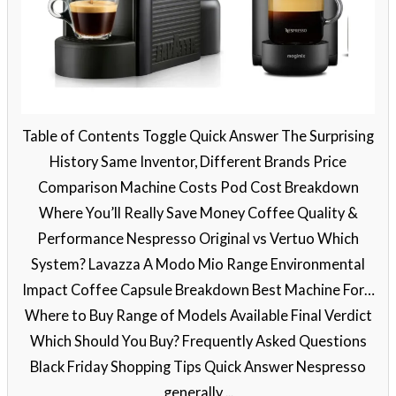
Table of Contents Toggle Quick Answer The Surprising
History Same Inventor, Different Brands Price
Comparison Machine Costs Pod Cost Breakdown
Where You’ll Really Save Money Coffee Quality &
Performance Nespresso Original vs Vertuo Which
System? Lavazza A Modo Mio Range Environmental
Impact Coffee Capsule Breakdown Best Machine For…
Where to Buy Range of Models Available Final Verdict
Which Should You Buy? Frequently Asked Questions
Black Friday Shopping Tips Quick Answer Nespresso
generally ...