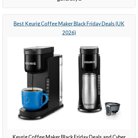
Best Keurig Coffee Maker Black Friday Deals (UK
2026)
Keurig Coffee Maker Black Friday Deals and Cyber