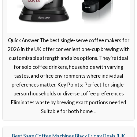
Quick Answer The best single-serve coffee makers for
2026 in the UK offer convenient one-cup brewing with
customizable strength and size options. They’re ideal
for solo coffee drinkers, households with varying
tastes, and office environments where individual
preferences matter. Key Points: Perfect for single-
person households or diverse coffee preferences
Eliminates waste by brewing exact portions needed
Suitable for both home ...
Best Sage Coffee Machines Black Friday Deals (UK