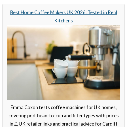
Best Home Coffee Makers UK 2026: Tested in Real
Kitchens
Emma Coxon tests coffee machines for UK homes,
covering pod, bean-to-cup and filter types with prices
in £, UK retailer links and practical advice for Cardiff