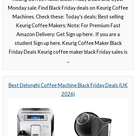
Monday sale. Find Black Friday deals on Keurig Coffee
Machines. Check these: Today’s deals: Best selling
Keurig Coffee Makers: Note: For Premium Fast
Amazon Delivery: Get Sign up here . If you are a
student Sign up here. Keurig Coffee Maker Black
Friday Deals Keurig coffee maker black Friday sales is
...
Best Delonghi Coffee Machine Black Friday Deals (UK
2026)