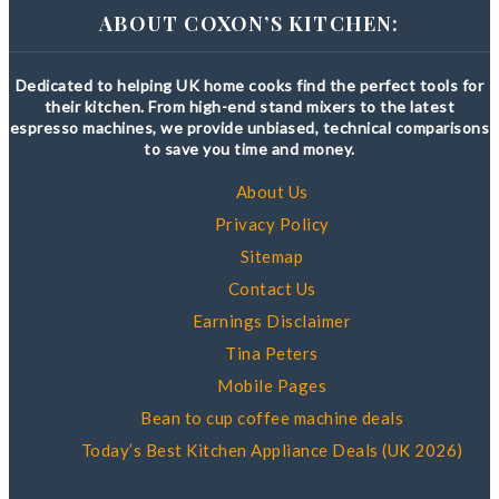
ABOUT COXON’S KITCHEN:
Dedicated to helping UK home cooks find the perfect tools for
their kitchen. From high-end stand mixers to the latest
espresso machines, we provide unbiased, technical comparisons
to save you time and money.
About Us
Privacy Policy
Sitemap
Contact Us
Earnings Disclaimer
Tina Peters
Mobile Pages
Bean to cup coffee machine deals
Today’s Best Kitchen Appliance Deals (UK 2026)