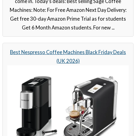
come in. Today’s deals: Best selling Sage Coffee
Machines: Note: For Free Amazon Next Day Delivery:
Get free 30-day Amazon Prime Trial as for students
Get 6 Month Amazon students. For new ...
Best Nespresso Coffee Machines Black Friday Deals
(UK 2026)