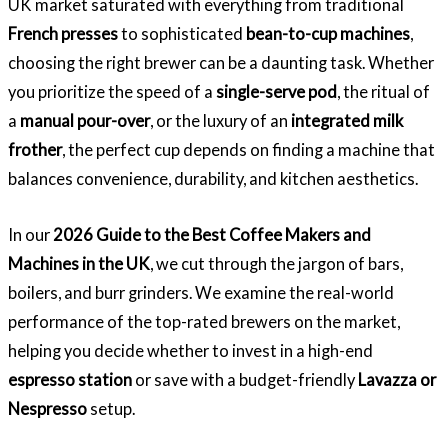
UK market saturated with everything from traditional
French presses
to sophisticated
bean-to-cup machines
,
choosing the right brewer can be a daunting task. Whether
you prioritize the speed of a
single-serve pod
, the ritual of
a
manual pour-over
, or the luxury of an
integrated milk
frother
, the perfect cup depends on finding a machine that
balances convenience, durability, and kitchen aesthetics.
In our
2026 Guide to the Best Coffee Makers and
Machines in the UK
, we cut through the jargon of bars,
boilers, and burr grinders. We examine the real-world
performance of the top-rated brewers on the market,
helping you decide whether to invest in a high-end
espresso station
or save with a budget-friendly
Lavazza or
Nespresso
setup.