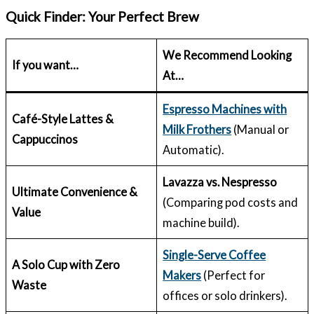
Quick Finder: Your Perfect Brew
We Recommend Looking
If you want…
At…
Espresso Machines with
Café-Style Lattes &
Milk Frothers
(Manual or
Cappuccinos
Automatic).
Lavazza vs. Nespresso
Ultimate Convenience &
(Comparing pod costs and
Value
machine build).
Single-Serve Coffee
A Solo Cup with Zero
Makers
(Perfect for
Waste
offices or solo drinkers).