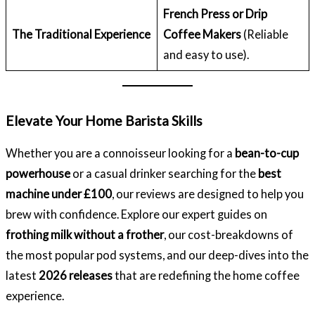
French Press or Drip
The Traditional Experience
Coffee Makers
(Reliable
and easy to use).
Elevate Your Home Barista Skills
Whether you are a connoisseur looking for a
bean-to-cup
powerhouse
or a casual drinker searching for the
best
machine under £100
, our reviews are designed to help you
brew with confidence. Explore our expert guides on
frothing milk without a frother
, our cost-breakdowns of
the most popular pod systems, and our deep-dives into the
latest
2026 releases
that are redefining the home coffee
experience.