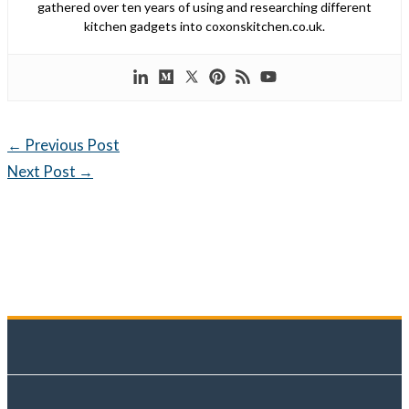
gathered over ten years of using and researching different
kitchen gadgets into coxonskitchen.co.uk.
←
Previous Post
Next Post
→