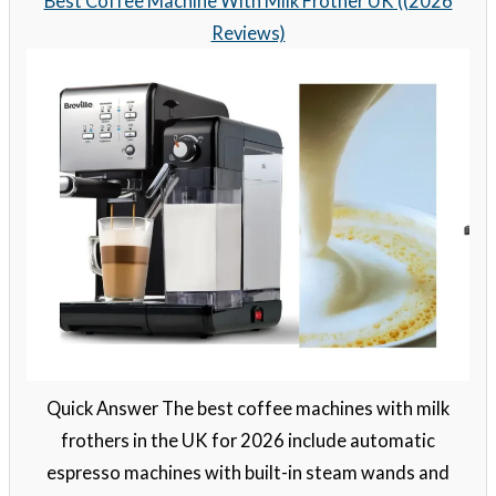
Best Coffee Machine With Milk Frother UK ((2026
Reviews)
Quick Answer The best coffee machines with milk
frothers in the UK for 2026 include automatic
espresso machines with built-in steam wands and