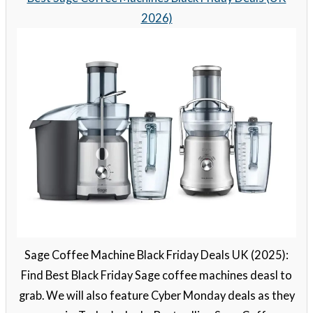
2026)
Sage Coffee Machine Black Friday Deals UK (2025):
Find Best Black Friday Sage coffee machines deasl to
grab. We will also feature Cyber Monday deals as they