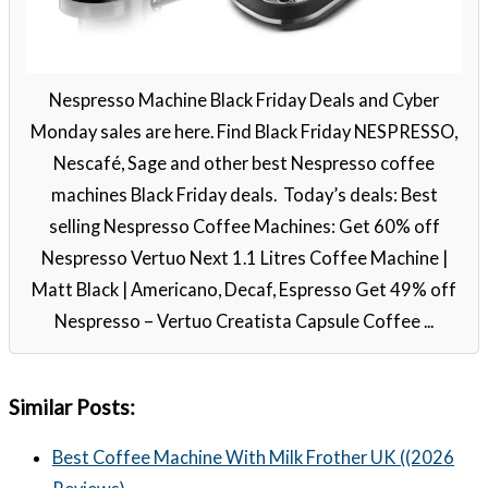
Nespresso Machine Black Friday Deals and Cyber
Monday sales are here. Find Black Friday NESPRESSO,
Nescafé, Sage and other best Nespresso coffee
machines Black Friday deals. Today’s deals: Best
selling Nespresso Coffee Machines: Get 60% off
Nespresso Vertuo Next 1.1 Litres Coffee Machine |
Matt Black | Americano, Decaf, Espresso Get 49% off
Nespresso – Vertuo Creatista Capsule Coffee ...
Similar Posts:
Best Coffee Machine With Milk Frother UK ((2026