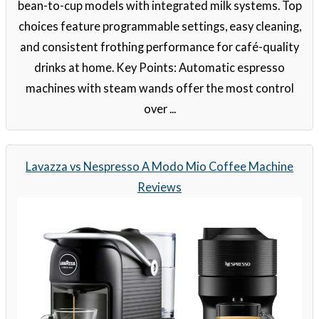
bean-to-cup models with integrated milk systems. Top
choices feature programmable settings, easy cleaning,
and consistent frothing performance for café-quality
drinks at home. Key Points: Automatic espresso
machines with steam wands offer the most control
over ...
Lavazza vs Nespresso A Modo Mio Coffee Machine
Reviews