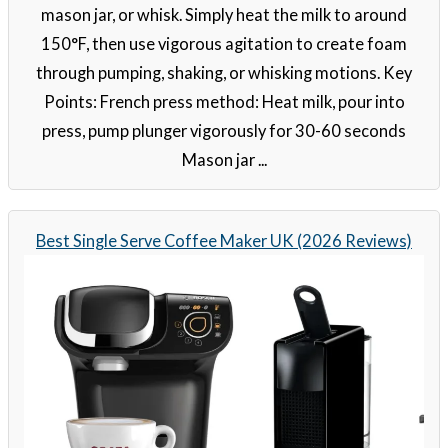
mason jar, or whisk. Simply heat the milk to around
150°F, then use vigorous agitation to create foam
through pumping, shaking, or whisking motions. Key
Points: French press method: Heat milk, pour into
press, pump plunger vigorously for 30-60 seconds
Mason jar ...
Best Single Serve Coffee Maker UK (2026 Reviews)