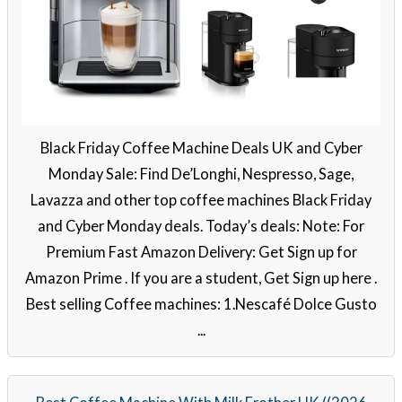
Black Friday Coffee Machine Deals UK and Cyber
Monday Sale: Find De’Longhi, Nespresso, Sage,
Lavazza and other top coffee machines Black Friday
and Cyber Monday deals. Today’s deals: Note: For
Premium Fast Amazon Delivery: Get Sign up for
Amazon Prime . If you are a student, Get Sign up here .
Best selling Coffee machines: 1.Nescafé Dolce Gusto
...