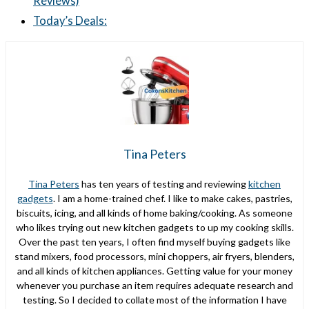
Reviews)
Today’s Deals:
Tina Peters
Tina Peters
has ten years of testing and reviewing
kitchen
gadgets
. I am a home-trained chef. I like to make cakes, pastries,
biscuits, icing, and all kinds of home baking/cooking. As someone
who likes trying out new kitchen gadgets to up my cooking skills.
Over the past ten years, I often find myself buying gadgets like
stand mixers, food processors, mini choppers, air fryers, blenders,
and all kinds of kitchen appliances. Getting value for your money
whenever you purchase an item requires adequate research and
testing. So I decided to collate most of the information I have