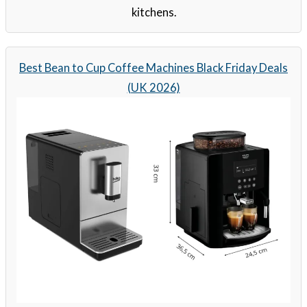
kitchens.
Best Bean to Cup Coffee Machines Black Friday Deals
(UK 2026)