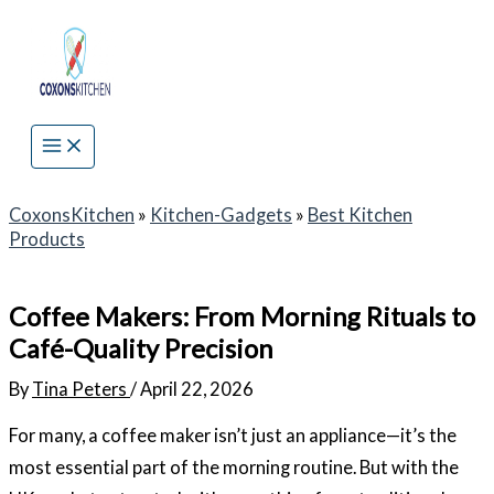
Skip
to
content
CoxonsKitchen
»
Kitchen-Gadgets
»
Best Kitchen
Products
Coffee Makers: From Morning Rituals to
Café-Quality Precision
By
Tina Peters
/
April 22, 2026
For many, a coffee maker isn’t just an appliance—it’s the
most essential part of the morning routine. But with the