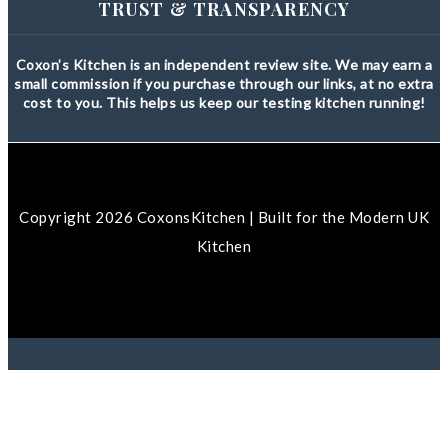
TRUST & TRANSPARENCY
Coxon’s Kitchen is an independent review site. We may earn a
small commission if you purchase through our links, at no extra
cost to you. This helps us keep our testing kitchen running!
Copyright 2026 CoxonsKitchen | Built for the Modern UK
Kitchen
We use cookies to ensure that we give you the best
experience on our website. If you continue to use this site