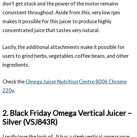
don’t get stuck and the power of the motor remains
consistent throughout. Aside from this, very low rpm
makes it possible for this juicer to produce highly
concentrated juice that tastes very natural.
Lastly, the additional attachments make it possible for
users to grind herbs, vegetables, coffee beans, and other
ingredients.
Check the
Omega Juicer Nutrition Centre 8006 Chrome
220v
.
2. Black Friday Omega Vertical Juicer –
Silver (VSJ843R)
I really love the look of . It has a sleek vertical appearance