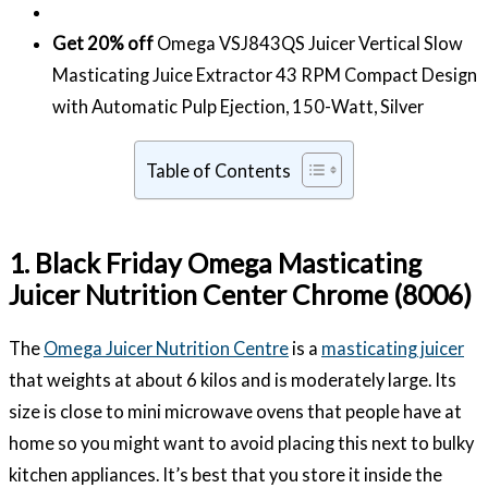
Get 20% off
Omega VSJ843QS Juicer Vertical Slow
Masticating Juice Extractor 43 RPM Compact Design
with Automatic Pulp Ejection, 150-Watt, Silver
Table of Contents
1. Black Friday Omega Masticating
Juicer Nutrition Center Chrome (8006)
The
Omega Juicer Nutrition Centre
is a
masticating juicer
that weights at about 6 kilos and is moderately large. Its
size is close to mini microwave ovens that people have at
home so you might want to avoid placing this next to bulky
kitchen appliances. It’s best that you store it inside the