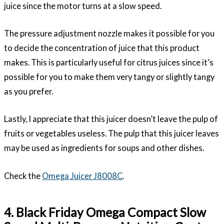
juice since the motor turns at a slow speed.
The pressure adjustment nozzle makes it possible for you
to decide the concentration of juice that this product
makes. This is particularly useful for citrus juices since it’s
possible for you to make them very tangy or slightly tangy
as you prefer.
Lastly, I appreciate that this juicer doesn’t leave the pulp of
fruits or vegetables useless. The pulp that this juicer leaves
may be used as ingredients for soups and other dishes.
Check the
Omega Juicer J8008C
.
4. Black Friday Omega Compact Slow