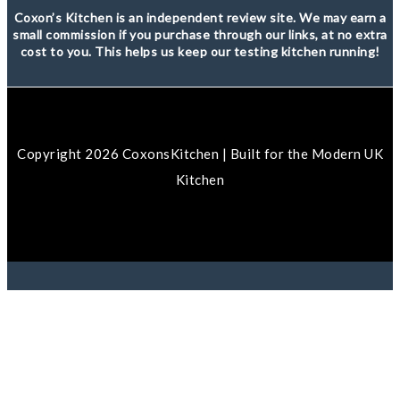
Coxon’s Kitchen is an independent review site. We may earn a
small commission if you purchase through our links, at no extra
cost to you. This helps us keep our testing kitchen running!
Copyright 2026 CoxonsKitchen | Built for the Modern UK
Kitchen
We use cookies to ensure that we give you the best
experience on our website. If you continue to use this site
we will assume that you are happy with it.
Ok
No