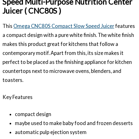
Speed Multi-Purpose Nutrition Center
Juicer ( CNC80S )
This
Omega CNC80S Compact Slow Speed Juicer
features
a compact design with a pure white finish. The white finish
makes this product great for kitchens that follow a
contemporary motif. Apart from this, its size makes it
perfect to be placed as the finishing appliance for kitchen
countertops next to microwave ovens, blenders, and
toasters.
Key Features
compact design
maybe used to make baby food and frozen desserts
automatic pulp ejection system