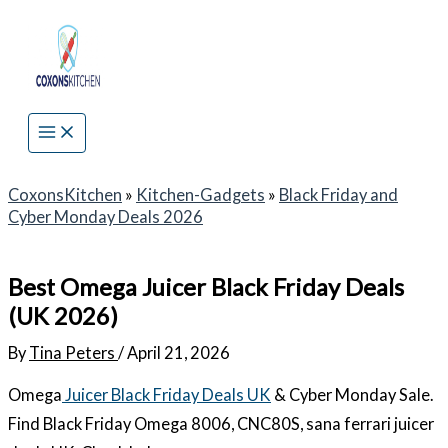
Skip
to
content
CoxonsKitchen
»
Kitchen-Gadgets
»
Black Friday and
Cyber Monday Deals 2026
Best Omega Juicer Black Friday Deals
(UK 2026)
By
Tina Peters
/
April 21, 2026
Omega
Juicer Black Friday Deals UK
& Cyber Monday Sale.
Find Black Friday Omega 8006, CNC80S, sana ferrari juicer