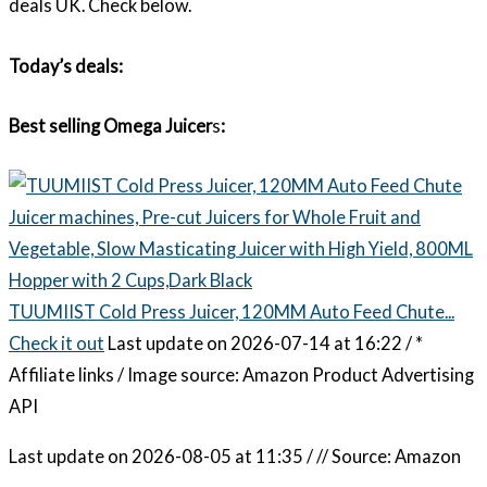
deals UK. Check below.
Today’s deals:
Best selling Omega Juicer
s
:
TUUMIIST Cold Press Juicer, 120MM Auto Feed Chute...
Check it out
Last update on 2026-07-14 at 16:22 / *
Affiliate links / Image source: Amazon Product Advertising
API
Last update on 2026-08-05 at 11:35 / // Source: Amazon