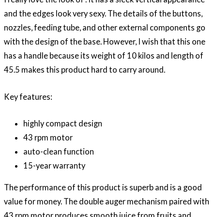
and the edges look very sexy. The details of the buttons,
nozzles, feeding tube, and other external components go
with the design of the base. However, I wish that this one
has a handle because its weight of 10 kilos and length of
45.5 makes this product hard to carry around.
Key features:
highly compact design
43 rpm motor
auto-clean function
15-year warranty
The performance of this product is superb and is a good
value for money. The double auger mechanism paired with
43 rpm motor produces smooth juice from fruits and