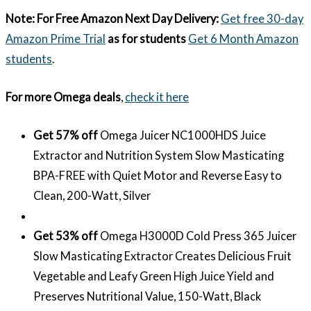
Note:
For Free Amazon Next Day Delivery:
Get free 30-day
Amazon Prime Trial
as for students
Get 6 Month Amazon
students
.
For more Omega deals
,
check it here
Get 57% off
Omega Juicer NC1000HDS Juice
Extractor and Nutrition System Slow Masticating
BPA-FREE with Quiet Motor and Reverse Easy to
Clean, 200-Watt, Silver
Get 53% off
Omega H3000D Cold Press 365 Juicer
Slow Masticating Extractor Creates Delicious Fruit
Vegetable and Leafy Green High Juice Yield and
Preserves Nutritional Value, 150-Watt, Black