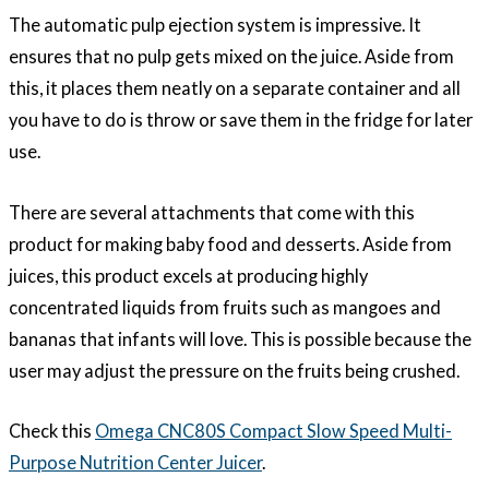
The automatic pulp ejection system is impressive. It
ensures that no pulp gets mixed on the juice. Aside from
this, it places them neatly on a separate container and all
you have to do is throw or save them in the fridge for later
use.
There are several attachments that come with this
product for making baby food and desserts. Aside from
juices, this product excels at producing highly
concentrated liquids from fruits such as mangoes and
bananas that infants will love. This is possible because the
user may adjust the pressure on the fruits being crushed.
Check this
Omega CNC80S Compact Slow Speed Multi-
Purpose Nutrition Center Juicer
.