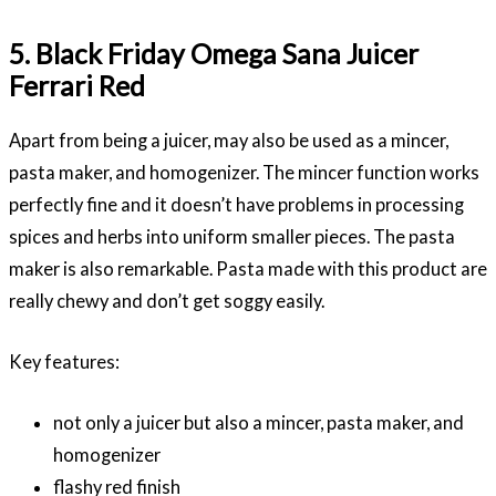
5. Black Friday Omega Sana Juicer
Ferrari Red
Apart from being a juicer, may also be used as a mincer,
pasta maker, and homogenizer. The mincer function works
perfectly fine and it doesn’t have problems in processing
spices and herbs into uniform smaller pieces. The pasta
maker is also remarkable. Pasta made with this product are
really chewy and don’t get soggy easily.
Key features:
not only a juicer but also a mincer, pasta maker, and
homogenizer
flashy red finish