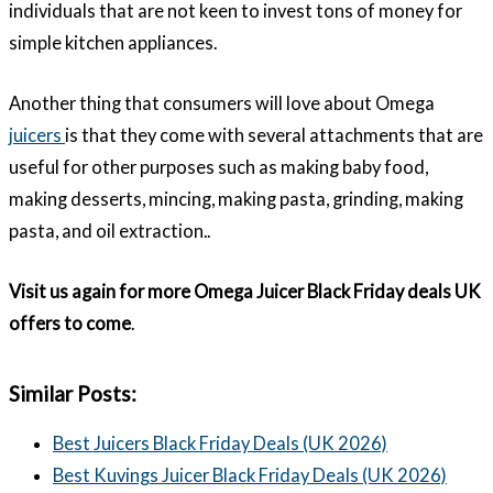
individuals that are not keen to invest tons of money for
simple kitchen appliances.
Another thing that consumers will love about Omega
juicers
is that they come with several attachments that are
useful for other purposes such as making baby food,
making desserts, mincing, making pasta, grinding, making
pasta, and oil extraction..
Visit us again for more Omega Juicer Black Friday deals UK
offers to come
.
Similar Posts:
Best Juicers Black Friday Deals (UK 2026)
Best Kuvings Juicer Black Friday Deals (UK 2026)