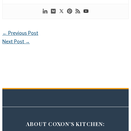
←
Previous Post
Next Post
→
ABOUT COXON’S KITCHEN: