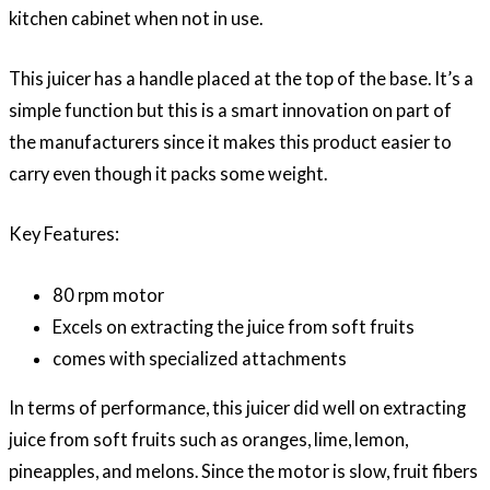
kitchen cabinet when not in use.
This juicer has a handle placed at the top of the base. It’s a
simple function but this is a smart innovation on part of
the manufacturers since it makes this product easier to
carry even though it packs some weight.
Key Features:
80 rpm motor
Excels on extracting the juice from soft fruits
comes with specialized attachments
In terms of performance, this juicer did well on extracting
juice from soft fruits such as oranges, lime, lemon,
pineapples, and melons. Since the motor is slow, fruit fibers