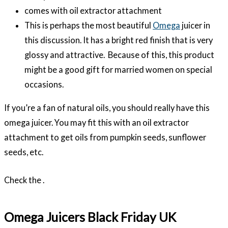
comes with oil extractor attachment
This is perhaps the most beautiful
Omega
juicer in
this discussion. It has a bright red finish that is very
glossy and attractive. Because of this, this product
might be a good gift for married women on special
occasions.
If you’re a fan of natural oils, you should really have this
omega juicer. You may fit this with an oil extractor
attachment to get oils from pumpkin seeds, sunflower
seeds, etc.
Check the .
Omega Juicers Black Friday UK