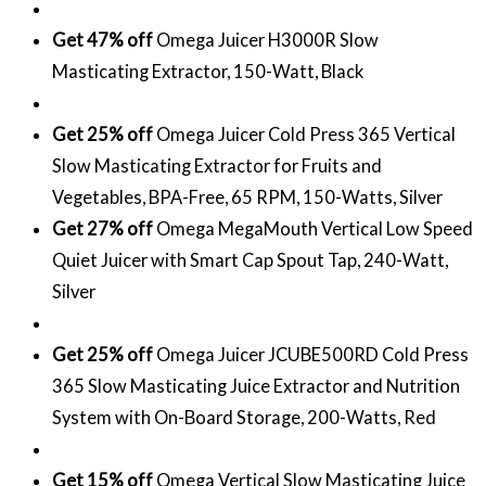
Get 47% off
Omega Juicer H3000R Slow
Masticating Extractor, 150-Watt, Black
Get 25% off
Omega Juicer Cold Press 365 Vertical
Slow Masticating Extractor for Fruits and
Vegetables, BPA-Free, 65 RPM, 150-Watts, Silver
Get 27% off
Omega MegaMouth Vertical Low Speed
Quiet Juicer with Smart Cap Spout Tap, 240-Watt,
Silver
Get 25% off
Omega Juicer JCUBE500RD Cold Press
365 Slow Masticating Juice Extractor and Nutrition
System with On-Board Storage, 200-Watts, Red
Get 15% off
Omega Vertical Slow Masticating Juice