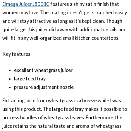
Omega Juicer J8008C
features a shiny satin finish that
women may love. The coating doesn’t get scratched easily
and will stay attractive as long as it’s kept clean. Though
quite large, this juicer did away with additional details and
will fit in any well-organized small kitchen countertops.
Key features:
excellent wheatgrass juicer
large feed tray
pressure adjustment nozzle
Extracting juice from wheatgrass is a breeze while I was
using this product. The large feed tray makes it possible to
process bundles of wheatgrass leaves. Furthermore, the
juice retains the natural taste and aroma of wheatgrass