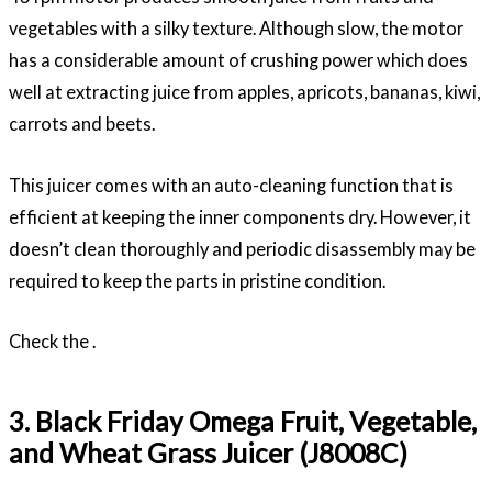
vegetables with a silky texture. Although slow, the motor
has a considerable amount of crushing power which does
well at extracting juice from apples, apricots, bananas, kiwi,
carrots and beets.
This juicer comes with an auto-cleaning function that is
efficient at keeping the inner components dry. However, it
doesn’t clean thoroughly and periodic disassembly may be
required to keep the parts in pristine condition.
Check the .
3. Black Friday Omega Fruit, Vegetable,
and Wheat Grass Juicer (J8008C)