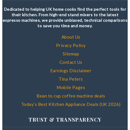
Dedicated to helping UK home cooks find the perfect tools for
their kitchen. From high-end stand mixers to the latest
espresso machines, we provide unbiased, technical comparisons
to save you time and money.
About Us
Privacy Policy
Sitemap
Contact Us
Earnings Disclaimer
Tina Peters
Mobile Pages
Bean to cup coffee machine deals
Today’s Best Kitchen Appliance Deals (UK 2026)
TRUST & TRANSPARENCY