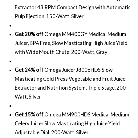
Extractor 43 RPM Compact Design with Automatic
Pulp Ejection, 150-Watt, Silver
Get 20% off
Omega MM400GY Medical Medium
Juicer, BPA Free, Slow Masticating High Juice Yield
with Wide Mouth Chute, 200-Watt, Gray
Get 24% off
Omega Juicer J8006HDS Slow
Masticating Cold Press Vegetable and Fruit Juice
Extractor and Nutrition System, Triple Stage, 200-
Watt, Silver
Get 15% off
Omega MM900HDS Medical Medium
Celery Juicer Slow Masticating High Juice Yield
Adjustable Dial, 200-Watt, Silver