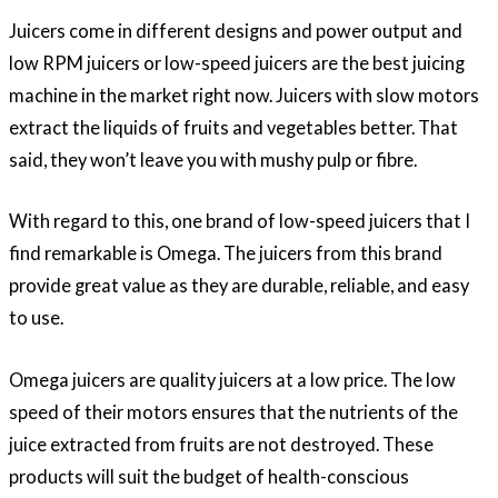
Juicers come in different designs and power output and
low RPM juicers or low-speed juicers are the best juicing
machine in the market right now. Juicers with slow motors
extract the liquids of fruits and vegetables better. That
said, they won’t leave you with mushy pulp or fibre.
With regard to this, one brand of low-speed juicers that I
find remarkable is Omega. The juicers from this brand
provide great value as they are durable, reliable, and easy
to use.
Omega juicers are quality juicers at a low price. The low
speed of their motors ensures that the nutrients of the
juice extracted from fruits are not destroyed. These
products will suit the budget of health-conscious