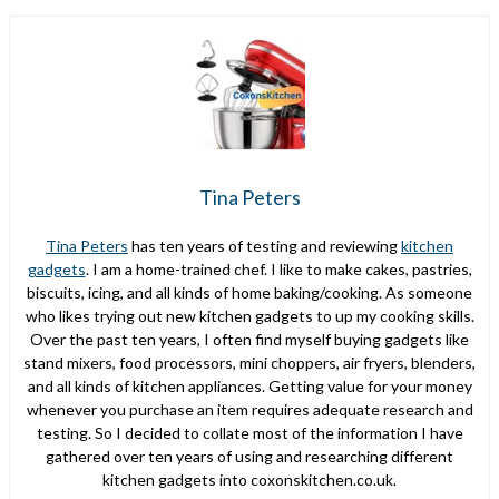
Tina Peters
Tina Peters
has ten years of testing and reviewing
kitchen
gadgets
. I am a home-trained chef. I like to make cakes, pastries,
biscuits, icing, and all kinds of home baking/cooking. As someone
who likes trying out new kitchen gadgets to up my cooking skills.
Over the past ten years, I often find myself buying gadgets like
stand mixers, food processors, mini choppers, air fryers, blenders,
and all kinds of kitchen appliances. Getting value for your money
whenever you purchase an item requires adequate research and
testing. So I decided to collate most of the information I have
gathered over ten years of using and researching different
kitchen gadgets into coxonskitchen.co.uk.