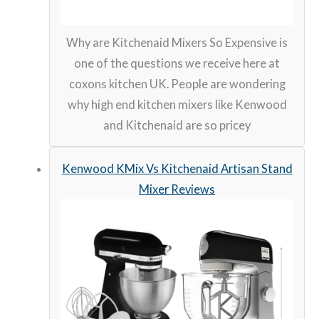
Why are Kitchenaid Mixers So Expensive is
one of the questions we receive here at
coxons kitchen UK. People are wondering
why high end kitchen mixers like Kenwood
and Kitchenaid are so pricey
Kenwood KMix Vs Kitchenaid Artisan Stand
Mixer Reviews