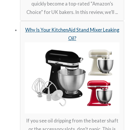
quickly become a top-rated “Amazon’s
Choice” for UK bakers. In this review, we’ll ...
Why Is Your KitchenAid Stand Mixer Leaking
Oil?
If you see oil dripping from the beater shaft
or the accessory slots, don’t panic. This is