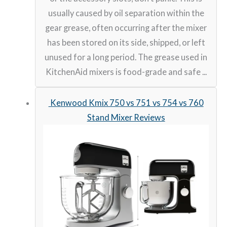
usually caused by oil separation within the
gear grease, often occurring after the mixer
has been stored on its side, shipped, or left
unused for a long period. The grease used in
KitchenAid mixers is food-grade and safe ...
Kenwood Kmix 750 vs 751 vs 754 vs 760
Stand Mixer Reviews