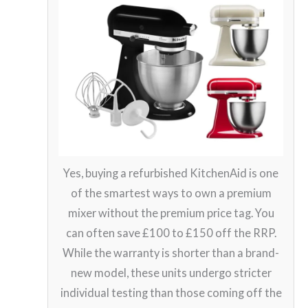
Yes, buying a refurbished KitchenAid is one
of the smartest ways to own a premium
mixer without the premium price tag. You
can often save £100 to £150 off the RRP.
While the warranty is shorter than a brand-
new model, these units undergo stricter
individual testing than those coming off the