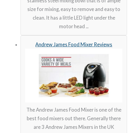
stainless steel mixing bowl that is of ample
size for mixing, easy to remove and easy to
clean. It has a little LED light under the
motor head ...
Andrew James Food Mixer Reviews
The Andrew James Food Mixer is one of the
best food mixers out there. Generally there
are 3 Andrew James Mixers in the UK