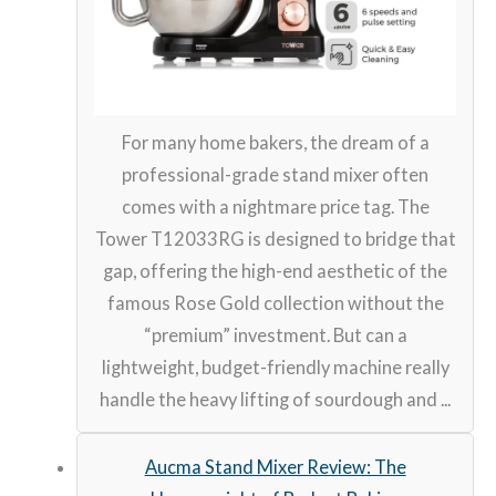
For many home bakers, the dream of a
professional-grade stand mixer often
comes with a nightmare price tag. The
Tower T12033RG is designed to bridge that
gap, offering the high-end aesthetic of the
famous Rose Gold collection without the
“premium” investment. But can a
lightweight, budget-friendly machine really
handle the heavy lifting of sourdough and ...
Aucma Stand Mixer Review: The