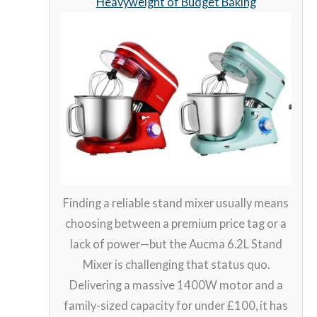
Heavyweight of Budget Baking
Finding a reliable stand mixer usually means
choosing between a premium price tag or a
lack of power—but the Aucma 6.2L Stand
Mixer is challenging that status quo.
Delivering a massive 1400W motor and a
family-sized capacity for under £100, it has