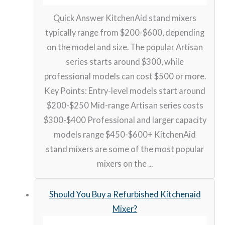
Quick Answer KitchenAid stand mixers
typically range from $200-$600, depending
on the model and size. The popular Artisan
series starts around $300, while
professional models can cost $500 or more.
Key Points: Entry-level models start around
$200-$250 Mid-range Artisan series costs
$300-$400 Professional and larger capacity
models range $450-$600+ KitchenAid
stand mixers are some of the most popular
mixers on the ...
Should You Buy a Refurbished Kitchenaid
Mixer?