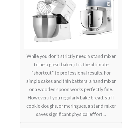
While you don’t strictly need a stand mixer
to be a great baker, it is the ultimate
“shortcut” to professional results. For
simple cakes and thin batters, a hand mixer
or a wooden spoon works perfectly fine.
However, if you regularly bake bread, stiff
cookie doughs, or meringues, a stand mixer
saves significant physical effort ...