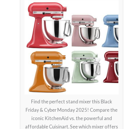
Find the perfect stand mixer this Black
Friday & Cyber Monday 2025! Compare the
iconic KitchenAid vs. the powerful and
affordable Cuisinart. See which mixer offers