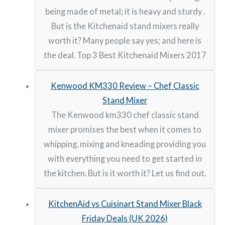
being made of metal; it is heavy and sturdy .
But is the Kitchenaid stand mixers really
worth it? Many people say yes; and here is
the deal. Top 3 Best Kitchenaid Mixers 2017
Kenwood KM330 Review – Chef Classic
Stand Mixer
The Kenwood km330 chef classic stand
mixer promises the best when it comes to
whipping, mixing and kneading providing you
with everything you need to get started in
the kitchen. But is it worth it? Let us find out.
KitchenAid vs Cuisinart Stand Mixer Black
Friday Deals (UK 2026)