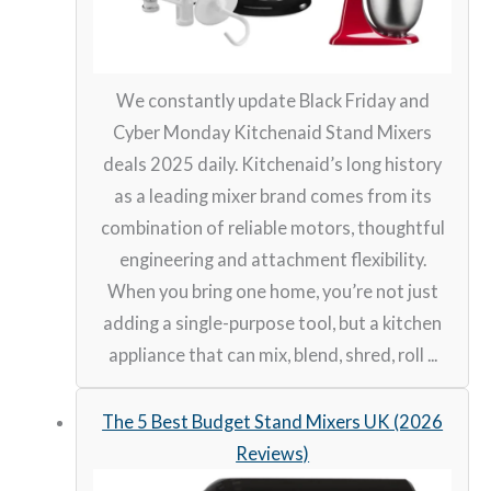
We constantly update Black Friday and
Cyber Monday Kitchenaid Stand Mixers
deals 2025 daily. Kitchenaid’s long history
as a leading mixer brand comes from its
combination of reliable motors, thoughtful
engineering and attachment flexibility.
When you bring one home, you’re not just
adding a single-purpose tool, but a kitchen
appliance that can mix, blend, shred, roll ...
The 5 Best Budget Stand Mixers UK (2026
Reviews)