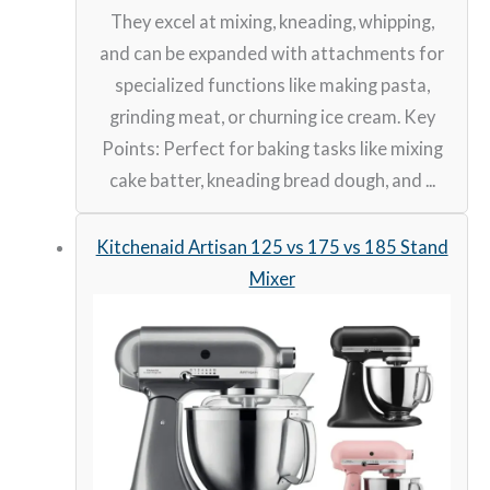
They excel at mixing, kneading, whipping,
and can be expanded with attachments for
specialized functions like making pasta,
grinding meat, or churning ice cream. Key
Points: Perfect for baking tasks like mixing
cake batter, kneading bread dough, and ...
Kitchenaid Artisan 125 vs 175 vs 185 Stand
Mixer