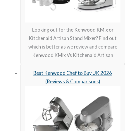
Looking out for the Kenwood KMix or
Kitchenaid Artisan Stand Mixer? Find out
which is better as we review and compare
Kenwood KMix Vs Kitchenaid Artisan
Best Kenwood Chef to Buy UK 2026
(Reviews & Comparisons)