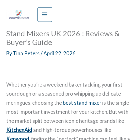
Skip
to
content
Stand Mixers UK 2026 : Reviews &
Buyer’s Guide
By
Tina Peters
/
April 22, 2026
Whether you’re a weekend baker tackling your first
sourdough or a seasoned pro whipping up delicate
meringues, choosing the
best stand mixer
is the single
most important investment for your kitchen. But with
the market split between iconic heritage brands like
KitchenAid
and high-torque powerhouses like
Kenwood
, finding the “perfect” machine can feel like a