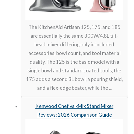
The KitchenAid Artisan 125, 175, and 185
are essentially the same 300W/4.8L tilt-
head mixer, differing only in included
accessories, bowl count, and tool material
quality. The 125 is the basic model with a
single bowl and standard coated tools, the
175 adds a second 3L bowl, a pouring shield,
and a flex-edge beater, while the ...
Kenwood Chef vs kMix Stand Mixer
Reviews: 2026 Comparison Guide