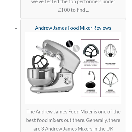
we’ve tested the top performers under
£100 to find ...
Andrew James Food Mixer Reviews
The Andrew James Food Mixer is one of the
best food mixers out there. Generally, there
are 3 Andrew James Mixers in the UK