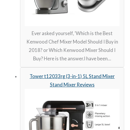
Ever asked yourself, ‘Which is the Best
Kenwood Chef Mixer Model Should I Buy in
2018? or Which Kenwood Mixer Should I
Buy? Here is the answer.I have been…
Tower t12033rg (3-in-1) 5L Stand Mixer
Stand Mixer Reviews