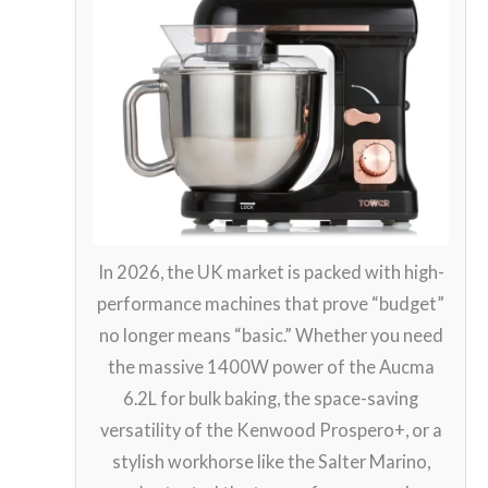
In 2026, the UK market is packed with high-
performance machines that prove “budget”
no longer means “basic.” Whether you need
the massive 1400W power of the Aucma
6.2L for bulk baking, the space-saving
versatility of the Kenwood Prospero+, or a
stylish workhorse like the Salter Marino,