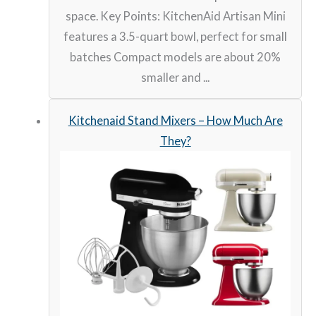
space. Key Points: KitchenAid Artisan Mini
features a 3.5-quart bowl, perfect for small
batches Compact models are about 20%
smaller and ...
Kitchenaid Stand Mixers – How Much Are
They?