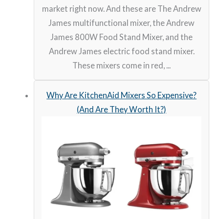
market right now. And these are The Andrew
James multifunctional mixer, the Andrew
James 800W Food Stand Mixer, and the
Andrew James electric food stand mixer.
These mixers come in red, ...
Why Are KitchenAid Mixers So Expensive?
(And Are They Worth It?)