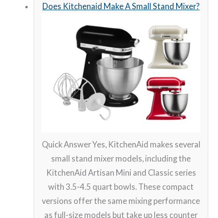
Does Kitchenaid Make A Small Stand Mixer?
Quick Answer Yes, KitchenAid makes several
small stand mixer models, including the
KitchenAid Artisan Mini and Classic series
with 3.5-4.5 quart bowls. These compact
versions offer the same mixing performance
as full-size models but take up less counter