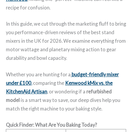
recipe for confusion.
In this guide, we cut through the marketing fluff to bring
you performance-driven reviews of the best stand
mixers in the UK for 2026. We examine everything from
motor wattage and planetary mixing action to gear
durability and bowl capacity.
Whether you are hunting for a
budget-friendly mixer
under £100
,
comparing the
Kenwood kMix vs. the
KitchenAid Artisan
, or wondering if a
refurbished
model
is a smart way to save, our deep dives help you
match the right machine to your baking style.
Quick Finder: What Are You Baking Today?