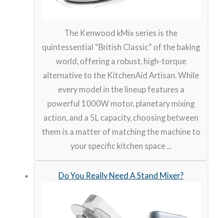
The Kenwood kMix series is the
quintessential “British Classic” of the baking
world, offering a robust, high-torque
alternative to the KitchenAid Artisan. While
every model in the lineup features a
powerful 1000W motor, planetary mixing
action, and a 5L capacity, choosing between
them is a matter of matching the machine to
your specific kitchen space ...
Do You Really Need A Stand Mixer?