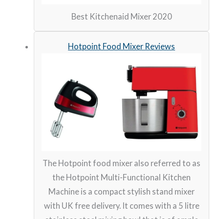
Best Kitchenaid Mixer 2020
Hotpoint Food Mixer Reviews
The Hotpoint food mixer also referred to as
the Hotpoint Multi-Functional Kitchen
Machine is a compact stylish stand mixer
with UK free delivery. It comes with a 5 litre