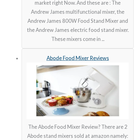
market right Now. And these are : The
Andrew James multifunctional mixer, the
Andrew James 800W Food Stand Mixer and
the Andrew James electric food stand mixer.
These mixers come in ...
Abode Food Mixer Reviews
The Abode Food Mixer Review? There are 2
Abode stand mixers sold at amazon namely: