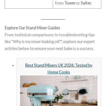
from
Tower
or
Salter
.
Explore Our Stand Mixer Guides
From technical comparisons to troubleshooting tips
like “Why is my mixer leaking oil?”, explore our expert
articles below to ensure your next bake is a success.
Best Stand Mixers UK 2026: Tested by
Home Cooks