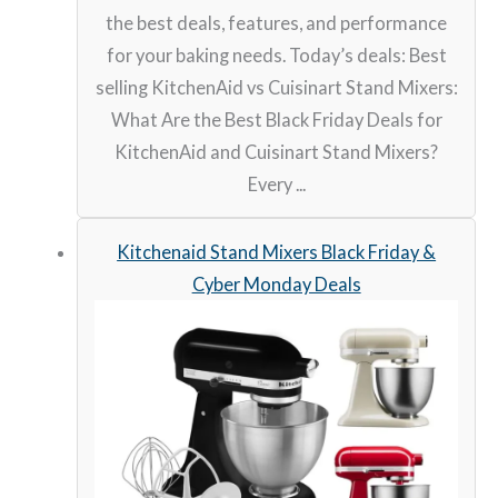
the best deals, features, and performance
for your baking needs. Today’s deals: Best
selling KitchenAid vs Cuisinart Stand Mixers:
What Are the Best Black Friday Deals for
KitchenAid and Cuisinart Stand Mixers?
Every ...
Kitchenaid Stand Mixers Black Friday &
Cyber Monday Deals