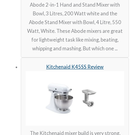
Abode 2-in-1 Hand and Stand Mixer with
Bowl, 3 Litres, 200 Watt white and the
Abode Stand Mixer with Bowl, 4 Litre, 550
Watt, White. These Abode mixers are great
for lightweight task like mixing, beating,
whipping and mashing. But which one ...
Kitchenaid K45SS Review
The Kitchenaid mixer build is very strong,