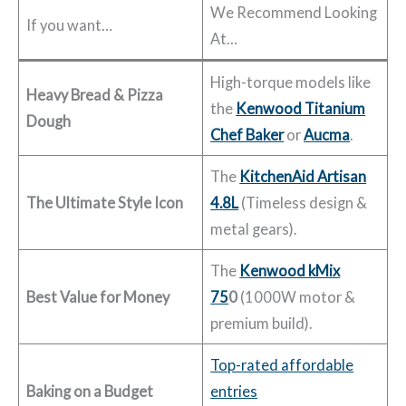
We Recommend Looking
If you want…
At…
High-torque models like
Heavy Bread & Pizza
the
Kenwood Titanium
Dough
Chef Baker
or
Aucma
.
The
KitchenAid Artisan
The Ultimate Style Icon
4.8L
(Timeless design &
metal gears).
The
Kenwood kMix
Best Value for Money
75
0
(1000W motor &
premium build).
Top-rated affordable
Baking on a Budget
entries