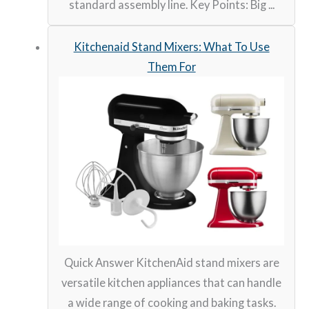
standard assembly line. Key Points: Big ...
Kitchenaid Stand Mixers: What To Use
Them For
Quick Answer KitchenAid stand mixers are
versatile kitchen appliances that can handle
a wide range of cooking and baking tasks.