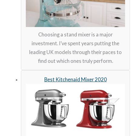
Choosing a stand mixer is a major
investment. I’ve spent years putting the
leading UK models through their paces to
find out which ones truly perform.
Best Kitchenaid Mixer 2020