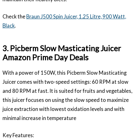
Check the
Braun J500 Spin Juicer, 1.25 Litre, 900 Watt,
Black
.
3. Picberm Slow Masticating Juicer
Amazon Prime Day Deals
With a power of 150W, this Picberm Slow Masticating
Juicer comes with two-speed settings: 60 RPM at slow
and 80 RPM at fast. It is suited for fruits and vegetables,
this juicer focuses on using the slow speed to maximize
juice extraction with lowest oxidation levels and with
minimal increase in temperature
Key Features: