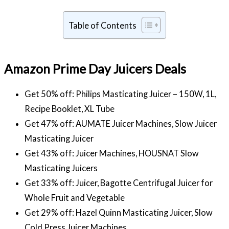
Table of Contents
Amazon Prime Day Juicers Deals
Get 50% off: Philips Masticating Juicer – 150W, 1L,
Recipe Booklet, XL Tube
Get 47% off: AUMATE Juicer Machines, Slow Juicer
Masticating Juicer
Get 43% off: Juicer Machines, HOUSNAT Slow
Masticating Juicers
Get 33% off: Juicer, Bagotte Centrifugal Juicer for
Whole Fruit and Vegetable
Get 29% off: Hazel Quinn Masticating Juicer, Slow
Cold Press Juicer Machines