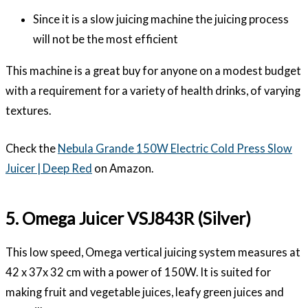
Since it is a slow juicing machine the juicing process
will not be the most efficient
This machine is a great buy for anyone on a modest budget
with a requirement for a variety of health drinks, of varying
textures.
Check the
Nebula Grande 150W Electric Cold Press Slow
Juicer | Deep Red
on Amazon.
5. Omega Juicer VSJ843R (Silver)
This low speed, Omega vertical juicing system measures at
42 x 37x 32 cm with a power of 150W. It is suited for
making fruit and vegetable juices, leafy green juices and