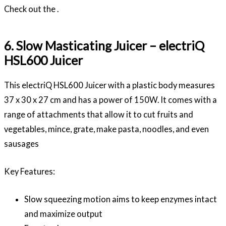
Check out the .
6. Slow Masticating Juicer – electriQ
HSL600 Juicer
This electriQ HSL600 Juicer with a plastic body measures
37 x 30 x 27 cm and has a power of 150W. It comes with a
range of attachments that allow it to cut fruits and
vegetables, mince, grate, make pasta, noodles, and even
sausages
Key Features:
Slow squeezing motion aims to keep enzymes intact
and maximize output