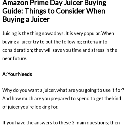
Amazon Prime Day Juicer Buying
Guide: Things to Consider When
Buying a Juicer
Juicing is the thing nowadays. It is very popular. When
buying a juicer try to put the following criteria into
consideration; they will save you time and stress in the
near future.
A: Your Needs
Why do you want a juicer, what are you going to use it for?
And how much are you prepared to spend to get the kind
of juicer you’re looking for.
If you have the answers to these 3 main questions; then