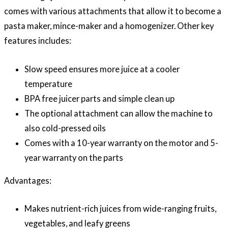
comes with various attachments that allow it to become a
pasta maker, mince-maker and a homogenizer. Other key
features includes:
Slow speed ensures more juice at a cooler
temperature
BPA free juicer parts and simple clean up
The optional attachment can allow the machine to
also cold-pressed oils
Comes with a 10-year warranty on the motor and 5-
year warranty on the parts
Advantages:
Makes nutrient-rich juices from wide-ranging fruits,
vegetables, and leafy greens