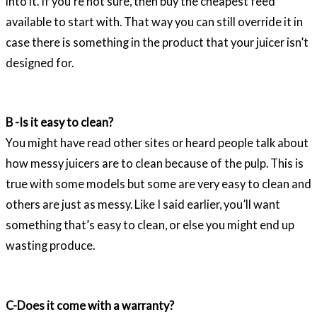
into it. If you’re not sure, then buy the cheapest feed
available to start with. That way you can still override it in
case there is something in the product that your juicer isn’t
designed for.
B -Is it easy to clean?
You might have read other sites or heard people talk about
how messy juicers are to clean because of the pulp. This is
true with some models but some are very easy to clean and
others are just as messy. Like I said earlier, you’ll want
something that’s easy to clean, or else you might end up
wasting produce.
C-Does it come with a warranty?