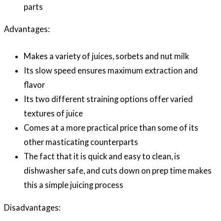
parts
Advantages:
Makes a variety of juices, sorbets and nut milk
Its slow speed ensures maximum extraction and
flavor
Its two different straining options offer varied
textures of juice
Comes at a more practical price than some of its
other masticating counterparts
The fact that it is quick and easy to clean, is
dishwasher safe, and cuts down on prep time makes
this a simple juicing process
Disadvantages: