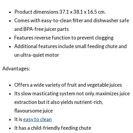
Product dimensions 37.1 x 38.1 x 16.5 cm.
Comes with easy-to-clean filter and dishwasher safe
and BPA-free juicer parts
Features reverse function to prevent clogging
Additional features include small feeding chute and
un ultra-quiet motor
Advantages:
Offers a wide variety of fruit and vegetable juices
Its slow masticating system not only. maximizes juice
extraction but it also yields nutrient-rich,
flavoursome juice
It is
easy to clean
It has a child-friendly feeding chute