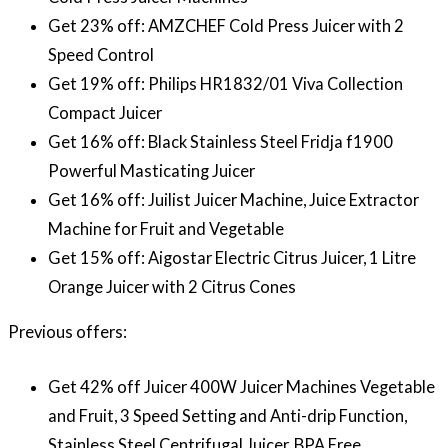
Get 23% off: AMZCHEF Cold Press Juicer with 2
Speed Control
Get 19% off: Philips HR1832/01 Viva Collection
Compact Juicer
Get 16% off: Black Stainless Steel Fridja f1900
Powerful Masticating Juicer
Get 16% off: Juilist Juicer Machine, Juice Extractor
Machine for Fruit and Vegetable
Get 15% off: Aigostar Electric Citrus Juicer, 1 Litre
Orange Juicer with 2 Citrus Cones
Previous offers:
Get 42% off Juicer 400W Juicer Machines Vegetable
and Fruit, 3 Speed Setting and Anti-drip Function,
Stainless Steel Centrifugal Juicer, BPA Free