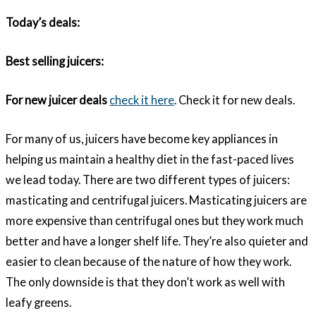
Today’s deals:
Best selling juicers:
For new juicer deals
check it here
. Check it for new deals.
For many of us, juicers have become key appliances in
helping us maintain a healthy diet in the fast-paced lives
we lead today. There are two different types of juicers:
masticating and centrifugal juicers. Masticating juicers are
more expensive than centrifugal ones but they work much
better and have a longer shelf life. They’re also quieter and
easier to clean because of the nature of how they work.
The only downside is that they don’t work as well with
leafy greens.