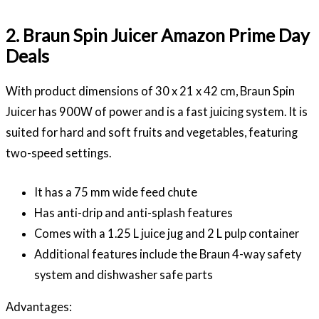
2. Braun Spin Juicer Amazon Prime Day
Deals
With product dimensions of 30 x 21 x 42 cm, Braun Spin
Juicer has 900W of power and is a fast juicing system. It is
suited for hard and soft fruits and vegetables, featuring
two-speed settings.
It has a 75 mm wide feed chute
Has anti-drip and anti-splash features
Comes with a 1.25 L juice jug and 2 L pulp container
Additional features include the Braun 4-way safety
system and dishwasher safe parts
Advantages: