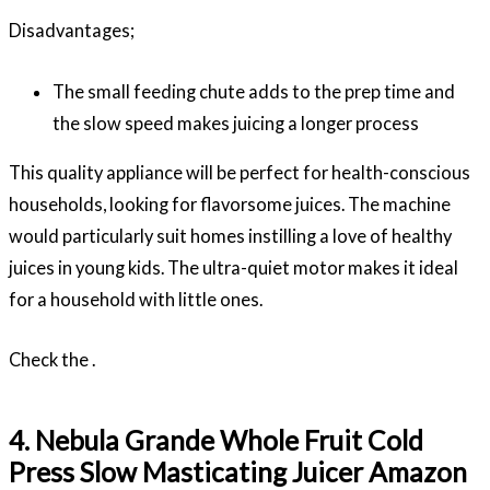
Disadvantages;
The small feeding chute adds to the prep time and
the slow speed makes juicing a longer process
This quality appliance will be perfect for health-conscious
households, looking for flavorsome juices. The machine
would particularly suit homes instilling a love of healthy
juices in young kids. The ultra-quiet motor makes it ideal
for a household with little ones.
Check the .
4. Nebula Grande Whole Fruit Cold
Press Slow Masticating Juicer Amazon