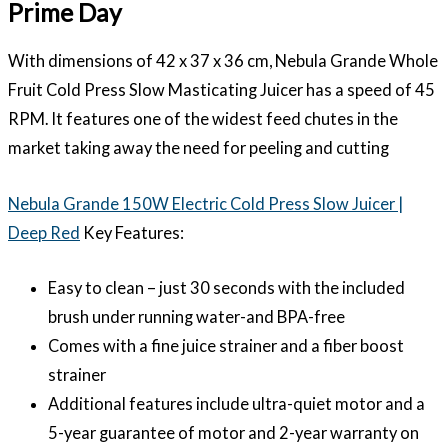
Prime Day
With dimensions of 42 x 37 x 36 cm, Nebula Grande Whole
Fruit Cold Press Slow Masticating Juicer has a speed of 45
RPM. It features one of the widest feed chutes in the
market taking away the need for peeling and cutting
Nebula Grande 150W Electric Cold Press Slow Juicer |
Deep Red
Key Features:
Easy to clean – just 30 seconds with the included
brush under running water-and BPA-free
Comes with a fine juice strainer and a fiber boost
strainer
Additional features include ultra-quiet motor and a
5-year guarantee of motor and 2-year warranty on