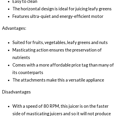
Easy to clean
The horizontal design is ideal for juicing leafy greens
Features ultra-quiet and energy-efficient motor
Advantages:
Suited for fruits, vegetables, leafy greens and nuts
Masticating action ensures the preservation of
nutrients
Comes with a more affordable price tag than many of
its counterparts
The attachments make this a versatile appliance
Disadvantages
With a speed of 80 RPM, this juicer is on the faster
side of masticating juicers and so it will not produce