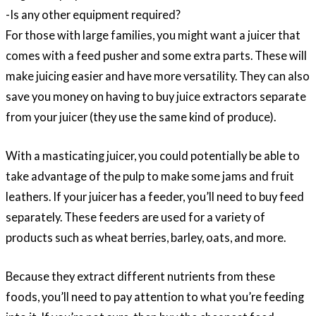
-Is any other equipment required?
For those with large families, you might want a juicer that
comes with a feed pusher and some extra parts. These will
make juicing easier and have more versatility. They can also
save you money on having to buy juice extractors separate
from your juicer (they use the same kind of produce).
With a masticating juicer, you could potentially be able to
take advantage of the pulp to make some jams and fruit
leathers. If your juicer has a feeder, you’ll need to buy feed
separately. These feeders are used for a variety of
products such as wheat berries, barley, oats, and more.
Because they extract different nutrients from these
foods, you’ll need to pay attention to what you’re feeding