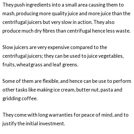
They push ingredients into a small area causing them to
mash, producing more quality juice and more juice than the
centrifugal juicers but very slow in action. They also
produce much dry fibres than centrifugal hence less waste.
Slow juicers are very expensive compared to the
centrifugal juicers; they can be used to juice vegetables,
fruits, wheatgrass and leaf greens.
Some of them are flexible, and hence can be use to perform
other tasks like making ice cream, butter nut, pasta and
gridding coffee.
They come with long warranties for peace of mind, and to
justify the initial investment.