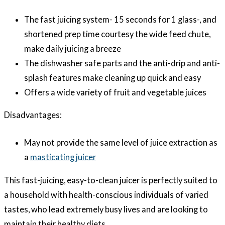
The fast juicing system- 15 seconds for 1 glass-, and
shortened prep time courtesy the wide feed chute,
make daily juicing a breeze
The dishwasher safe parts and the anti-drip and anti-
splash features make cleaning up quick and easy
Offers a wide variety of fruit and vegetable juices
Disadvantages:
May not provide the same level of juice extraction as
a
masticating juicer
This fast-juicing, easy-to-clean juicer is perfectly suited to
a household with health-conscious individuals of varied
tastes, who lead extremely busy lives and are looking to
maintain their healthy diets.