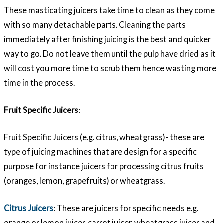
These masticating juicers take time to clean as they come
with so many detachable parts. Cleaning the parts
immediately after finishing juicing is the best and quicker
way to go. Do not leave them until the pulp have dried as it
will cost you more time to scrub them hence wasting more
time in the process.
Fruit Specific Juicers
:
Fruit Specific Juicers (e.g. citrus, wheatgrass)- these are
type of juicing machines that are design for a specific
purpose for instance juicers for processing citrus fruits
(oranges, lemon, grapefruits) or wheatgrass.
Citrus Juicers
: These are juicers for specific needs e.g.
orange or lemon juicer, carrot juicer, wheatgrass juicer and