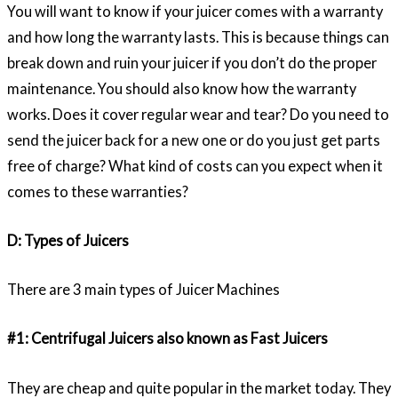
You will want to know if your juicer comes with a warranty
and how long the warranty lasts. This is because things can
break down and ruin your juicer if you don’t do the proper
maintenance. You should also know how the warranty
works. Does it cover regular wear and tear? Do you need to
send the juicer back for a new one or do you just get parts
free of charge? What kind of costs can you expect when it
comes to these warranties?
D: Types of Juicers
There are 3 main types of Juicer Machines
#1: Centrifugal Juicers also known as Fast Juicers
They are cheap and quite popular in the market today. They