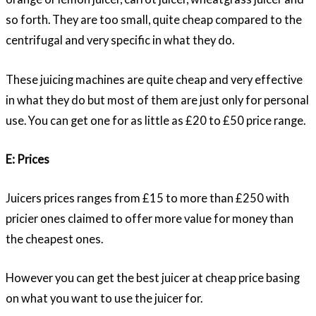
so forth. They are too small, quite cheap compared to the
centrifugal and very specific in what they do.
These juicing machines are quite cheap and very effective
in what they do but most of them are just only for personal
use. You can get one for as little as £20 to £50 price range.
E: Prices
Juicers prices ranges from £15 to more than £250 with
pricier ones claimed to offer more value for money than
the cheapest ones.
However you can get the best juicer at cheap price basing
on what you want to use the juicer for.