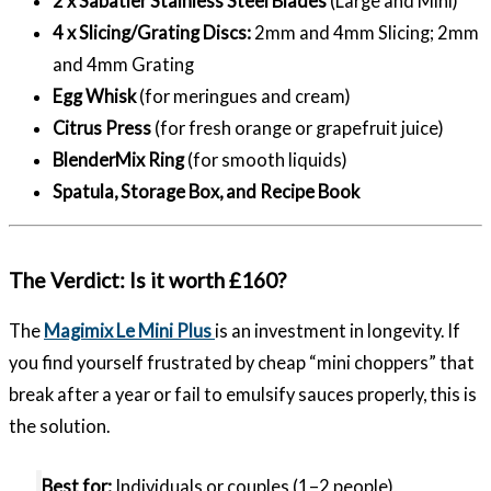
2 x Sabatier Stainless Steel Blades
(Large and Mini)
4 x Slicing/Grating Discs:
2mm and 4mm Slicing; 2mm
and 4mm Grating
Egg Whisk
(for meringues and cream)
Citrus Press
(for fresh orange or grapefruit juice)
BlenderMix Ring
(for smooth liquids)
Spatula, Storage Box, and Recipe Book
The Verdict: Is it worth £160?
The
Magimix Le Mini Plus
is an investment in longevity. If
you find yourself frustrated by cheap “mini choppers” that
break after a year or fail to emulsify sauces properly, this is
the solution.
Best for:
Individuals or couples (1–2 people),