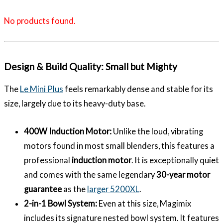
No products found.
Design & Build Quality: Small but Mighty
The
Le Mini Plus
feels remarkably dense and stable for its
size, largely due to its heavy-duty base.
400W Induction Motor:
Unlike the loud, vibrating
motors found in most small blenders, this features a
professional
induction motor
. It is exceptionally quiet
and comes with the same legendary
30-year motor
guarantee
as the
larger 5200XL
.
2-in-1 Bowl System:
Even at this size, Magimix
includes its signature nested bowl system. It features