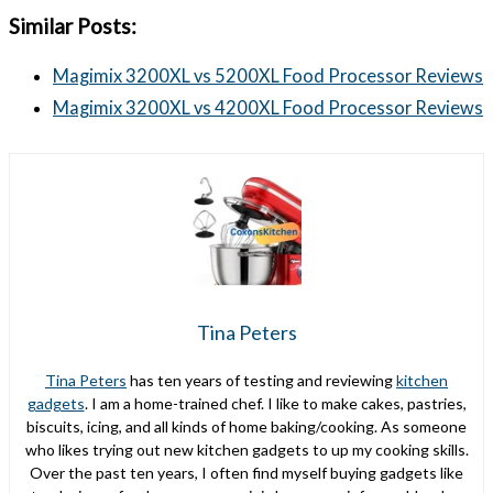
Similar Posts:
Magimix 3200XL vs 5200XL Food Processor Reviews
Magimix 3200XL vs 4200XL Food Processor Reviews
Tina Peters
Tina Peters
has ten years of testing and reviewing
kitchen
gadgets
. I am a home-trained chef. I like to make cakes, pastries,
biscuits, icing, and all kinds of home baking/cooking. As someone
who likes trying out new kitchen gadgets to up my cooking skills.
Over the past ten years, I often find myself buying gadgets like