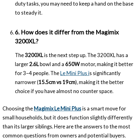
duty tasks, you may need to keep a hand on the base
to steady it.
6. How does it differ from the Magimix
3200XL?
The
3200XL
is the next step up. The 3200XL has a
larger
2.6L
bowl and a
650W
motor, making it better
for 3–4 people. The
Le Mini Plus i
s significantly
narrower (
15.5cm vs 19cm
), making it the better
choice if you have almost no counter space.
Choosing the
Magimix Le Mini Plus
is a smart move for
small households, but it does function slightly differently
than its larger siblings. Here are the answers to the most
common questions from owners and potential buyers.