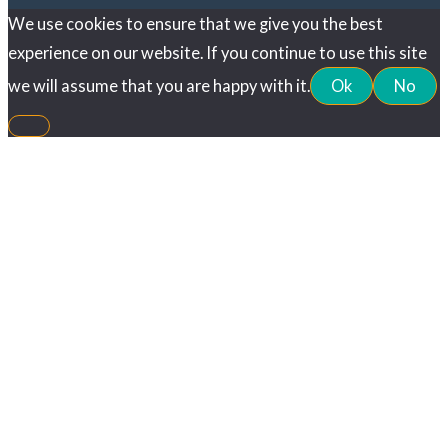
We use cookies to ensure that we give you the best
experience on our website. If you continue to use this site
we will assume that you are happy with it.
Ok
No