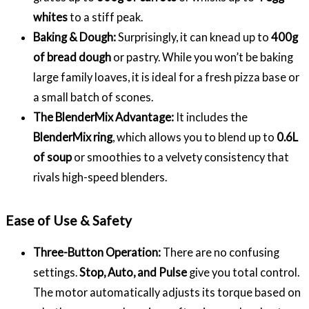
whites
to a stiff peak.
Baking & Dough:
Surprisingly, it can knead up to
400g
of bread dough
or pastry. While you won’t be baking
large family loaves, it is ideal for a fresh pizza base or
a small batch of scones.
The BlenderMix Advantage:
It includes the
BlenderMix ring
, which allows you to blend up to
0.6L
of soup
or smoothies to a velvety consistency that
rivals high-speed blenders.
Ease of Use & Safety
Three-Button Operation:
There are no confusing
settings.
Stop, Auto, and Pulse
give you total control.
The motor automatically adjusts its torque based on