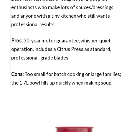
enthusiasts who make lots of sauces/dressings,
and anyone with a tiny kitchen who still wants
professional results.
Pros:
30-year motor guarantee, whisper-quiet
operation, includes a Citrus Press as standard,
professional-grade blades.
Cons:
Too small for batch cooking or large families;
the 1.7L bowl fills up quickly when making soup.