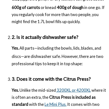
600g of carrots
or knead
400g of dough
in one go.
If
you regularly cook for more than two people, you
might find the 1.7L bowl fills up quickly.
2. Is it actually dishwasher safe?
Yes.
All parts—including the bowls, lids, blades, and
discs—are dishwasher safe.
However, there are two
professional tips to keep it in top shape:
3. Does it come with the Citrus Press?
Yes.
Unlike the mid-sized
3200XL or 4200XL
where it
is often an extra, the
Citrus Press is included as
standard
with the
Le Mini Plus.
It comes with two