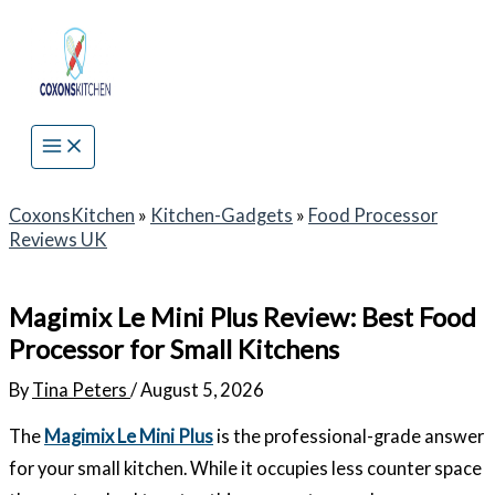
Skip
to
content
CoxonsKitchen
»
Kitchen-Gadgets
»
Food Processor
Reviews UK
Magimix Le Mini Plus Review: Best Food
Processor for Small Kitchens
By
Tina Peters
/
August 5, 2026
The
Magimix Le Mini Plus
is the professional-grade answer
for your small kitchen. While it occupies less counter space