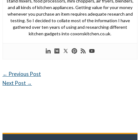
stand mixers, food processors, mini choppers, air fryers, blenders,
and all kinds of kitchen appliances. Getting value for your money
whenever you purchase an item requires adequate research and
testing. So I decided to collate most of the information I have
gathered over ten years of using and researching different
kitchen gadgets into coxonskitchen.co.uk.
←
Previous Post
Next Post
→