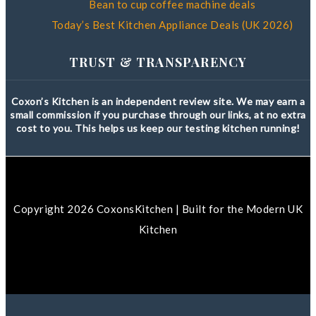
Bean to cup coffee machine deals
Today’s Best Kitchen Appliance Deals (UK 2026)
TRUST & TRANSPARENCY
Coxon’s Kitchen is an independent review site. We may earn a
small commission if you purchase through our links, at no extra
cost to you. This helps us keep our testing kitchen running!
Copyright 2026 CoxonsKitchen | Built for the Modern UK
Kitchen