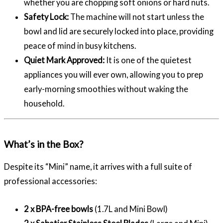
whether you are chopping soft onions or hard nuts.
Safety Lock:
The machine will not start unless the
bowl and lid are securely locked into place, providing
peace of mind in busy kitchens.
Quiet Mark Approved:
It is one of the quietest
appliances you will ever own, allowing you to prep
early-morning smoothies without waking the
household.
What’s in the Box?
Despite its “Mini” name, it arrives with a full suite of
professional accessories:
2 x BPA-free bowls
(1.7L and Mini Bowl)