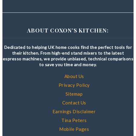
ABOUT COXON’S KITCHEN:
Dedicated to helping UK home cooks find the perfect tools for
their kitchen. From high-end stand mixers to the latest
espresso machines, we provide unbiased, technical comparisons
to save you time and money.
About Us
Privacy Policy
Sitemap
Contact Us
Earnings Disclaimer
Tina Peters
Mobile Pages