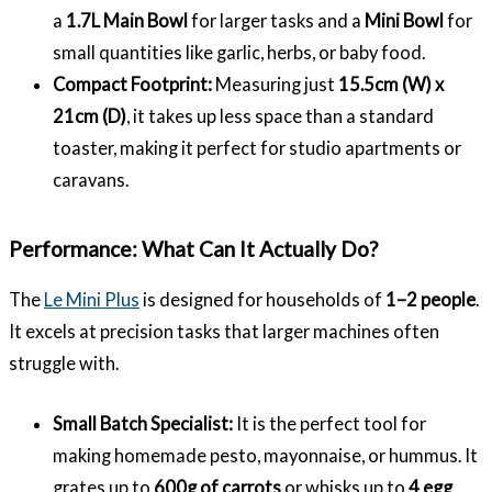
a
1.7L Main Bowl
for larger tasks and a
Mini Bowl
for
small quantities like garlic, herbs, or baby food.
Compact Footprint:
Measuring just
15.5cm (W) x
21cm (D)
, it takes up less space than a standard
toaster, making it perfect for studio apartments or
caravans.
Performance: What Can It Actually Do?
The
Le Mini Plus
is designed for households of
1–2 people
.
It excels at precision tasks that larger machines often
struggle with.
Small Batch Specialist:
It is the perfect tool for
making homemade pesto, mayonnaise, or hummus. It
grates up to
600g of carrots
or whisks up to
4 egg