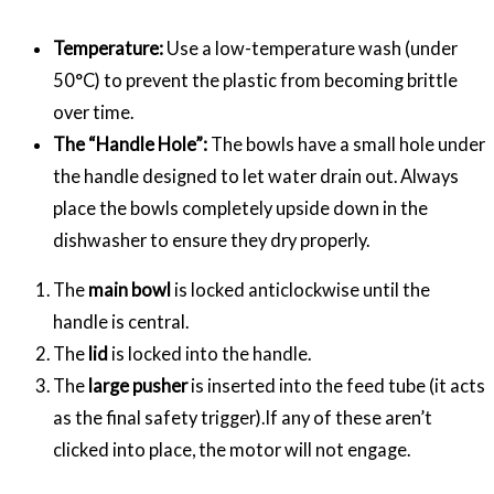
Temperature:
Use a low-temperature wash (under
50°C) to prevent the plastic from becoming brittle
over time.
The “Handle Hole”:
The bowls have a small hole under
the handle designed to let water drain out. Always
place the bowls completely upside down in the
dishwasher to ensure they dry properly.
The
main bowl
is locked anticlockwise until the
handle is central.
The
lid
is locked into the handle.
The
large pusher
is inserted into the feed tube (it acts
as the final safety trigger).If any of these aren’t
clicked into place, the motor will not engage.