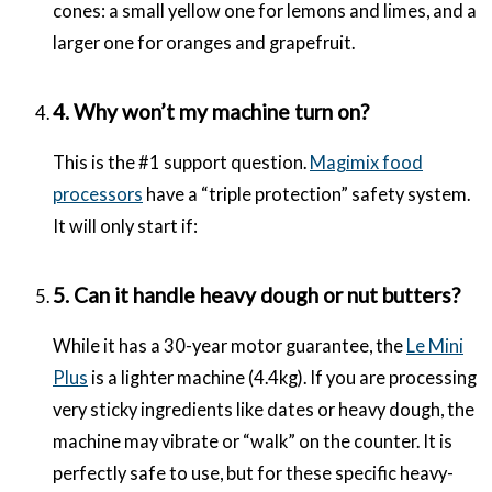
cones: a small yellow one for lemons and limes, and a
larger one for oranges and grapefruit.
4. Why won’t my machine turn on?
This is the #1 support question.
Magimix food
processors
have a “triple protection” safety system.
It will only start if:
5. Can it handle heavy dough or nut butters?
While it has a 30-year motor guarantee, the
Le Mini
Plus
is a lighter machine (4.4kg). If you are processing
very sticky ingredients like dates or heavy dough, the
machine may vibrate or “walk” on the counter. It is
perfectly safe to use, but for these specific heavy-