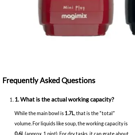
Frequently Asked Questions
1. What is the actual working capacity?
While the main bowl is
1.7L
, that is the “total”
volume.
For liquids like soup, the working capacity is
0.6L
(approx.
1 pint).
For dry tasks, it can grate about