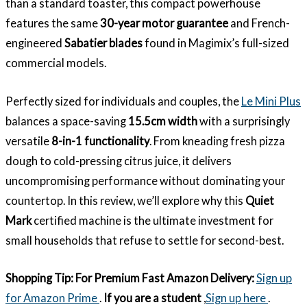
than a standard toaster, this compact powerhouse
features the same
30-year motor guarantee
and French-
engineered
Sabatier blades
found in Magimix’s full-sized
commercial models.
Perfectly sized for individuals and couples, the
Le Mini Plus
balances a space-saving
15.5cm width
with a surprisingly
versatile
8-in-1 functionality
. From kneading fresh pizza
dough to cold-pressing citrus juice, it delivers
uncompromising performance without dominating your
countertop. In this review, we’ll explore why this
Quiet
Mark
certified machine is the ultimate investment for
small households that refuse to settle for second-best.
Shopping Tip:
For Premium Fast Amazon Delivery:
Sign up
for Amazon Prime
.
If you are a student
,
Sign up here
.