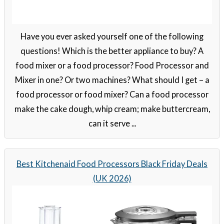
Have you ever asked yourself one of the following
questions! Which is the better appliance to buy? A
food mixer or a food processor? Food Processor and
Mixer in one? Or two machines? What should I get – a
food processor or food mixer? Can a food processor
make the cake dough, whip cream; make buttercream,
can it serve ...
Best Kitchenaid Food Processors Black Friday Deals
(UK 2026)