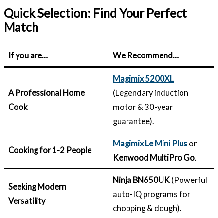
Quick Selection: Find Your Perfect
Match
If you are…
We Recommend…
Magimix 5200XL
A Professional Home
(Legendary induction
Cook
motor & 30-year
guarantee).
Magimix Le Mini Plus
or
Cooking for 1-2 People
Kenwood MultiPro Go
.
Ninja BN650UK
(Powerful
Seeking Modern
auto-IQ programs for
Versatility
chopping & dough).