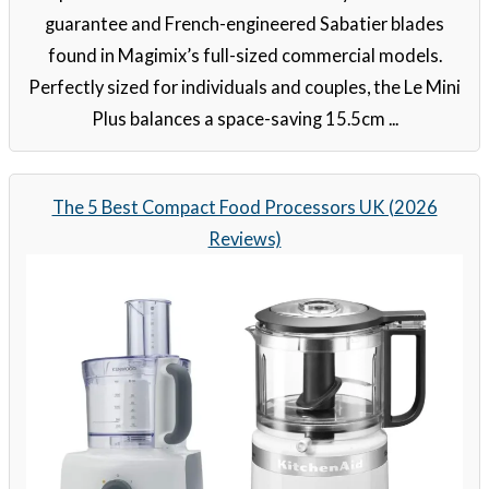
guarantee and French-engineered Sabatier blades
found in Magimix’s full-sized commercial models.
Perfectly sized for individuals and couples, the Le Mini
Plus balances a space-saving 15.5cm ...
The 5 Best Compact Food Processors UK (2026
Reviews)