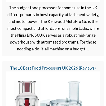
The budget food processor for home use in the UK
differs primarily in bowl capacity, attachment variety,
and motor power. The Kenwood MultiPro Go is the
most compact and affordable for simple tasks, while
the Ninja BN650UK serves as a robust mid-range
powerhouse with automated programs. For those
needing a do-it-all machine on a budget, ...
The 10 Best Food Processors UK 2026 (Reviews)