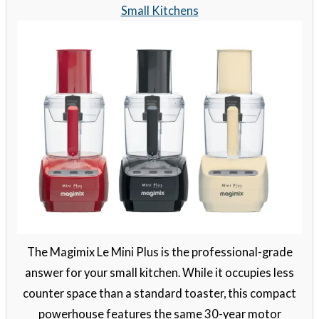
Small Kitchens
The Magimix Le Mini Plus is the professional-grade
answer for your small kitchen. While it occupies less
counter space than a standard toaster, this compact
powerhouse features the same 30-year motor