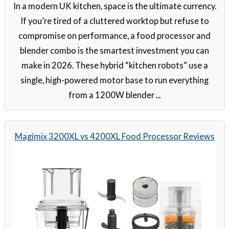
In a modern UK kitchen, space is the ultimate currency.
If you’re tired of a cluttered worktop but refuse to
compromise on performance, a food processor and
blender combo is the smartest investment you can
make in 2026. These hybrid “kitchen robots” use a
single, high-powered motor base to run everything
from a 1200W blender ...
Magimix 3200XL vs 4200XL Food Processor Reviews