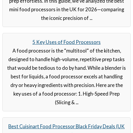
prep effortless. In this guide, we’ve analyzed the best
mini food processors in the UK for 2026—comparing
the iconic precision of ...
5 Key Uses of Food Processors
A food processor is the “multitool” of the kitchen,
designed to handle high-volume, repetitive prep tasks
that would be tedious to do by hand. While a blender is
best for liquids, a food processor excels at handling
dry or heavy ingredients with precision. Here are the
key uses of a food processor: 1. High-Speed Prep
(Slicing & ...
Best Cuisinart Food Processor Black Friday Deals (UK