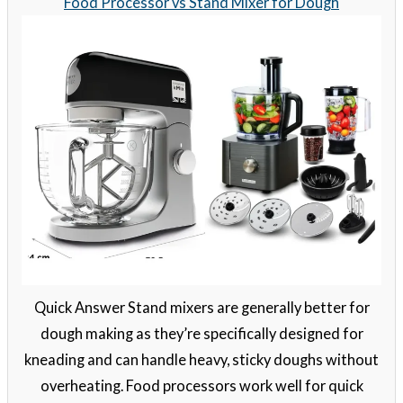
Food Processor vs Stand Mixer for Dough
Quick Answer Stand mixers are generally better for
dough making as they’re specifically designed for
kneading and can handle heavy, sticky doughs without
overheating. Food processors work well for quick