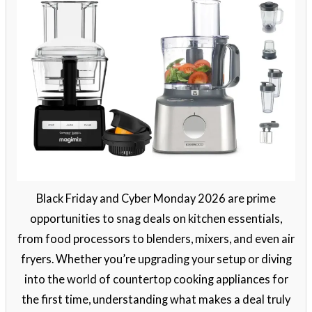
Black Friday and Cyber Monday 2026 are prime
opportunities to snag deals on kitchen essentials,
from food processors to blenders, mixers, and even air
fryers. Whether you’re upgrading your setup or diving
into the world of countertop cooking appliances for
the first time, understanding what makes a deal truly