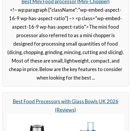
Best Mini Food processor (Mini-Chopper)
<!– wp:paragraph {“className”:”wp-embed-aspect-
16-9 wp-has-aspect-ratio”} –> <p class=”wp-embed-
aspect-16-9 wp-has-aspect-ratio”>The mini food
processor also referred to as a mini chopper is
designed for processing small quantities of food
(dicing, chopping, grinding, mincing, cutting and slicing).
Most of these are small, lightweight, compact, and
cheap in price. Below are the key features to consider
when looking for the best ...
Best Food Processors with Glass Bowls UK 2026
(Reviews)