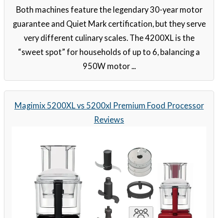
Both machines feature the legendary 30-year motor
guarantee and Quiet Mark certification, but they serve
very different culinary scales. The 4200XL is the
“sweet spot” for households of up to 6, balancing a
950W motor ...
Magimix 5200XL vs 5200xl Premium Food Processor
Reviews