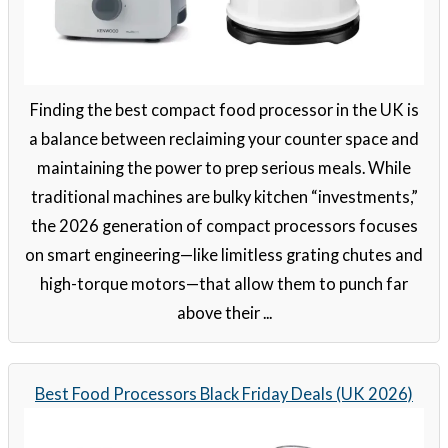
Finding the best compact food processor in the UK is
a balance between reclaiming your counter space and
maintaining the power to prep serious meals. While
traditional machines are bulky kitchen “investments,”
the 2026 generation of compact processors focuses
on smart engineering—like limitless grating chutes and
high-torque motors—that allow them to punch far
above their ...
Best Food Processors Black Friday Deals (UK 2026)