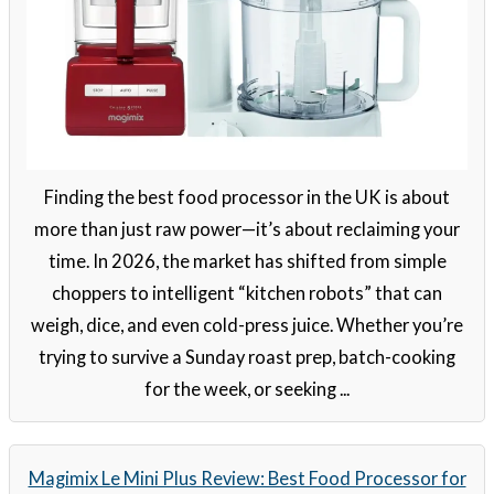
Finding the best food processor in the UK is about
more than just raw power—it’s about reclaiming your
time. In 2026, the market has shifted from simple
choppers to intelligent “kitchen robots” that can
weigh, dice, and even cold-press juice. Whether you’re
trying to survive a Sunday roast prep, batch-cooking
for the week, or seeking ...
Magimix Le Mini Plus Review: Best Food Processor for