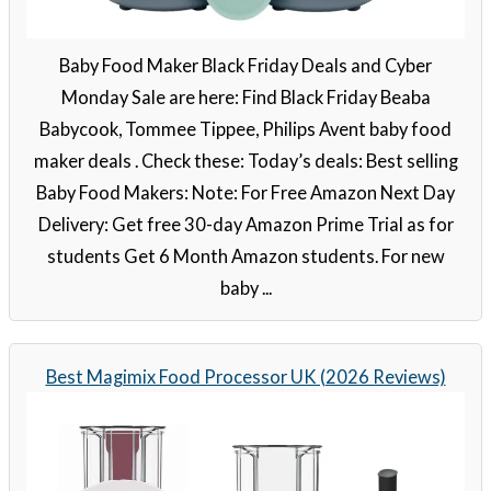
Baby Food Maker Black Friday Deals and Cyber
Monday Sale are here: Find Black Friday Beaba
Babycook, Tommee Tippee, Philips Avent baby food
maker deals . Check these: Today’s deals: Best selling
Baby Food Makers: Note: For Free Amazon Next Day
Delivery: Get free 30-day Amazon Prime Trial as for
students Get 6 Month Amazon students. For new
baby ...
Best Magimix Food Processor UK (2026 Reviews)