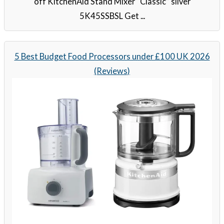
off KitchenAid Stand Mixer “Classic” silver
5K45SSBSL Get ...
5 Best Budget Food Processors under £100 UK 2026
(Reviews)