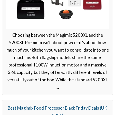
Choosing between the Magimix 5200XL and the
5200XL Premium isn’t about power—it’s about how
much of your kitchen you want to consolidate into one
machine. Both flagship models share the same
professional 1100W induction motor and a massive
3.6L capacity, but they offer vastly different levels of
versatility out of the box. While the standard 5200XL
...
Best Magimix Food Processor Black Friday Deals (UK