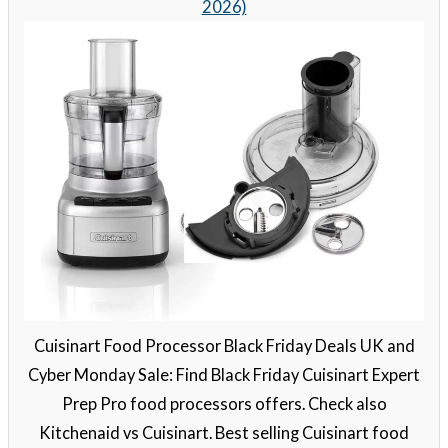
2026)
Cuisinart Food Processor Black Friday Deals UK and
Cyber Monday Sale: Find Black Friday Cuisinart Expert
Prep Pro food processors offers. Check also
Kitchenaid vs Cuisinart. Best selling Cuisinart food