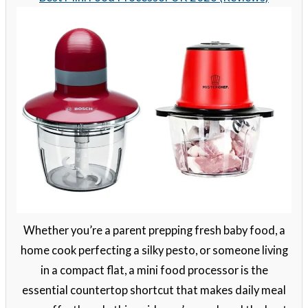
Whether you’re a parent prepping fresh baby food, a
home cook perfecting a silky pesto, or someone living
in a compact flat, a mini food processor is the
essential countertop shortcut that makes daily meal