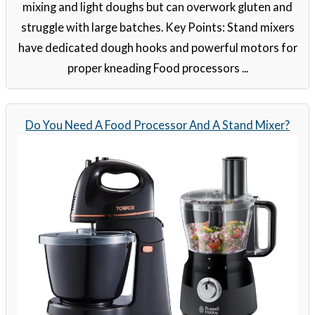
mixing and light doughs but can overwork gluten and
struggle with large batches. Key Points: Stand mixers
have dedicated dough hooks and powerful motors for
proper kneading Food processors ...
Do You Need A Food Processor And A Stand Mixer?