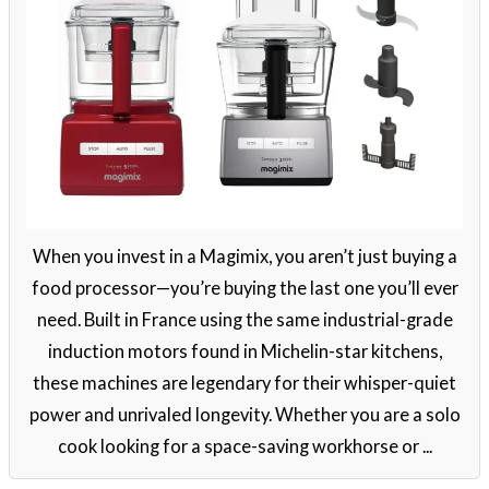
When you invest in a Magimix, you aren’t just buying a
food processor—you’re buying the last one you’ll ever
need. Built in France using the same industrial-grade
induction motors found in Michelin-star kitchens,
these machines are legendary for their whisper-quiet
power and unrivaled longevity. Whether you are a solo
cook looking for a space-saving workhorse or ...