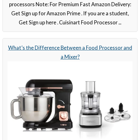
processors Note: For Premium Fast Amazon Delivery:
Get Sign up for Amazon Prime . If you are a student,
Get Sign up here . Cuisinart Food Processor ...
What’s the Difference Between a Food Processor and
a Mixer?