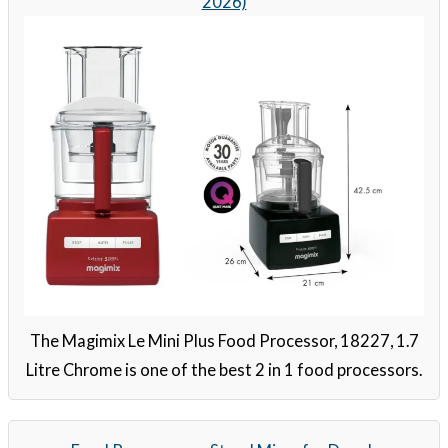
2026)
The Magimix Le Mini Plus Food Processor, 18227, 1.7
Litre Chrome is one of the best 2 in 1 food processors.