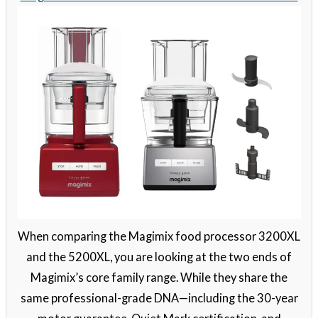
When comparing the Magimix food processor 3200XL
and the 5200XL, you are looking at the two ends of
Magimix’s core family range. While they share the
same professional-grade DNA—including the 30-year