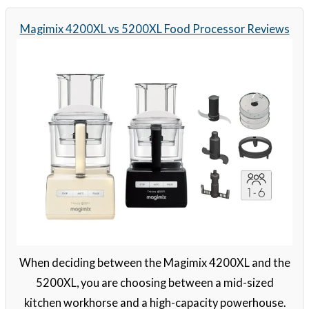
Magimix 4200XL vs 5200XL Food Processor Reviews
When deciding between the Magimix 4200XL and the
5200XL, you are choosing between a mid-sized
kitchen workhorse and a high-capacity powerhouse.