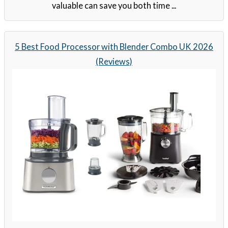
valuable can save you both time ...
5 Best Food Processor with Blender Combo UK 2026
(Reviews)