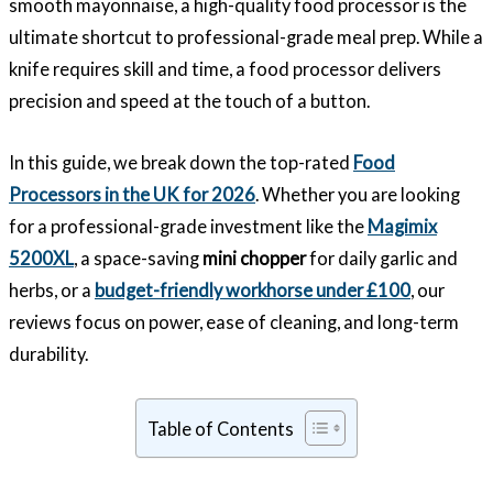
smooth mayonnaise, a high-quality food processor is the
ultimate shortcut to professional-grade meal prep. While a
knife requires skill and time, a food processor delivers
precision and speed at the touch of a button.
In this guide, we break down the top-rated
Food
Processors in the UK for 2026
. Whether you are looking
for a professional-grade investment like the
Magimix
5200XL
, a space-saving
mini chopper
for daily garlic and
herbs, or a
budget-friendly workhorse under £100
, our
reviews focus on power, ease of cleaning, and long-term
durability.
Table of Contents