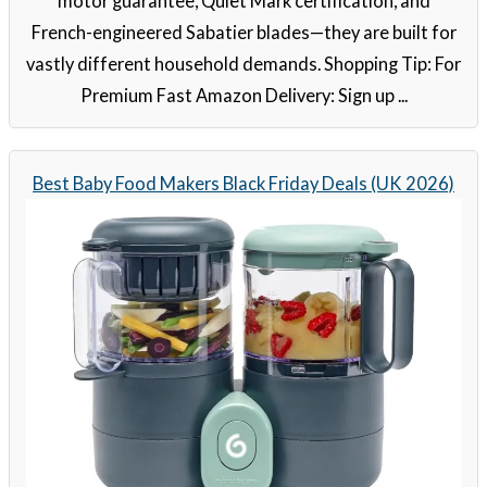
motor guarantee, Quiet Mark certification, and
French-engineered Sabatier blades—they are built for
vastly different household demands. Shopping Tip: For
Premium Fast Amazon Delivery: Sign up ...
Best Baby Food Makers Black Friday Deals (UK 2026)