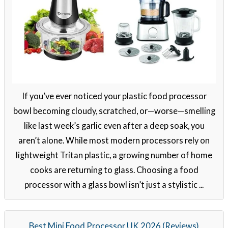
If you’ve ever noticed your plastic food processor
bowl becoming cloudy, scratched, or—worse—smelling
like last week’s garlic even after a deep soak, you
aren’t alone. While most modern processors rely on
lightweight Tritan plastic, a growing number of home
cooks are returning to glass. Choosing a food
processor with a glass bowl isn’t just a stylistic ...
Best Mini Food Processor UK 2026 (Reviews)