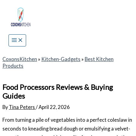
Skip
to
content
CoxonsKitchen
»
Kitchen-Gadgets
»
Best Kitchen
Products
Food Processors Reviews & Buying
Guides
By
Tina Peters
/
April 22, 2026
From turning a pile of vegetables into a perfect coleslaw in
seconds to kneading bread dough or emulsifying a velvet-