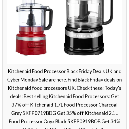
Kitchenaid Food Processor Black Friday Deals UK and
Cyber Monday Sale are here. Find Black Friday deals on
Kitchenaid food processors UK. Check these: Today’s
deals: Best selling Kitchenaid Food Processors: Get
37% off Kitchenaid 1.7L Food Processor Charcoal
Grey 5KFP0719BDG Get 35% off Kitchenaid 2.1L
Food Processor Onyx Black 5KFP0919BOB Get 34%