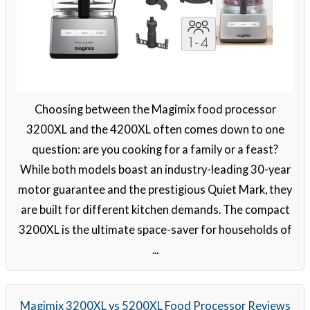
Choosing between the Magimix food processor
3200XL and the 4200XL often comes down to one
question: are you cooking for a family or a feast?
While both models boast an industry-leading 30-year
motor guarantee and the prestigious Quiet Mark, they
are built for different kitchen demands. The compact
3200XL is the ultimate space-saver for households of
...
Magimix 3200XL vs 5200XL Food Processor Reviews