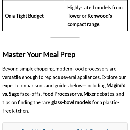
Highly-rated models from
On a Tight Budget
Tower
or
Kenwood’s
compact range
.
Master Your Meal Prep
Beyond simple chopping, modern food processors are
versatile enough to replace several appliances. Explore our
expert comparisons and guides below—including
Magimix
vs. Sage
face-offs,
Food Processor vs. Mixer
debates, and
tips on finding the rare
glass-bowl models
for a plastic-
free kitchen.